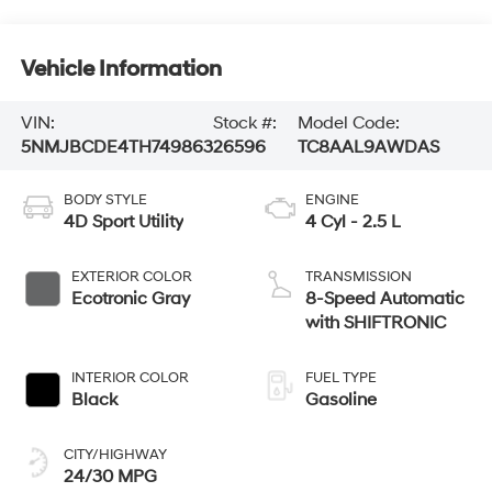
Vehicle Information
VIN:
Stock #:
Model Code:
5NMJBCDE4TH749863
26596
TC8AAL9AWDAS
BODY STYLE
ENGINE
4D Sport Utility
4 Cyl - 2.5 L
EXTERIOR COLOR
TRANSMISSION
Ecotronic Gray
8-Speed Automatic
with SHIFTRONIC
INTERIOR COLOR
FUEL TYPE
Black
Gasoline
CITY/HIGHWAY
24/30 MPG