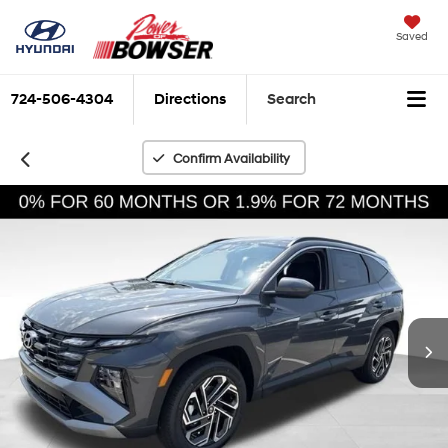
Saved
724-506-4304
Directions
Search
Confirm Availability