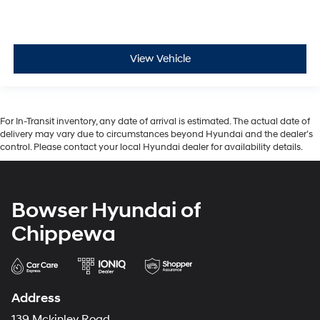
View Vehicle
For In-Transit inventory, any date of arrival is estimated. The actual date of
delivery may vary due to circumstances beyond Hyundai and the dealer’s
control. Please contact your local Hyundai dealer for availability details.
Bowser Hyundai of
Chippewa
Address
139 Mckinley Road