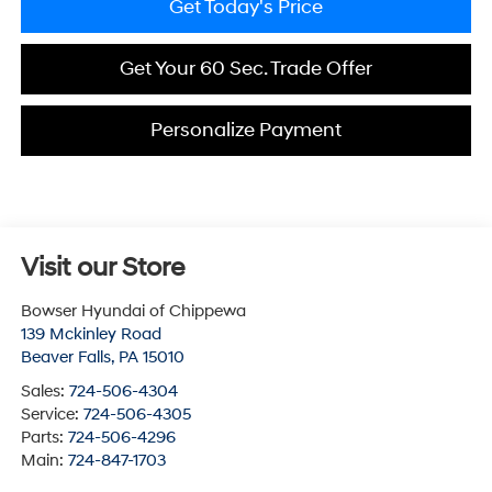
Get Today's Price
Get Your 60 Sec. Trade Offer
Personalize Payment
Visit our Store
Bowser Hyundai of Chippewa
139 Mckinley Road
Beaver Falls
,
PA
15010
Sales:
724-506-4304
Service:
724-506-4305
Parts:
724-506-4296
Main:
724-847-1703