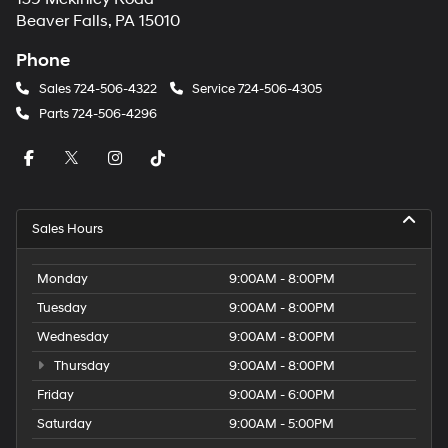
Beaver Falls, PA 15010
Phone
Sales
724-506-4322
Service
724-506-4305
Parts
724-506-4296
Sales Hours
Monday
9:00AM - 8:00PM
Tuesday
9:00AM - 8:00PM
Wednesday
9:00AM - 8:00PM
Thursday
9:00AM - 8:00PM
Friday
9:00AM - 6:00PM
Saturday
9:00AM - 5:00PM