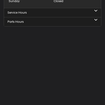
Sunday
Closed
Service Hours
Parts Hours