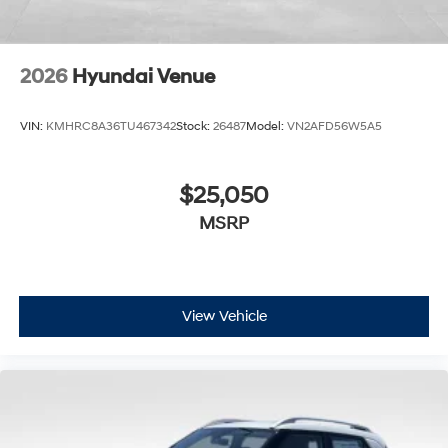
2026
Hyundai Venue
VIN:
KMHRC8A36TU467342
Stock:
26487
Model:
VN2AFD56W5A5
$25,050
MSRP
View Vehicle