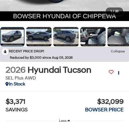
1
/
20
RECENT PRICE DROP!
Collapse
Reduced by $3,000 since Aug 05, 2026
2026
Hyundai Tucson
SEL Plus AWD
In Stock
$3,371
$32,099
SAVINGS
BOWSER PRICE
Less