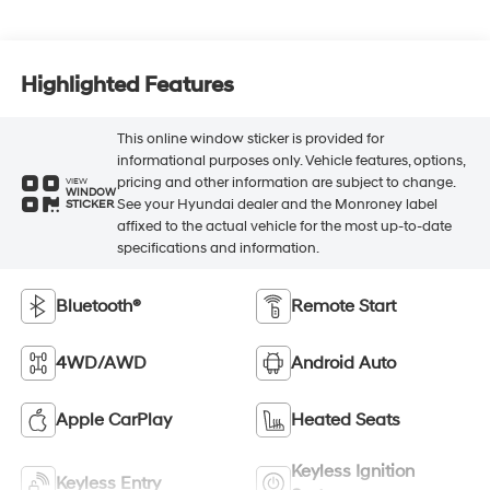
Highlighted Features
This online window sticker is provided for
informational purposes only. Vehicle features, options,
pricing and other information are subject to change.
VIEW
WINDOW
See your Hyundai dealer and the Monroney label
STICKER
affixed to the actual vehicle for the most up-to-date
specifications and information.
Bluetooth®
Remote Start
4WD/AWD
Android Auto
Apple CarPlay
Heated Seats
Keyless Ignition
Keyless Entry