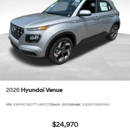
2026
Hyundai Venue
VIN:
KMHRC8A37TU483727
Stock:
26616
Model:
VN2AFD56W5A5
$24,970