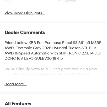
System
View More Highlights...
Dealer Comments
Priced below KBB Fair Purchase Price! $3,861 off MSRP!
AWD. Ecotronic Gray 2026 Hyundai Tucson SEL Plus
AWD 8-Speed Automatic with SHIFTRONIC 2.5L I4 DGI
DOHC 16V LEV3-SULEV30 187hp
24/30 City/Highway MPG Get a great deal on a New
Hyundai many with great options like Blind-Spot
Collision-Avoidance Assist, Rear Cross-Traffic Collision-
Read More...
Avoidance Assist, Parking Distance Warning – Reverse,
Lane Keeping Assist,Blind-Spot Collision-Avoidance
Assist, Panoramic sunroof, Hands-free smart liftgate
with auto open and adjustable height setting,
All Features
Ventilated front seats, Heated rear seats (high/low),