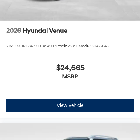
2026
Hyundai Venue
VIN:
KMHRC8A3XTU454903
Stock:
26350
Model:
30422F45
$24,665
MSRP
View Vehicle