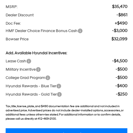
$35,470
MSRP:
-$861
Dealer Discount
+$490
Doc Fee:
-$3,000
HMF Dealer Choice Finance Bonus Cash
$32,099
Bowser Price
Add. Available Hyundai Incentives:
-$4,500
Lease Cash
-$500
Military Incentive
-$500
College Grad Program
-$400
Hyundai Rewards - Blue Tier
-$250
Hyundai Rewards - Gold Tier
Tax, title, license, plate, and $490 documentation fee are additional and not included in
advertised price. Advertised prices do not include dealer-installed options, accessories, or
additional fees unless otherwise stated. For additional information or to confirm details,
please call us directly at 412-469-2100.