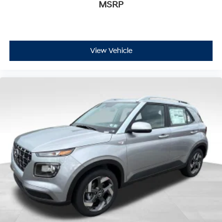
MSRP
View Vehicle