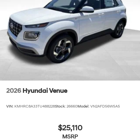
2026
Hyundai Venue
VIN:
KMHRC8A33TU488228
Stock:
26660
Model:
VN2AFD56W5A5
$25,110
MSRP