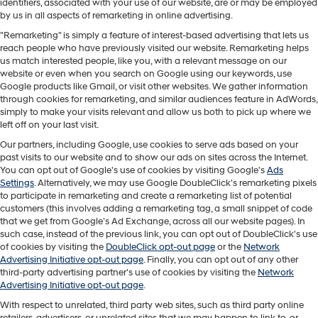
identifiers, associated with your use of our website, are or may be employed
by us in all aspects of remarketing in online advertising.
"Remarketing" is simply a feature of interest-based advertising that lets us
reach people who have previously visited our website. Remarketing helps
us match interested people, like you, with a relevant message on our
website or even when you search on Google using our keywords, use
Google products like Gmail, or visit other websites. We gather information
through cookies for remarketing, and similar audiences feature in AdWords,
simply to make your visits relevant and allow us both to pick up where we
left off on your last visit.
Our partners, including Google, use cookies to serve ads based on your
past visits to our website and to show our ads on sites across the Internet.
You can opt out of Google's use of cookies by visiting Google's
Ads
Settings
. Alternatively, we may use Google DoubleClick's remarketing pixels
to participate in remarketing and create a remarketing list of potential
customers (this involves adding a remarketing tag, a small snippet of code
that we get from Google’s Ad Exchange, across all our website pages). In
such case, instead of the previous link, you can opt out of DoubleClick's use
of cookies by visiting the
DoubleClick opt-out page
or the
Network
Advertising Initiative opt-out page
. Finally, you can opt out of any other
third-party advertising partner's use of cookies by visiting the
Network
Advertising Initiative opt-out page
.
With respect to unrelated, third party web sites, such as third party online
retailers, advertisers, or unrelated sites that we may happen to link to, or