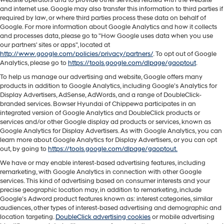
and internet use. Google may also transfer this information to third parties if
required by law, or where third parties process these data on behalf of
Google. For more information about Google Analytics and how it collects
and processes data, please go to "How Google uses data when you use
our partners' sites or apps", located at
http://www.google.com/policies/privacy/partners/
. To opt out of Google
Analytics, please go to
https://tools.google.com/dlpage/gaoptout
.
To help us manage our advertising and website, Google offers many
products in addition to Google Analytics, including Google’s Analytics for
Display Advertisers, AdSense, AdWords, and a range of DoubleClick-
branded services. Bowser Hyundai of Chippewa participates in an
integrated version of Google Analytics and DoubleClick products or
services and/or other Google display ad products or services, known as
Google Analytics for Display Advertisers. As with Google Analytics, you can
learn more about Google Analytics for Display Advertisers, or you can opt
out, by going to
https://tools.google.com/dlpage/gaoptout.
We have or may enable interest-based advertising features, including
remarketing, with Google Analytics in connection with other Google
services. This kind of advertising based on consumer interests and your
precise geographic location may, in addition to remarketing, include
Google’s Adword product features known as: interest categories, similar
audiences, other types of interest-based advertising and demographic and
location targeting.
DoubleClick advertising cookies
or mobile advertising