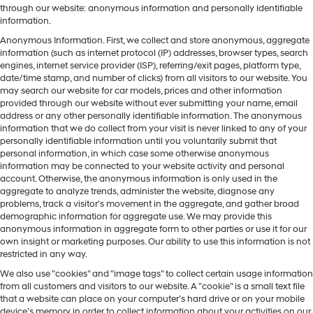
through our website: anonymous information and personally identifiable
information.
Anonymous Information. First, we collect and store anonymous, aggregate
information (such as internet protocol (IP) addresses, browser types, search
engines, internet service provider (ISP), referring/exit pages, platform type,
date/time stamp, and number of clicks) from all visitors to our website. You
may search our website for car models, prices and other information
provided through our website without ever submitting your name, email
address or any other personally identifiable information. The anonymous
information that we do collect from your visit is never linked to any of your
personally identifiable information until you voluntarily submit that
personal information, in which case some otherwise anonymous
information may be connected to your website activity and personal
account. Otherwise, the anonymous information is only used in the
aggregate to analyze trends, administer the website, diagnose any
problems, track a visitor's movement in the aggregate, and gather broad
demographic information for aggregate use. We may provide this
anonymous information in aggregate form to other parties or use it for our
own insight or marketing purposes. Our ability to use this information is not
restricted in any way.
We also use "cookies" and "image tags" to collect certain usage information
from all customers and visitors to our website. A "cookie" is a small text file
that a website can place on your computer’s hard drive or on your mobile
device’s memory in order to collect information about your activities on our