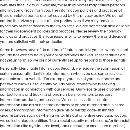
web sites that link to our website, those third parties may collect personal
information directly from you. The information policies and practices of
these unrelated parties are not covered by this privacy policy. We do not
control the privacy policies of third parties even if we may provide
hyperlinks or other access to their web sites. We are not responsible or liable
for their independent policies and practices. Please review their privacy
policies and practices. It is your responsibility to review them and decide if
you are satisfied with their protections.
Some browsers have a "do not track" feature that lets you tell websites that
you do not want to have your online activities tracked. These features are
not yet uniform, so we are not currently set up to respond to those signals.
Personally Identifiable Information. Second, we require the submission of
certain personally identifiable information when you use some services
available on our website. For example, your use of your user name and
password allows us to identify you as our customer who is seeking
information in connection with our services. Our website uses a variety of
contact forms and tracking phone numbers for visitors to request
information, products, and services. We collect a visitor's contact
information (like his or her email address or phone number) and in some
cases, demographic information (like his or her zip code). In limited
circumstances, such as when a visitor fills out an online credit application,
we collect unique identifiers (like a social security number), and/or financial
information (like age, income level, bank account or credit card numbers).