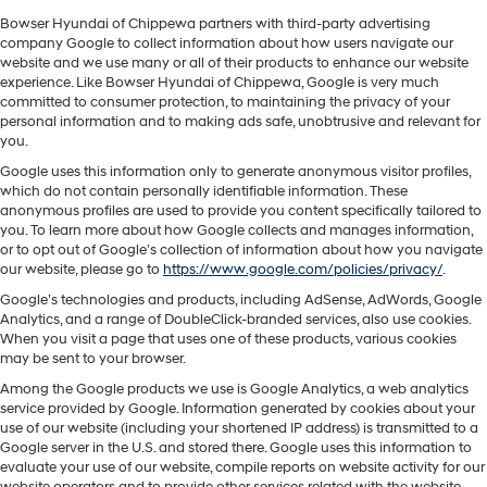
Bowser Hyundai of Chippewa partners with third-party advertising
company Google to collect information about how users navigate our
website and we use many or all of their products to enhance our website
experience. Like Bowser Hyundai of Chippewa, Google is very much
committed to consumer protection, to maintaining the privacy of your
personal information and to making ads safe, unobtrusive and relevant for
you.
Google uses this information only to generate anonymous visitor profiles,
which do not contain personally identifiable information. These
anonymous profiles are used to provide you content specifically tailored to
you. To learn more about how Google collects and manages information,
or to opt out of Google’s collection of information about how you navigate
our website, please go to
https://www.google.com/policies/privacy/
.
Google’s technologies and products, including AdSense, AdWords, Google
Analytics, and a range of DoubleClick-branded services, also use cookies.
When you visit a page that uses one of these products, various cookies
may be sent to your browser.
Among the Google products we use is Google Analytics, a web analytics
service provided by Google. Information generated by cookies about your
use of our website (including your shortened IP address) is transmitted to a
Google server in the U.S. and stored there. Google uses this information to
evaluate your use of our website, compile reports on website activity for our
website operators and to provide other services related with the website