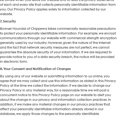
of each and every site that collects personally identifiable information from
you. Our Privacy Policy applies solely to information collected by our
website.
7. Security
Bowser Hyundai of Chippewa takes commercially reasonable precautions
to protect your personally identifiable information. For example, we encrypt
communications through our website with commercial strength encryption
generally used by our industry. However, given the nature of the Internet
and the fact that network security measures are not perfect, we cannot
guarantee the absolute security of your information. If we are required to
provide notice to you of a data security breach, the notice will be provided
in electronic form.
8. Your Consent and Notification of Changes
By using any of our website or submitting information to us online, you
agree that we may collect and use this information as stated in this Privacy
Policy at the time we collect the information. If we decide to change our
Privacy Policy in any material way, for a reasonable time we will post a
concurrent notice to this Privacy Policy page on our website to alert you
about the change in our privacy and information collection practices. In
addition, if we make any material changes in our privacy practices that
affect your personally identifiable information already stored in our
database, we apply those changes to the personally identifiable