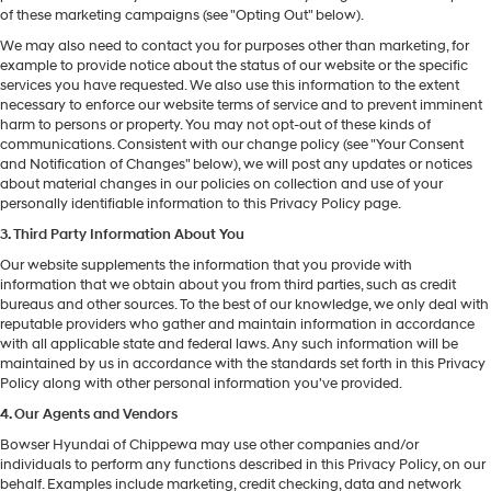
of these marketing campaigns (see "Opting Out" below).
We may also need to contact you for purposes other than marketing, for
example to provide notice about the status of our website or the specific
services you have requested. We also use this information to the extent
necessary to enforce our website terms of service and to prevent imminent
harm to persons or property. You may not opt-out of these kinds of
communications. Consistent with our change policy (see "Your Consent
and Notification of Changes" below), we will post any updates or notices
about material changes in our policies on collection and use of your
personally identifiable information to this Privacy Policy page.
3. Third Party Information About You
Our website supplements the information that you provide with
information that we obtain about you from third parties, such as credit
bureaus and other sources. To the best of our knowledge, we only deal with
reputable providers who gather and maintain information in accordance
with all applicable state and federal laws. Any such information will be
maintained by us in accordance with the standards set forth in this Privacy
Policy along with other personal information you've provided.
4. Our Agents and Vendors
Bowser Hyundai of Chippewa may use other companies and/or
individuals to perform any functions described in this Privacy Policy, on our
behalf. Examples include marketing, credit checking, data and network