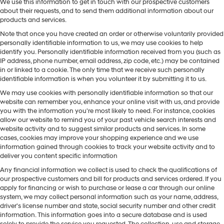
We use this information to get in touch with our prospective customers
about their requests, and to send them additional information about our
products and services.
Note that once you have created an order or otherwise voluntarily provided
personally identifiable information to us, we may use cookies to help
identify you. Personally identifiable information received from you (such as
IP address, phone number, email address, zip code, etc.) may be contained
in or linked to a cookie. The only time that we receive such personally
identifiable information is when you volunteer it by submitting it to us.
We may use cookies with personally identifiable information so that our
website can remember you, enhance your online visit with us, and provide
you with the information you're most likely to need. For instance, cookies
allow our website to remind you of your past vehicle search interests and
website activity and to suggest similar products and services. In some
cases, cookies may improve your shopping experience and we use
information gained through cookies to track your website activity and to
deliver you content specific information
Any financial information we collect is used to check the qualifications of
our prospective customers and bill for products and services ordered. If you
apply for financing or wish to purchase or lease a car through our online
system, we may collect personal information such as your name, address,
driver's license number and state, social security number and other credit
information. This information goes into a secure database and is used
solely to provide the service you requested. The collection, use and storage