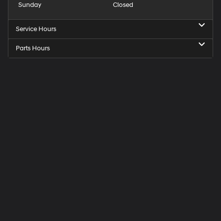
Sunday
Closed
Service Hours
Parts Hours