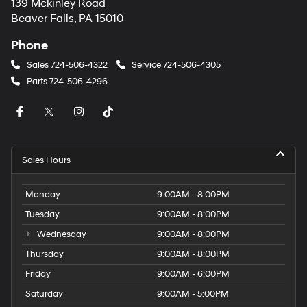
139 Mckinley Road
Beaver Falls, PA 15010
Phone
Sales
724-506-4322
Service
724-506-4305
Parts
724-506-4296
Sales Hours
Monday
9:00AM - 8:00PM
Tuesday
9:00AM - 8:00PM
Wednesday
9:00AM - 8:00PM
Thursday
9:00AM - 8:00PM
Friday
9:00AM - 6:00PM
Saturday
9:00AM - 5:00PM