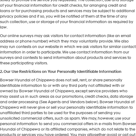
of your financial information for credit checks, for arranging credit and
loans or for purchasing products and services may be subject to additional
privacy policies and if so, you will be notified of them at the time of any
such collection, use or storage of your financial information as required by
law.
Our online surveys may ask visitors for contact information (like an email
address or phone number) which they may voluntarily provide. We also
may run contests on our website in which we ask visitors for similar contact
information in order to participate. We use contact information from our
surveys and contests to send information about products and services to
these participating visitors.
2. Our Use Restrictions on Your Personally Identifiable Information
Bowser Hyundai of Chippewa does not sell, rent, or share personally
identifiable information to or with any third party not affiliated with or
owned by Bowser Hyundai of Chippewa, except service providers who
may assist us in such areas as our promotions, credit checks, data storage
and order processing (See Agents and Vendors below). Bowser Hyundai of
Chippewa will never give or sell your personally identifiable information to
unaffiliated third parties to be used for the purposes of sending you
unsolicited commercial offers, such as spam. We may, however, use your
personal information to send you commercial offers in e-mails from Bowser
Hyundai of Chippewa or its affiliated companies, which do not relate to the
products or services you have ordered. You may altogether avoid or opt out