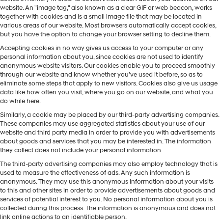
website. An "image tag," also known as a clear GIF or web beacon, works
together with cookies and is a small image file that may be located in
various areas of our website. Most browsers automatically accept cookies,
but you have the option to change your browser setting to decline them.
Accepting cookies in no way gives us access to your computer or any
personal information about you, since cookies are not used to identify
anonymous website visitors. Our cookies enable you to proceed smoothly
through our website and know whether you’ve used it before, so as to
eliminate some steps that apply to new visitors. Cookies also give us usage
data like how often you visit, where you go on our website, and what you
do while here.
Similarly, a cookie may be placed by our third-party advertising companies.
These companies may use aggregated statistics about your use of our
website and third party media in order to provide you with advertisements
about goods and services that you may be interested in. The information
they collect does not include your personal information.
The third-party advertising companies may also employ technology that is
used to measure the effectiveness of ads. Any such information is
anonymous. They may use this anonymous information about your visits
to this and other sites in order to provide advertisements about goods and
services of potential interest to you. No personal information about you is
collected during this process. The information is anonymous and does not
link online actions to an identifiable person.