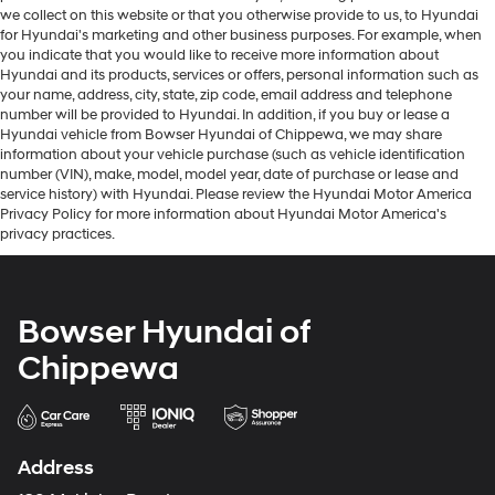
we collect on this website or that you otherwise provide to us, to Hyundai
for Hyundai's marketing and other business purposes. For example, when
you indicate that you would like to receive more information about
Hyundai and its products, services or offers, personal information such as
your name, address, city, state, zip code, email address and telephone
number will be provided to Hyundai. In addition, if you buy or lease a
Hyundai vehicle from Bowser Hyundai of Chippewa, we may share
information about your vehicle purchase (such as vehicle identification
number (VIN), make, model, model year, date of purchase or lease and
service history) with Hyundai. Please review the Hyundai Motor America
Privacy Policy for more information about Hyundai Motor America's
privacy practices.
Bowser Hyundai of
Chippewa
Address