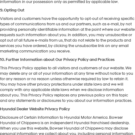
information in our possession only as permitted by applicable law.
9. Opting Out
Visitors and customers have the opportunity to opt-out of receiving specific
types of communications from us and our partners, such as e-mail, by not
providing personally identifiable information at the point where our website
requests such information about you. In addition, you may unsubscribe or
opt out of all future e-mails from us, that do not relate to the products and
services you have ordered, by clicking the unsubscribe link on any email
marketing communication you receive.
10. Further Information about Our Privacy Policy and Practices
This Privacy Policy applies to all visitors and customers of our website. We
may delete any or all of your information at any time without notice to you
for any reason or no reason unless otherwise required by law to retain it.
You may have other privacy protections under state laws and we will
comply with any applicable state laws when we disclose information
about you. This Privacy Policy replaces any previous policy on this topic
and any statements or disclosures to you about our information practices.
Hyundai Dealer Website Privacy Policy
Disclosure of Certain Information to Hyundai Motor America. Bowser
Hyundai of Chippewa is an independent Hyundai franchised dealership.
When you use this website, Bowser Hyundai of Chippewa may disclose
personal information we collect about you, including personal information