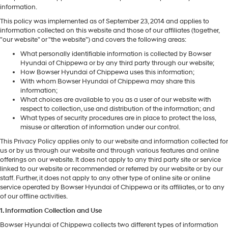
information.
This policy was implemented as of September 23, 2014 and applies to
information collected on this website and those of our affiliates (together,
"our website" or "the website") and covers the following areas:
What personally identifiable information is collected by Bowser
Hyundai of Chippewa or by any third party through our website;
How Bowser Hyundai of Chippewa uses this information;
With whom Bowser Hyundai of Chippewa may share this
information;
What choices are available to you as a user of our website with
respect to collection, use and distribution of the information; and
What types of security procedures are in place to protect the loss,
misuse or alteration of information under our control.
This Privacy Policy applies only to our website and information collected for
us or by us through our website and through various features and online
offerings on our website. It does not apply to any third party site or service
linked to our website or recommended or referred by our website or by our
staff. Further, it does not apply to any other type of online site or online
service operated by Bowser Hyundai of Chippewa or its affiliates, or to any
of our offline activities.
1. Information Collection and Use
Bowser Hyundai of Chippewa collects two different types of information