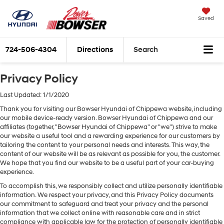
Saved
724-506-4304
Directions
Search
Privacy Policy
Last Updated: 1/1/2020
Thank you for visiting our Bowser Hyundai of Chippewa website, including
our mobile device-ready version. Bowser Hyundai of Chippewa and our
affiliates (together, "Bowser Hyundai of Chippewa" or "we") strive to make
our website a useful tool and a rewarding experience for our customers by
tailoring the content to your personal needs and interests. This way, the
content of our website will be as relevant as possible for you, the customer.
We hope that you find our website to be a useful part of your car-buying
experience.
To accomplish this, we responsibly collect and utilize personally identifiable
information. We respect your privacy, and this Privacy Policy documents
our commitment to safeguard and treat your privacy and the personal
information that we collect online with reasonable care and in strict
compliance with applicable law for the protection of personally identifiable