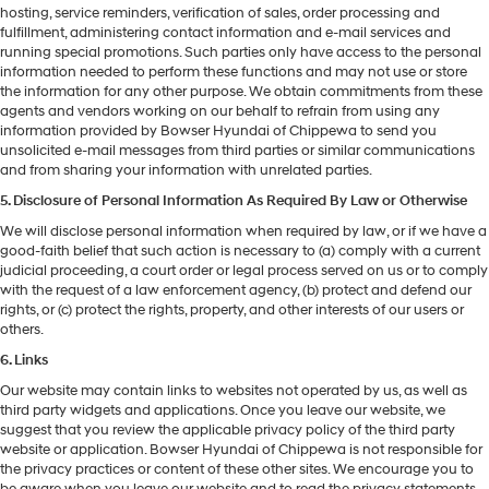
hosting, service reminders, verification of sales, order processing and
fulfillment, administering contact information and e-mail services and
running special promotions. Such parties only have access to the personal
information needed to perform these functions and may not use or store
the information for any other purpose. We obtain commitments from these
agents and vendors working on our behalf to refrain from using any
information provided by Bowser Hyundai of Chippewa to send you
unsolicited e-mail messages from third parties or similar communications
and from sharing your information with unrelated parties.
5. Disclosure of Personal Information As Required By Law or Otherwise
We will disclose personal information when required by law, or if we have a
good-faith belief that such action is necessary to (a) comply with a current
judicial proceeding, a court order or legal process served on us or to comply
with the request of a law enforcement agency, (b) protect and defend our
rights, or (c) protect the rights, property, and other interests of our users or
others.
6. Links
Our website may contain links to websites not operated by us, as well as
third party widgets and applications. Once you leave our website, we
suggest that you review the applicable privacy policy of the third party
website or application. Bowser Hyundai of Chippewa is not responsible for
the privacy practices or content of these other sites. We encourage you to
be aware when you leave our website and to read the privacy statements