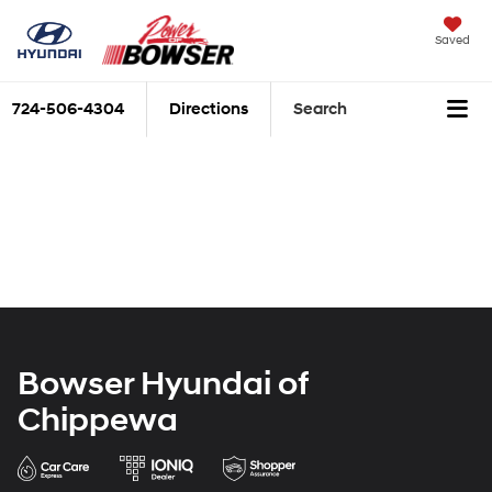
Saved
724-506-4304
Directions
Search
Bowser Hyundai of
Chippewa