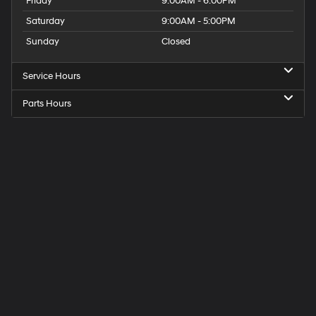
Friday
9:00AM - 6:00PM
Saturday
9:00AM - 5:00PM
Sunday
Closed
Service Hours
Parts Hours