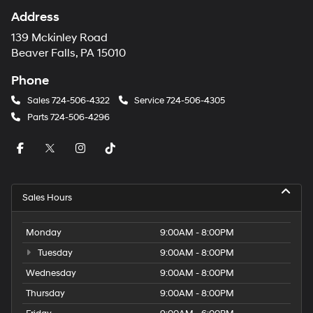
Address
139 Mckinley Road
Beaver Falls, PA 15010
Phone
Sales
724-506-4322
Service
724-506-4305
Parts
724-506-4296
Sales Hours
Monday
9:00AM - 8:00PM
Tuesday
9:00AM - 8:00PM
Wednesday
9:00AM - 8:00PM
Thursday
9:00AM - 8:00PM