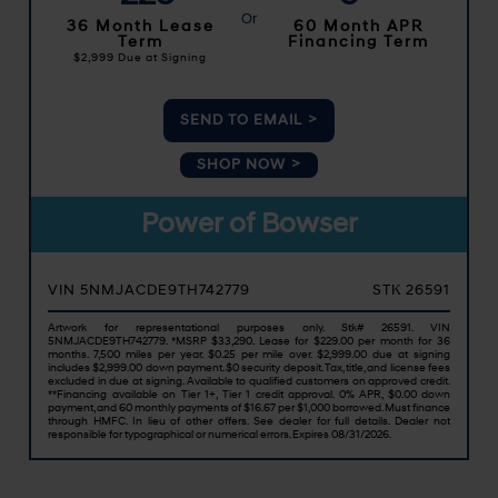
36 Month Lease
60 Month APR
Term
Financing Term
$2,999
Due at Signing
SEND TO EMAIL
SHOP NOW
Power of Bowser
VIN 5NMJACDE9TH742779
STK 26591
Artwork for representational purposes only. Stk# 26591. VIN
5NMJACDE9TH742779. *MSRP $33,290. Lease for $229.00 per month for 36
months. 7,500 miles per year. $0.25 per mile over. $2,999.00 due at signing
includes $2,999.00 down payment. $0 security deposit. Tax, title, and license fees
excluded in due at signing. Available to qualified customers on approved credit.
**Financing available on Tier 1+, Tier 1 credit approval. 0% APR, $0.00 down
payment, and 60 monthly payments of $16.67 per $1,000 borrowed. Must finance
through HMFC. In lieu of other offers. See dealer for full details. Dealer not
responsible for typographical or numerical errors. Expires 08/31/2026.