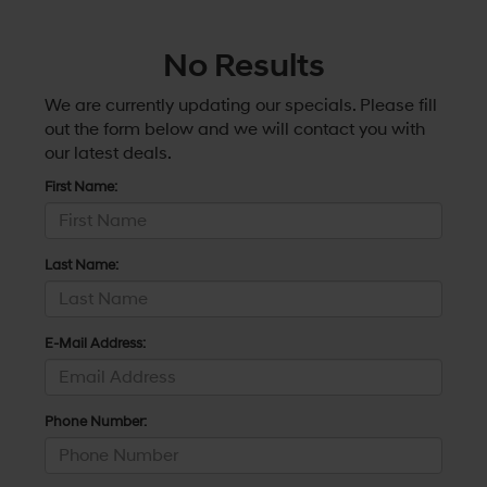
No Results
We are currently updating our specials. Please fill
out the form below and we will contact you with
our latest deals.
First Name:
Last Name:
E-Mail Address:
Phone Number: