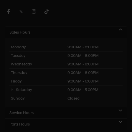
Sales Hours
Monday
9:00AM - 8:00PM
Tuesday
9:00AM - 8:00PM
Wednesday
9:00AM - 8:00PM
Thursday
9:00AM - 8:00PM
Friday
9:00AM - 6:00PM
Saturday
9:00AM - 5:00PM
Sunday
Closed
Service Hours
Parts Hours