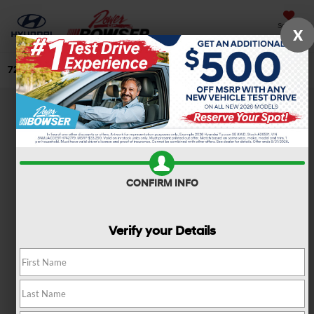
Saved
X
724-506-4304
Directions
Search
CONFIRM INFO
Verify your Details
NEW 2026 Hyundai
Elantra SE