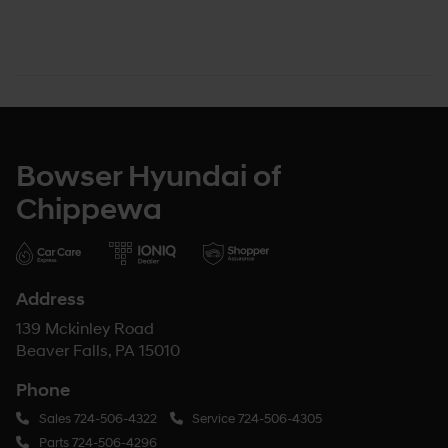
Bowser Hyundai of
Chippewa
Address
139 Mckinley Road
Beaver Falls, PA 15010
Phone
Sales
724-506-4322
Service
724-506-4305
Parts
724-506-4296