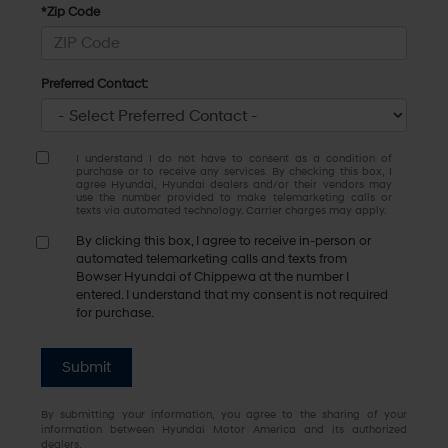
*Zip Code
Preferred Contact:
I understand I do not have to consent as a condition of
purchase or to receive any services. By checking this box, I
agree Hyundai, Hyundai dealers and/or their vendors may
use the number provided to make telemarketing calls or
texts via automated technology. Carrier charges may apply.
By clicking this box, I agree to receive in-person or
automated telemarketing calls and texts from
Bowser Hyundai of Chippewa at the number I
entered. I understand that my consent is not required
for purchase.
Submit
By submitting your information, you agree to the sharing of your
information between Hyundai Motor America and its authorized
dealers.