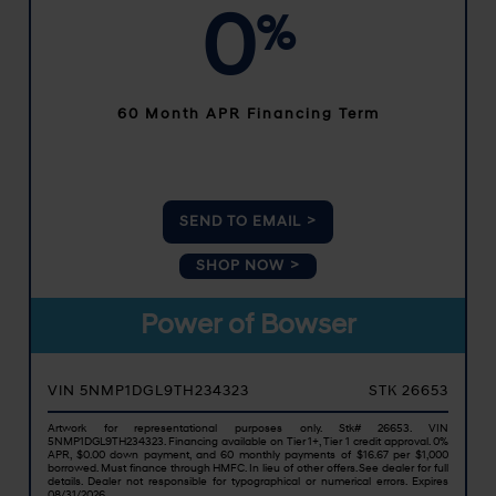
0
%
60 Month APR Financing Term
SEND TO EMAIL
SHOP NOW
Power of Bowser
VIN 5NMP1DGL9TH234323
STK 26653
Artwork for representational purposes only. Stk# 26653. VIN
5NMP1DGL9TH234323. Financing available on Tier 1+, Tier 1 credit approval. 0%
APR, $0.00 down payment, and 60 monthly payments of $16.67 per $1,000
borrowed. Must finance through HMFC. In lieu of other offers. See dealer for full
details. Dealer not responsible for typographical or numerical errors. Expires
08/31/2026.