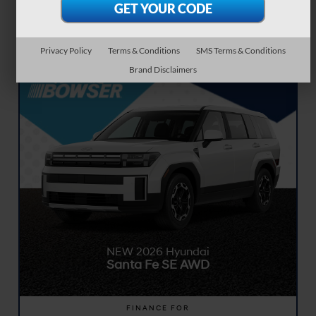
months. 7,500 miles per year. $0.25 per mile over. $2,999.00 due at signing
includes $2,999.00 down payment. $0 security deposit. Tax, title, and license fees
excluded in due at signing. Available to qualified customers on approved credit.
See dealer for full details. Dealer not responsible for typographical or numerical
errors. Expires 08/31/2026.
Privacy Policy
Terms & Conditions
SMS Terms & Conditions
Brand Disclaimers
NEW 2026 Hyundai
Santa Fe SE AWD
FINANCE FOR