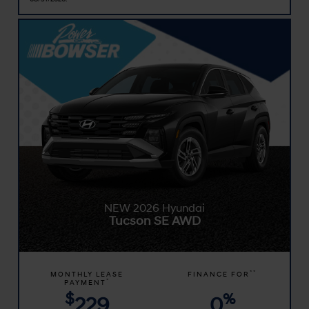
NEW 2026 Hyundai
Tucson SE AWD
**
MONTHLY LEASE
FINANCE FOR
*
PAYMENT
$
%
229
0