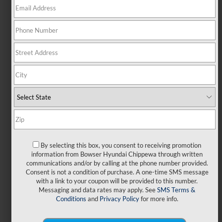
MONTHLY LEASE PAYMENT
159
$
24 Month Lease Term
$2,999
Due at Signing
SEND TO EMAIL
SHOP NOW
By selecting this box, you consent to receiving promotion
information from Bowser Hyundai Chippewa through written
Power of Bowser
communications and/or by calling at the phone number provided.
Consent is not a condition of purchase. A one-time SMS message
with a link to your coupon will be provided to this number.
Messaging and data rates may apply. See
SMS Terms &
VIN KMHLL4DG4TU264849
STK 26659
Conditions
and
Privacy Policy
for more info.
Artwork for representational purposes only. Stk# 26659. VIN
KMHLL4DG4TU264849. MSRP $24,235. Lease for $159.00 per month for 24