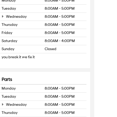
Monday
8:00AM - 5:00PM
Tuesday
8:00AM - 5:00PM
Wednesday
8:00AM - 5:00PM
Thursday
8:00AM - 5:00PM
Friday
8:00AM - 5:00PM
Saturday
8:00AM - 4:00PM
Sunday
Closed
you break it we fix it
Parts
Monday
8:00AM - 5:00PM
Tuesday
8:00AM - 5:00PM
Wednesday
8:00AM - 5:00PM
Thursday
8:00AM - 5:00PM