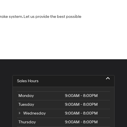
rake system. Let us provide the best possible
Sales Hours
Monday
9:00AM - 8:00PM
Tuesday
9:00AM - 8:00PM
Wednesday
9:00AM - 8:00PM
Thursday
9:00AM - 8:00PM