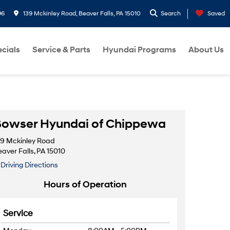
96
139 Mckinley Road, Beaver Falls, PA 15010
Search
Saved
cials
Service & Parts
Hyundai Programs
About Us
owser Hyundai of Chippewa
39 Mckinley Road
aver Falls, PA 15010
Driving Directions
Hours of Operation
Service