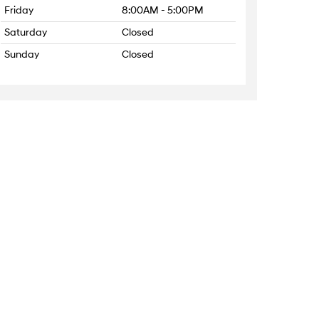
Friday
8:00AM - 5:00PM
Saturday
Closed
Sunday
Closed