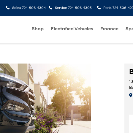
Sales
724-506-4304
Service
724-506-4305
Parts
724-506-42
Shop
Electrified Vehicles
Finance
Spe
B
1
Be