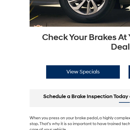
Check Your Brakes At
Deal
View Specials
Schedule a Brake Inspection Today 
When you press on your brake pedal, a highly complex 
stop. That’s why it is so important to have trained tech
care of your vehicle.