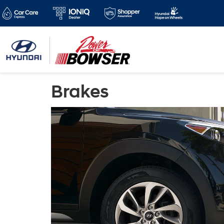
Brakes