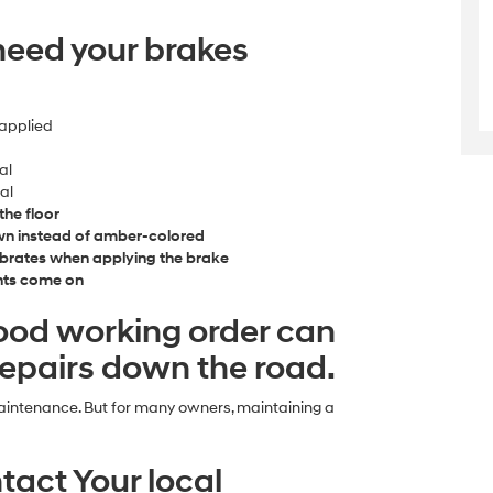
need your brakes
applied
al
al
the floor
own instead of amber-colored
ibrates when applying the brake
ghts come on
good working order can
 repairs down the road.
maintenance. But for many owners, maintaining a
tact Your local