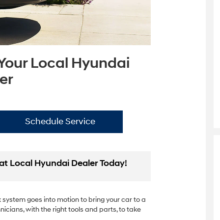
 Your Local Hyundai
er
Schedule Service
at Local Hyundai Dealer Today!
system goes into motion to bring your car to a
nicians, with the right tools and parts, to take