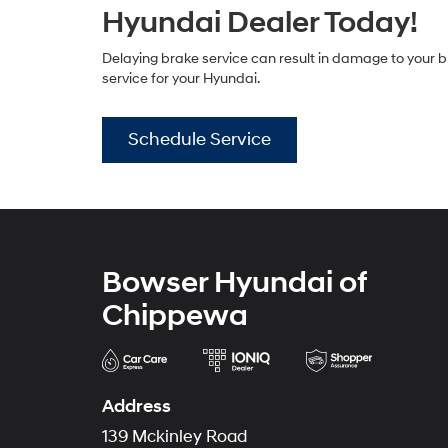
Hyundai Dealer Today!
Delaying brake service can result in damage to your b
service for your Hyundai.
Schedule Service
Bowser Hyundai of
Chippewa
Address
139 Mckinley Road