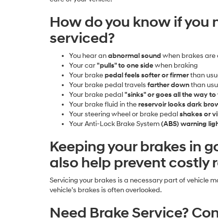
How do you know if you 
serviced?
You hear an
abnormal sound
when brakes are 
Your car
"pulls" to one side
when braking
Your brake
pedal feels softer or firmer
than usu
Your brake pedal travels
farther down
than usu
Your brake pedal
"sinks" or goes all the way to 
Your brake fluid in the
reservoir looks dark br
Your steering wheel or brake pedal
shakes or v
Your Anti-Lock Brake System
(ABS) warning li
Keeping your brakes in 
also help prevent costly
Servicing your brakes is a necessary part of vehicle 
vehicle’s brakes is often overlooked.
Need Brake Service? Con