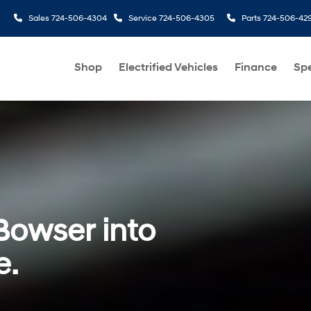
Sales
724-506-4304
Service
724-506-4305
Parts
724-506-42
Shop
Electrified Vehicles
Finance
Spe