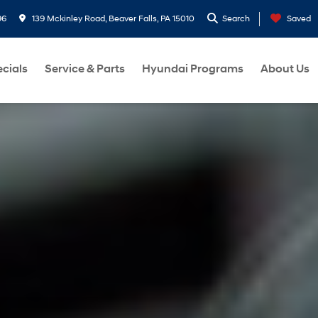
96
139 Mckinley Road, Beaver Falls, PA 15010
Search
Saved
cials
Service & Parts
Hyundai Programs
About Us