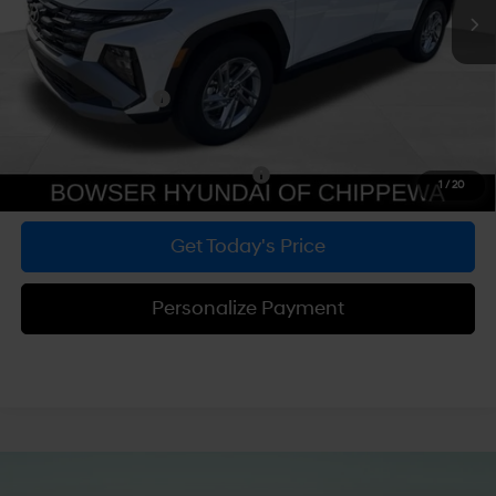
MSRP:
$33,290
Dealer Discount
-$847
Doc Fee:
+$490
Hyundai Incentives:
-$3,000
Bowser Price
$29,933
Add. Available Hyundai Incentives:
-$5,900
1
/
20
Get Today's Price
Personalize Payment