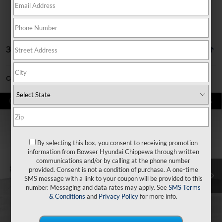
32 vehicles found
Can't find what you're looking for?
Order A Vehicle
Compare Vehicle
$29,497
2026
Hyundai Tucson
SE AWD
$3,353
BOWSER PRICE
SAVINGS
Price Drop
24/30 MPG
4 Cyl - 2.5 L
VIN:
5NMJACDE7TH714088
Stock:
26639
Model:
TC0AAL9AWDAS
By selecting this box, you consent to receiving promotion
Less
8-Speed Automatic with
information from Bowser Hyundai Chippewa through written
SHIFTRONIC
Ext.
Int.
In Stock
communications and/or by calling at the phone number
MSRP:
$32,850
provided. Consent is not a condition of purchase. A one-time
SMS message with a link to your coupon will be provided to this
Dealer Discount
-$843
number. Messaging and data rates may apply. See
SMS Terms
Doc Fee:
+$490
& Conditions
and
Privacy Policy
for more info.
Hyundai Incentives:
-$3,000
Bowser Price
$29,497