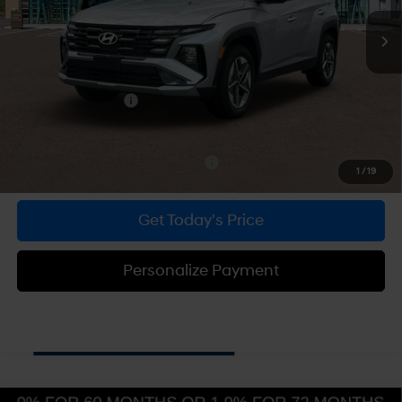
SHIFTRONIC
MSRP:
$34,880
Dealer Discount
-$887
Doc Fee:
+$490
Hyundai Incentives:
-$3,000
Bowser Price
$31,483
Add. Available Hyundai Incentives:
-$5,900
1
/
19
Get Today's Price
Personalize Payment