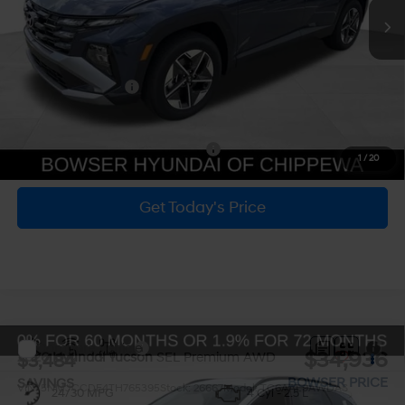
MSRP:
$37,920
Dealer Discount
-$963
Doc Fee:
+$490
Hyundai Incentives:
-$3,000
Bowser Price
$34,447
Add. Available Hyundai Incentives:
-$5,650
1
/
20
Get Today's Price
Personalize Payment
Compare Vehicle