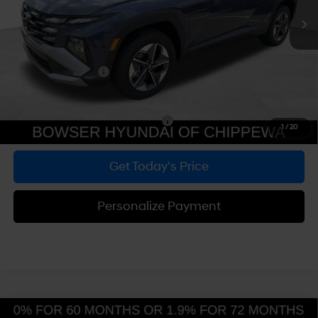
MSRP:
$34,200
Dealer Discount
-$789
Doc Fee:
+$490
Hyundai Incentives:
-$3,000
Bowser Price
$30,901
Add. Available Hyundai Incentives:
-$5,900
1
/
20
Get Today's Price
Personalize Payment
Compare Vehicle