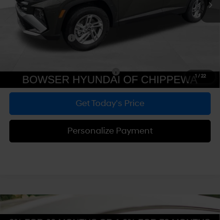
Dealer Discount
-$748
Doc Fee:
+$490
Hyundai Incentives:
-$3,000
Bowser Price
$29,532
Add. Available Hyundai Incentives:
-$5,900
1
/
22
Get Today's Price
Personalize Payment