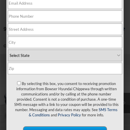
99 vehicles found
Can't find what you're looking for?
Order A Vehicle
Compare Vehicle
$22,877
2026
Hyundai Elantra
SE
$1,858
BOWSER PRICE
SAVINGS
Price Drop
31/40 MPG
4 Cyl - 2 L
VIN:
KMHLL4DG2TU265675
Stock:
26645
Model:
ELEAF2J6S4AS
By selecting this box, you consent to receiving promotion
Less
CVT
information from Bowser Hyundai Chippewa through written
Ext.
Int.
In Stock
communications and/or by calling at the phone number
MSRP:
$24,735
provided. Consent is not a condition of purchase. A one-time
SMS message with a link to your coupon will be provided to this
Dealer Discount
-$348
number. Messaging and data rates may apply. See
SMS Terms
Doc Fee:
+$490
& Conditions
and
Privacy Policy
for more info.
Hyundai Incentives:
-$2,000
Bowser Price
$22,877