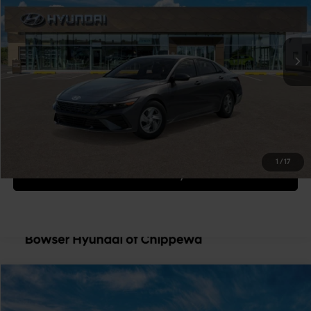
Less
Ext.
Int.
In Transit
ARRIVES ON 12/31/3333
Variable
MSRP:
$24,700
Doc Fee:
+$490
Bowser Price
$25,190
Get Today's Price
1
/
17
Personalize Payment
Compare Vehicle
$25,190
2026
Hyundai Elantra
SE
BOWSER PRICE