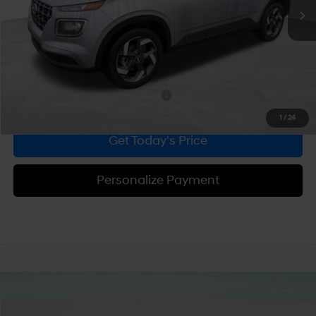
MSRP:
$24,665
Dealer Discount
-$539
Doc Fee:
+$490
Bowser Price
$24,616
Add. Available Hyundai Incentives:
-$2,150
1
/
24
Get Today's Price
Personalize Payment