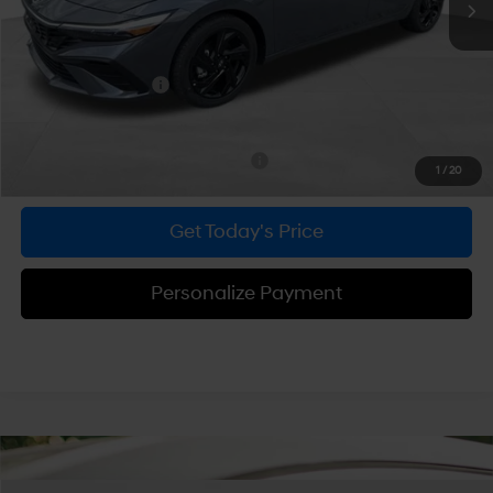
Dealer Discount
-$600
Doc Fee:
+$490
Hyundai Incentives:
-$2,000
Bowser Price
$23,705
Add. Available Hyundai Incentives:
-$2,900
1
/
20
Get Today's Price
Personalize Payment