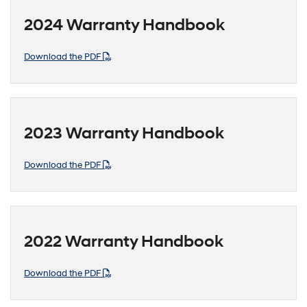
2024 Warranty Handbook
Download the PDF
2023 Warranty Handbook
Download the PDF
2022 Warranty Handbook
Download the PDF