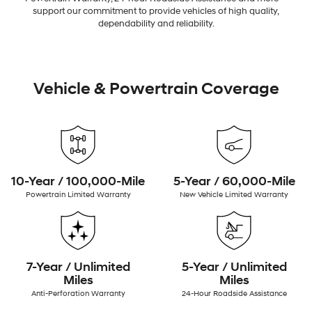
support our commitment to provide vehicles of high quality,
dependability and reliability.
Vehicle & Powertrain Coverage
10-Year / 100,000-Mile
5-Year / 60,000-Mile
Powertrain Limited Warranty
New Vehicle Limited Warranty
7-Year / Unlimited
5-Year / Unlimited
Miles
Miles
Anti-Perforation Warranty
24-Hour Roadside Assistance