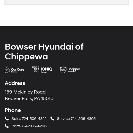
Bowser Hyundai of
Chippewa
Address
139 Mckinley Road
Beaver Falls, PA 15010
Phone
Sales
724-506-4322
Service
724-506-4305
Parts
724-506-4296