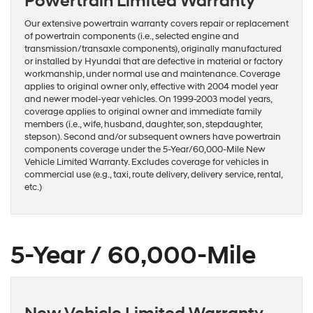
Powertrain Limited Warranty
Our extensive powertrain warranty covers repair or replacement
of powertrain components (i.e., selected engine and
transmission/transaxle components), originally manufactured
or installed by Hyundai that are defective in material or factory
workmanship, under normal use and maintenance. Coverage
applies to original owner only, effective with 2004 model year
and newer model-year vehicles. On 1999-2003 model years,
coverage applies to original owner and immediate family
members (i.e., wife, husband, daughter, son, stepdaughter,
stepson). Second and/or subsequent owners have powertrain
components coverage under the 5-Year/60,000-Mile New
Vehicle Limited Warranty. Excludes coverage for vehicles in
commercial use (e.g., taxi, route delivery, delivery service, rental,
etc.)
5-Year / 60,000-Mile