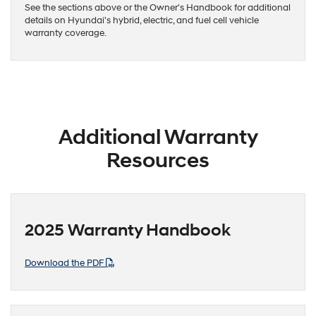
See the sections above or the Owner's Handbook for additional
details on Hyundai's hybrid, electric, and fuel cell vehicle
warranty coverage.
Additional Warranty
Resources
2025 Warranty Handbook
Download the PDF