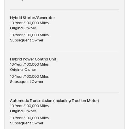
Hybrid Starter/Generator
10-Year /100,000 Miles
Original Owner
10-Year /100,000 Miles
Subsequent Owner
Hybrid Power Control Unit
10-Year /100,000 Miles
Original Owner
10-Year /100,000 Miles
Subsequent Owner
Automatic Transmission (Including Traction Motor)
10-Year /100,000 Miles
Original Owner
10-Year /100,000 Miles
Subsequent Owner