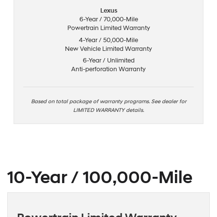
Lexus
6-Year / 70,000-Mile
Powertrain Limited Warranty
4-Year / 50,000-Mile
New Vehicle Limited Warranty
6-Year / Unlimited
Anti-perforation Warranty
Based on total package of warranty programs. See dealer for
LIMITED WARRANTY details.
10-Year / 100,000-Mile