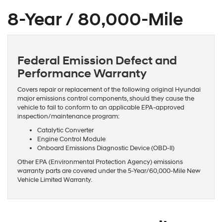
8-Year / 80,000-Mile
Federal Emission Defect and
Performance Warranty
Covers repair or replacement of the following original Hyundai
major emissions control components, should they cause the
vehicle to fail to conform to an applicable EPA-approved
inspection/maintenance program:
Catalytic Converter
Engine Control Module
Onboard Emissions Diagnostic Device (OBD-II)
Other EPA (Environmental Protection Agency) emissions
warranty parts are covered under the 5-Year/60,000-Mile New
Vehicle Limited Warranty.