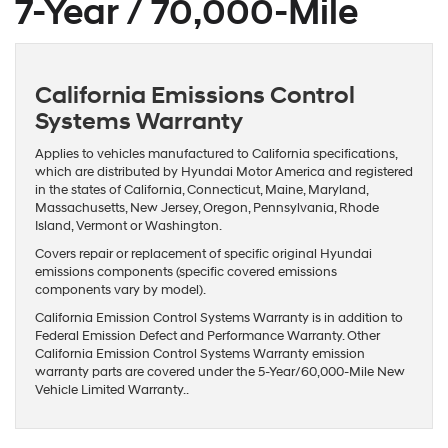
7-Year / 70,000-Mile
California Emissions Control
Systems Warranty
Applies to vehicles manufactured to California specifications,
which are distributed by Hyundai Motor America and registered
in the states of California, Connecticut, Maine, Maryland,
Massachusetts, New Jersey, Oregon, Pennsylvania, Rhode
Island, Vermont or Washington.
Covers repair or replacement of specific original Hyundai
emissions components (specific covered emissions
components vary by model).
California Emission Control Systems Warranty is in addition to
Federal Emission Defect and Performance Warranty. Other
California Emission Control Systems Warranty emission
warranty parts are covered under the 5-Year/60,000-Mile New
Vehicle Limited Warranty..