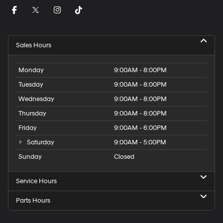
Sales Hours
Monday
9:00AM - 8:00PM
Tuesday
9:00AM - 8:00PM
Wednesday
9:00AM - 8:00PM
Thursday
9:00AM - 8:00PM
Friday
9:00AM - 6:00PM
Saturday
9:00AM - 5:00PM
Sunday
Closed
Service Hours
Parts Hours