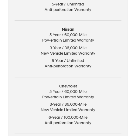
5-Year / Unlimited
Anti-perforation Warranty
Nissan
5-Year / 60,000-Mile
Powertrain Limited Warranty
3-Year / 36,000-Mile
New Vehicle Limited Warranty
5-Year / Unlimited
Anti-perforation Warranty
Chevrolet
5-Year / 60,000-Mile
Powertrain Limited Warranty
3-Year / 36,000-Mile
New Vehicle Limited Warranty
6-Year / 100,000-Mile
Anti-perforation Warranty