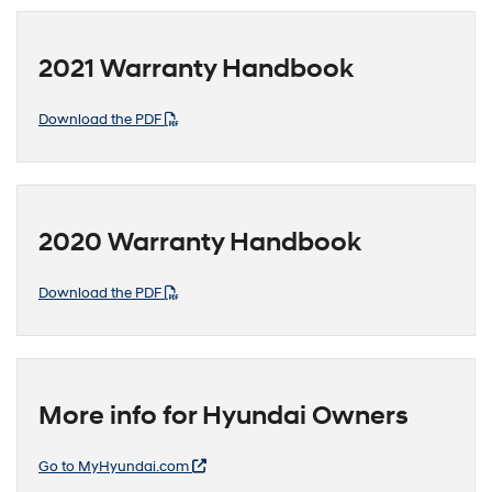
2021 Warranty Handbook
Download the PDF
2020 Warranty Handbook
Download the PDF
More info for Hyundai Owners
Go to MyHyundai.com