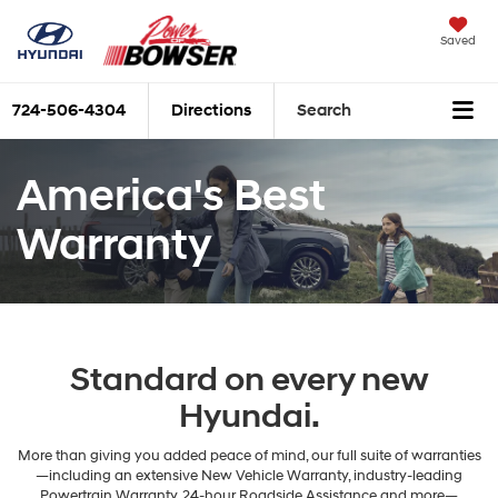
Saved
724-506-4304
Directions
Search
America's Best
Warranty
Standard on every new
Hyundai.
More than giving you added peace of mind, our full suite of warranties
—including an extensive New Vehicle Warranty, industry-leading
Powertrain Warranty, 24-hour Roadside Assistance and more—