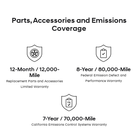
Parts, Accessories and Emissions
Coverage
12-Month / 12,000-
8-Year / 80,000-Mile
Mile
Federal Emission Defect and
Performance Warranty
Replacement Parts and Accessories
Limited Warranty
7-Year / 70,000-Mile
California Emissions Control Systems Warranty