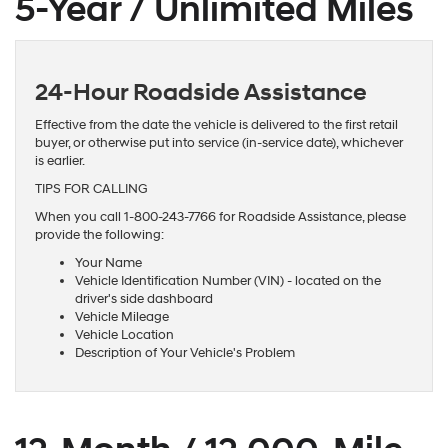
5-Year / Unlimited Miles
24-Hour Roadside Assistance
Effective from the date the vehicle is delivered to the first retail
buyer, or otherwise put into service (in-service date), whichever
is earlier.
TIPS FOR CALLING
When you call 1-800-243-7766 for Roadside Assistance, please
provide the following:
Your Name
Vehicle Identification Number (VIN) - located on the
driver's side dashboard
Vehicle Mileage
Vehicle Location
Description of Your Vehicle's Problem