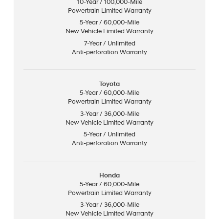
10-Year / 100,000-Mile
Powertrain Limited Warranty
5-Year / 60,000-Mile
New Vehicle Limited Warranty
7-Year / Unlimited
Anti-perforation Warranty
Toyota
5-Year / 60,000-Mile
Powertrain Limited Warranty
3-Year / 36,000-Mile
New Vehicle Limited Warranty
5-Year / Unlimited
Anti-perforation Warranty
Honda
5-Year / 60,000-Mile
Powertrain Limited Warranty
3-Year / 36,000-Mile
New Vehicle Limited Warranty