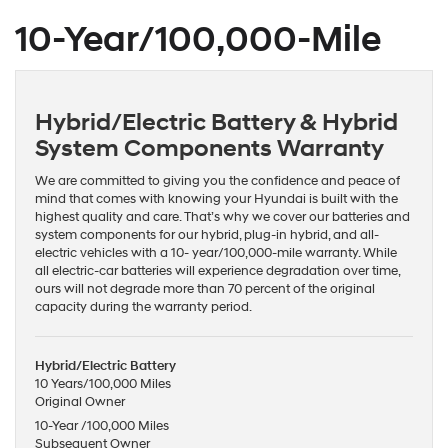
10-Year/100,000-Mile
Hybrid/Electric Battery & Hybrid
System Components Warranty
We are committed to giving you the confidence and peace of
mind that comes with knowing your Hyundai is built with the
highest quality and care. That’s why we cover our batteries and
system components for our hybrid, plug-in hybrid, and all-
electric vehicles with a 10- year/100,000-mile warranty. While
all electric-car batteries will experience degradation over time,
ours will not degrade more than 70 percent of the original
capacity during the warranty period.
Hybrid/Electric Battery
10 Years/100,000 Miles
Original Owner
10-Year /100,000 Miles
Subsequent Owner