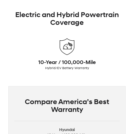
Electric and Hybrid Powertrain
Coverage
10-Year / 100,000-Mile
Hybrid/EV Battery Warranty
Compare America’s Best
Warranty
Hyundai