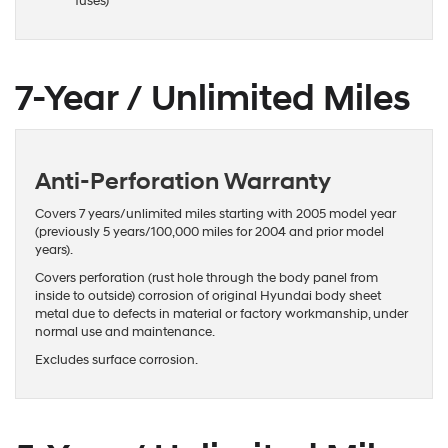
fuses)
7-Year / Unlimited Miles
Anti-Perforation Warranty
Covers 7 years/unlimited miles starting with 2005 model year
(previously 5 years/100,000 miles for 2004 and prior model
years).
Covers perforation (rust hole through the body panel from
inside to outside) corrosion of original Hyundai body sheet
metal due to defects in material or factory workmanship, under
normal use and maintenance.
Excludes surface corrosion.