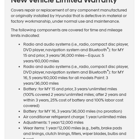
New Vehicle Limited Warranty
Covers repair or replacement of any component manufactured
or originally installed by Hyundai that is defective in material or
factory workmanship, under normal use and maintenance.
The following components are covered for time and mileage
limits indicated:
Radio and audio systems (i.e., radio, compact disc player,
®
DVD player, navigation system and Bluetooth
): for MY
15 and prior, 3 years/36,000 miles—Equus: 5
years/60,000 miles
Radio and audio systems (i.e., radio, compact disc player,
®
DVD player, navigation system and Bluetooth
): for MY
16, 5 years/60,000 miles for all models Paint: 3
years/36,000 miles
Battery: for MY 15 and prior, 3 years/unlimited miles
(100% covered 2 years/unlimited miles; after 2 years and
within 3 years, 25% cost of battery and 100% labor cost
covered)
Battery: for MY 16, 3 years/36,000 miles (no proration)
Air conditioner refrigerant charge: 1 year/unlimited miles
Adjustments: 1 year/12,000 miles
Wear items: 1 year/12,000 miles (e.g., belts, brake pads
and linings, clutch linings, filters, wiper blades, bulbs and