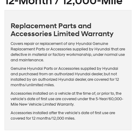
12-Month / 12,000-Mile
Replacement Parts and
Accessories Limited Warranty
Covers repair or replacement of any Hyundai Genuine
Replacement Parts or Accessories supplied by Hyundai that are
defective in material or factory workmanship, under normal use
and maintenance.
Genuine Hyundai Parts or Accessories supplied by Hyundai
and purchased from an authorized Hyundai dealer, but not
installed by an authorized Hyundai dealer, are covered for 12
months/unlimited miles.
Accessories installed on a vehicle at the time of, or prior to, the
vehicle's date of first use are covered under the 5-Year/60,000-
Mile New Vehicle Limited Warranty.
Accessories installed after the vehicle's date of first use are
covered for 12 months/12,000 miles.