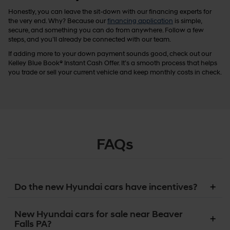
Honestly, you can leave the sit-down with our financing experts for
the very end. Why? Because our
financing application
is simple,
secure, and something you can do from anywhere. Follow a few
steps, and you’ll already be connected with our team.
If adding more to your down payment sounds good, check out our
Kelley Blue Book® Instant Cash Offer. It’s a smooth process that helps
you trade or sell your current vehicle and keep monthly costs in check.
FAQs
Do the new Hyundai cars have incentives?
New Hyundai cars for sale near Beaver
Falls PA?