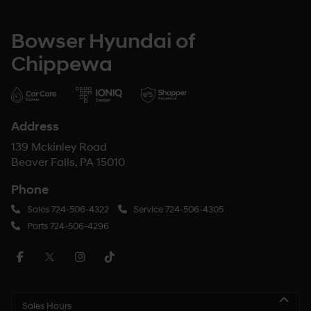
Bowser Hyundai of
Chippewa
Address
139 Mckinley Road
Beaver Falls, PA 15010
Phone
Sales
724-506-4322
Service
724-506-4305
Parts
724-506-4296
Sales Hours