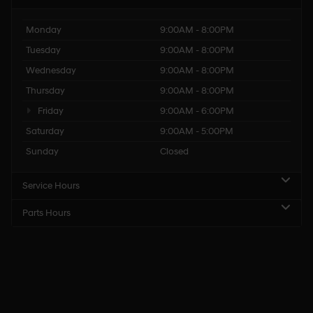
Monday
9:00AM - 8:00PM
Tuesday
9:00AM - 8:00PM
Wednesday
9:00AM - 8:00PM
Thursday
9:00AM - 8:00PM
Friday
9:00AM - 6:00PM
Saturday
9:00AM - 5:00PM
Sunday
Closed
Service Hours
Parts Hours