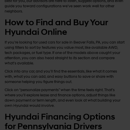
best for you, our advisors are here to listen, suggest options, and even
guide you toward configurations we’ve seen work well for other
neighbors.
How to Find and Buy Your
Hyundai Online
If you’re looking for used cars for sale in Beaver Falls, PA, you can start
using filters to sort by features you value most, like available AWD,
tech packages, or fuel type. If one of the models above caught your
attention, you can also head straight to its section and compare
what’s available.
Click into any car, and you’ll find the essentials, like what it comes
with, what you can add, and easy buttons to save or share with
someone helping you figure things out.
Click on “personalize payments” when the time feels right. That’s
where you’ll explore lease and finance options, adjust things like
down payment or term length, and even look at what building your
own Hyundai would involve.
Hyundai Financing Options
for Pennsylvania Drivers