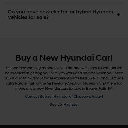
Do you have new electric or hybrid Hyundai
vehicles for sale?
Buy a New Hyundai Car!
Yes, we love working as hard as you do, and we know a Hyundai will
be excellent in getting you safely to work and on time when you need
it. But also think about those excellent spots here, like I.S. and Gertrude
Sahli Nature Park or the Air Heritage Aviation Museum. Visit them too
in one of our new Hyundai cars for sale in Beaver Falls, PA!
Contact Bowser Hyundai of Chippewa today!
Source:
Hyundai