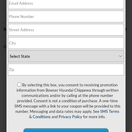
No vehicles found
Can't find what you're looking for?
Order A Vehicle
By selecting this box, you consent to receiving promotion
No exact matches found
information from Bowser Hyundai Chippewa through written
communications and/or by calling at the phone number
provided. Consent is not a condition of purchase. A one-time
There are no vehicles that match your search
SMS message with a link to your coupon will be provided to this
criteria currently available online.
number. Messaging and data rates may apply. See
SMS Terms
& Conditions
and
Privacy Policy
for more info.