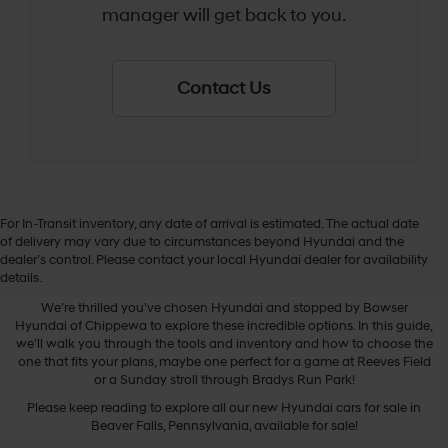
manager will get back to you.
Contact Us
For In-Transit inventory, any date of arrival is estimated. The actual date
of delivery may vary due to circumstances beyond Hyundai and the
dealer’s control. Please contact your local Hyundai dealer for availability
New Hyundai Cars
details.
We’re thrilled you’ve chosen Hyundai and stopped by Bowser
Hyundai of Chippewa to explore these incredible options. In this guide,
we’ll walk you through the tools and inventory and how to choose the
one that fits your plans, maybe one perfect for a game at Reeves Field
or a Sunday stroll through Bradys Run Park!
Please keep reading to explore all our new Hyundai cars for sale in
Beaver Falls, Pennsylvania, available for sale!