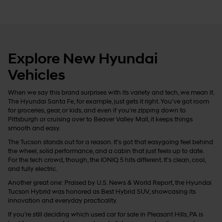
Explore New Hyundai
Vehicles
When we say this brand surprises with its variety and tech, we mean it.
The Hyundai Santa Fe, for example, just gets it right. You’ve got room
for groceries, gear, or kids, and even if you’re zipping down to
Pittsburgh or cruising over to Beaver Valley Mall, it keeps things
smooth and easy.
The Tucson stands out for a reason. It’s got that easygoing feel behind
the wheel, solid performance, and a cabin that just feels up to date.
For the tech crowd, though, the IONIQ 5 hits different. It’s clean, cool,
and fully electric.
Another great one: Praised by U.S. News & World Report, the Hyundai
Tucson Hybrid was honored as Best Hybrid SUV, showcasing its
innovation and everyday practicality.
If you’re still deciding which used car for sale in Pleasant Hills, PA is