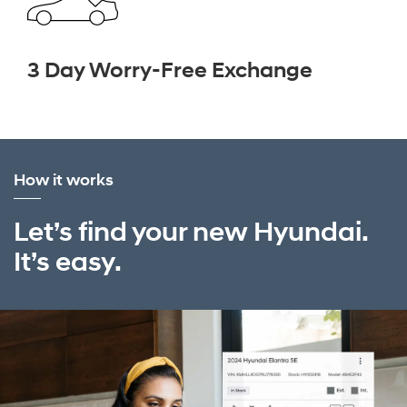
3 Day Worry-Free Exchange
How it works
Let’s find your new Hyundai.
It’s easy.