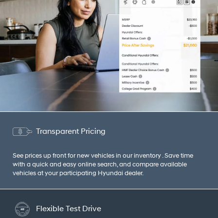
Transparent Pricing
See prices up front for new vehicles in our inventory . Save time
with a quick and easy online search, and compare available
vehicles at your participating Hyundai dealer.
Flexible Test Drive