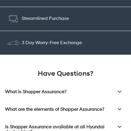
Streamlined Purchase
3 Day Worry-Free Exchange
Have Questions?
What is Shopper Assurance?
What are the elements of Shopper Assurance?
Is Shopper Assurance available at all Hyundai