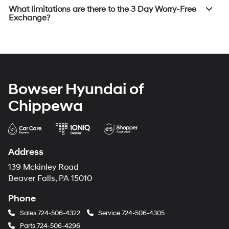
What limitations are there to the 3 Day Worry-Free
Exchange?
Bowser Hyundai of
Chippewa
Address
139 Mckinley Road
Beaver Falls, PA 15010
Phone
Sales
724-506-4322
Service
724-506-4305
Parts
724-506-4296