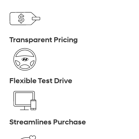
Transparent Pricing
Flexible Test Drive
Streamlines Purchase