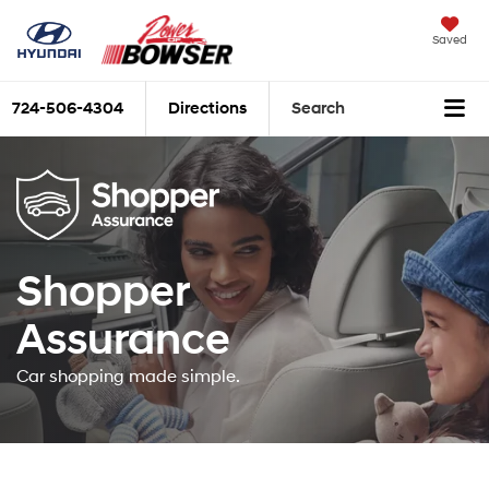
Saved
724-506-4304
Directions
Search
Shopper
Assurance
Car shopping made simple.