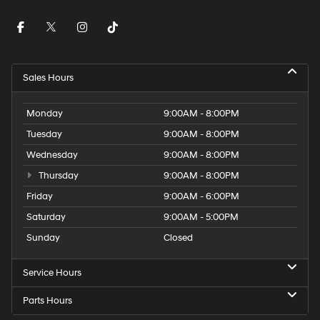
Sales Hours
Monday
9:00AM - 8:00PM
Tuesday
9:00AM - 8:00PM
Wednesday
9:00AM - 8:00PM
Thursday
9:00AM - 8:00PM
Friday
9:00AM - 6:00PM
Saturday
9:00AM - 5:00PM
Sunday
Closed
Service Hours
Parts Hours