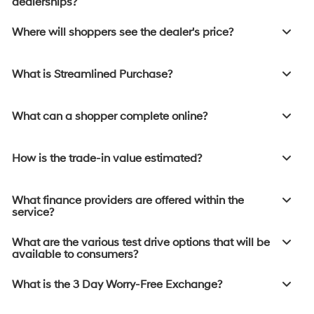
dealerships?
Where will shoppers see the dealer's price?
What is Streamlined Purchase?
What can a shopper complete online?
How is the trade-in value estimated?
What finance providers are offered within the
service?
What are the various test drive options that will be
available to consumers?
What is the 3 Day Worry-Free Exchange?