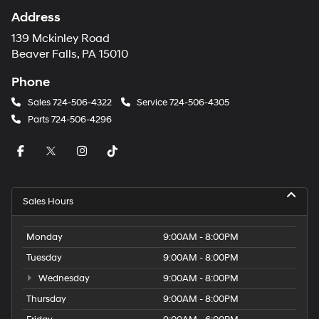
Address
139 Mckinley Road
Beaver Falls, PA 15010
Phone
Sales
724-506-4322
Service
724-506-4305
Parts
724-506-4296
Sales Hours
Monday
9:00AM - 8:00PM
Tuesday
9:00AM - 8:00PM
Wednesday
9:00AM - 8:00PM
Thursday
9:00AM - 8:00PM