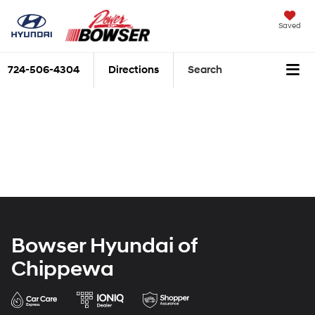
Saved
724-506-4304
Directions
Search
Bowser Hyundai of
Chippewa