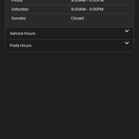
Friday
9:00AM - 6:00PM
Saturday
9:00AM - 5:00PM
Sunday
Closed
Service Hours
Parts Hours