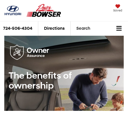
Saved
724-506-4304
Directions
Search
The benefits of
ownership