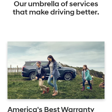
Our umbrella of services
that make driving better.
America's Best Warranty