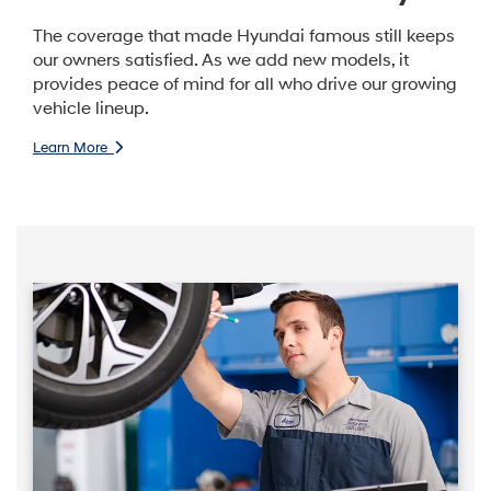
The coverage that made Hyundai famous still keeps
our owners satisfied. As we add new models, it
provides peace of mind for all who drive our growing
vehicle lineup.
Learn More