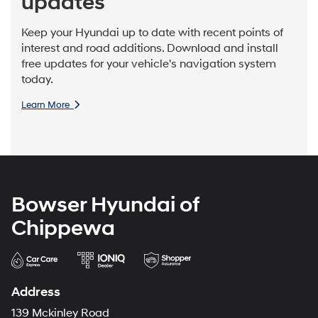
updates
Keep your Hyundai up to date with recent points of
interest and road additions. Download and install
free updates for your vehicle's navigation system
today.
Learn More
Bowser Hyundai of
Chippewa
Address
139 Mckinley Road