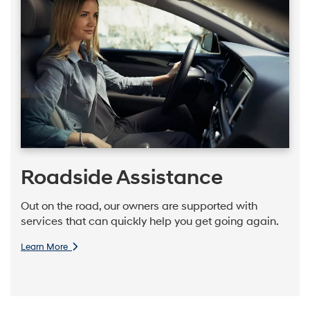
Roadside Assistance
Out on the road, our owners are supported with
services that can quickly help you get going again.
Learn More