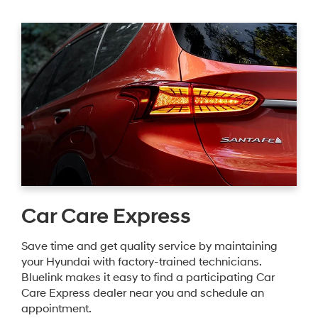
Car Care Express
Save time and get quality service by maintaining
your Hyundai with factory-trained technicians.
Bluelink makes it easy to find a participating Car
Care Express dealer near you and schedule an
appointment.