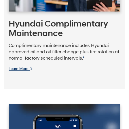
Hyundai Complimentary
Maintenance
Complimentary maintenance includes Hyundai
approved oil and oil filter change plus tire rotation at
normal factory scheduled intervals.
*
Learn More