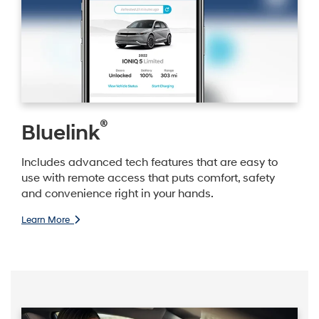
®
Bluelink
Includes advanced tech features that are easy to
use with remote access that puts comfort, safety
and convenience right in your hands.
Learn More