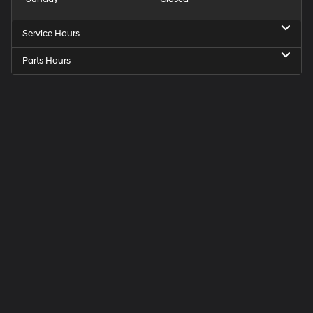
Service Hours
Parts Hours