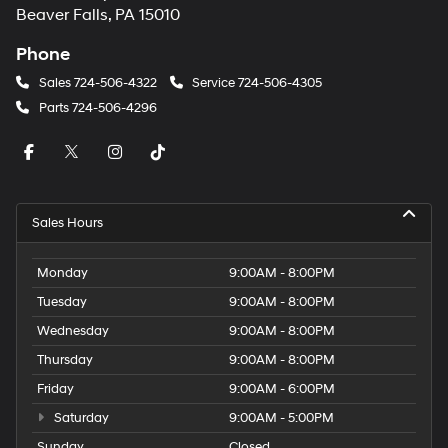
Beaver Falls, PA 15010
Phone
Sales
724-506-4322
Service
724-506-4305
Parts
724-506-4296
Sales Hours
Monday
9:00AM - 8:00PM
Tuesday
9:00AM - 8:00PM
Wednesday
9:00AM - 8:00PM
Thursday
9:00AM - 8:00PM
Friday
9:00AM - 6:00PM
Saturday
9:00AM - 5:00PM
Sunday
Closed