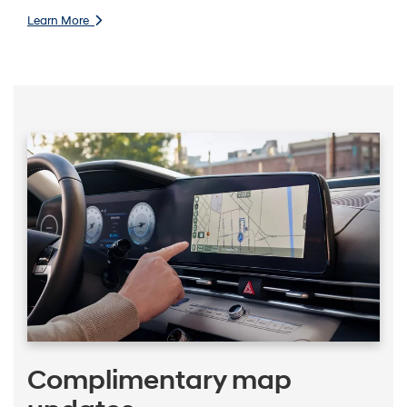
Learn More
Complimentary map