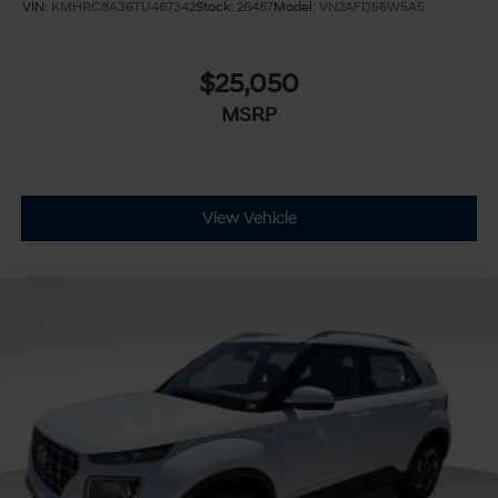
VIN:
KMHRC8A36TU467342
Stock:
26487
Model:
VN2AFD56W5A5
$25,050
MSRP
View Vehicle