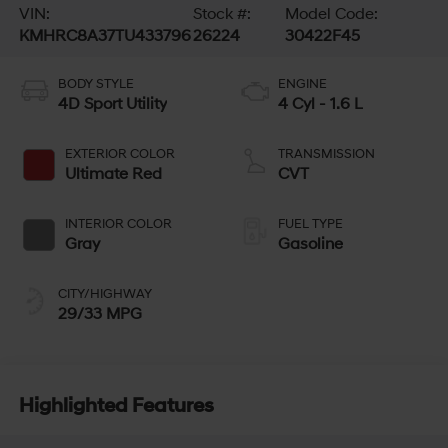
VIN:
Stock #:
Model Code:
KMHRC8A37TU433796
26224
30422F45
BODY STYLE
ENGINE
4D Sport Utility
4 Cyl - 1.6 L
EXTERIOR COLOR
TRANSMISSION
Ultimate Red
CVT
INTERIOR COLOR
FUEL TYPE
Gray
Gasoline
CITY/HIGHWAY
29/33 MPG
Highlighted Features