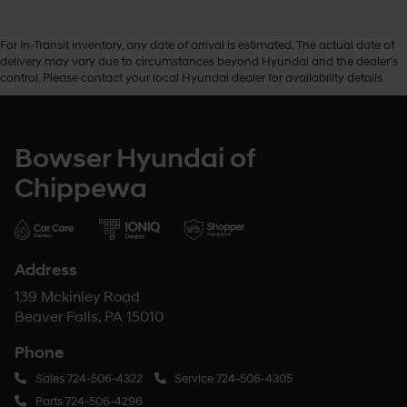
For In-Transit inventory, any date of arrival is estimated. The actual date of
delivery may vary due to circumstances beyond Hyundai and the dealer’s
control. Please contact your local Hyundai dealer for availability details.
Bowser Hyundai of
Chippewa
Address
139 Mckinley Road
Beaver Falls, PA 15010
Phone
Sales
724-506-4322
Service
724-506-4305
Parts
724-506-4296