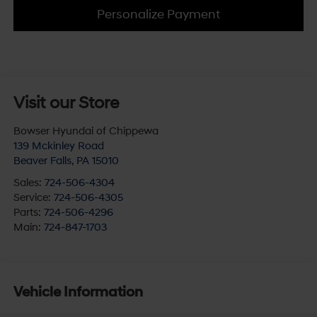
Personalize Payment
Visit our Store
Bowser Hyundai of Chippewa
139 Mckinley Road
Beaver Falls
,
PA
15010
Sales:
724-506-4304
Service:
724-506-4305
Parts:
724-506-4296
Main:
724-847-1703
Vehicle Information