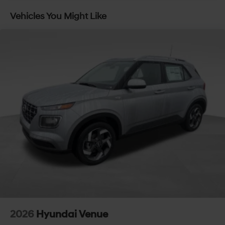
Vehicles You Might Like
2026
Hyundai Venue