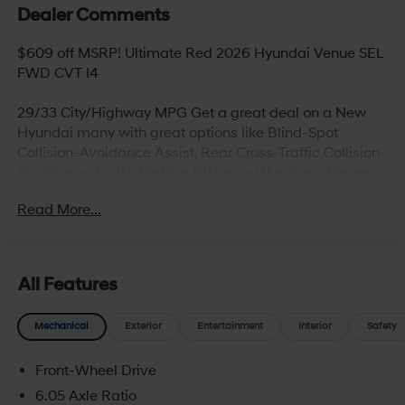
Dealer Comments
$609 off MSRP! Ultimate Red 2026 Hyundai Venue SEL
FWD CVT I4
29/33 City/Highway MPG Get a great deal on a New
Hyundai many with great options like Blind-Spot
Collision-Avoidance Assist, Rear Cross-Traffic Collision-
Avoidance Assist, Parking Distance Warning – Reverse,
Lane Keeping Assist,Blind-Spot Collision-Avoidance
Read More...
Assist, Panoramic sunroof, Hands-free smart liftgate
with auto open and adjustable height setting,
Ventilated front seats, Heated rear seats (high/low),
Android Auto and Apple CarPlay, Infinity Premium
All Features
Audio with 12-speakers and Quantum Logic Surround
and Clari-Fi Music Restoration Technology, Wireless
Mechanical
Exterior
Entertainment
Interior
Safety
device charging (for supported devices) , Blue Link
Telematics System, Proximity Key entry with push button
Front-Wheel Drive
start, Bluetooth® hands-free phone system****
6.05 Axle Ratio