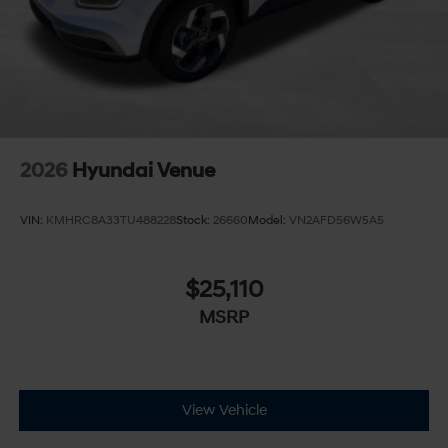
2026
Hyundai Venue
VIN:
KMHRC8A33TU488228
Stock:
26660
Model:
VN2AFD56W5A5
$25,110
MSRP
View Vehicle