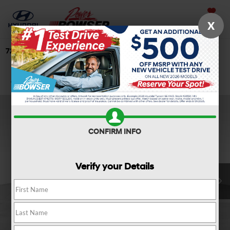
Saved
X
724-506-4304
Directions
Search
Confirm Availability
CONFIRM INFO
Verify your Details