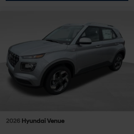
2026
Hyundai Venue