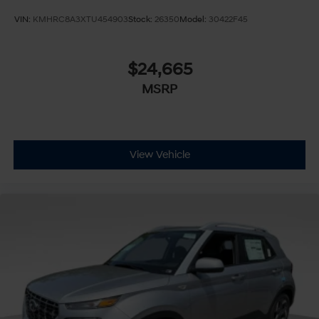
VIN:
KMHRC8A3XTU454903
Stock:
26350
Model:
30422F45
$24,665
MSRP
View Vehicle