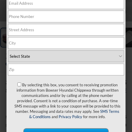
1
/
20
2026
Hyundai Venue
SEL
In Stock
$119
$25,426
By selecting this box, you consent to receiving promotion
SAVINGS
BOWSER PRICE
information from Bowser Hyundai Chippewa through written
communications and/or by calling at the phone number
provided. Consent is not a condition of purchase. A one-time
Less
SMS message with a link to your coupon will be provided to this
number. Messaging and data rates may apply. See
SMS Terms
& Conditions
and
Privacy Policy
for more info.
$25,545
MSRP:
-$609
Dealer Discount