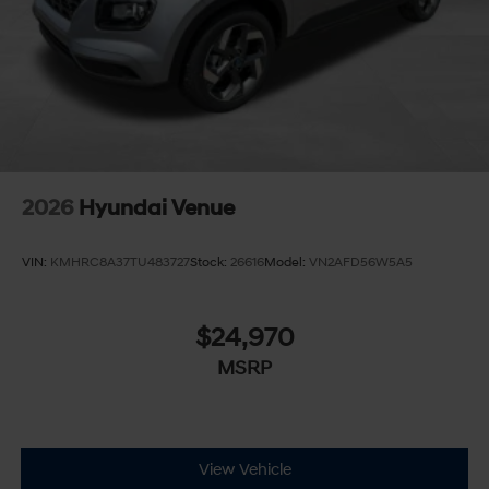
2026
Hyundai Venue
VIN:
KMHRC8A37TU483727
Stock:
26616
Model:
VN2AFD56W5A5
$24,970
MSRP
View Vehicle