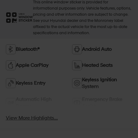
This online window sticker is provided for
informational purposes only. Vehicle features, options,
pricing and other information are subject to change.
VIEW
WINDOW
See your Hyundai dealer and the Monroney label
STICKER
affixed to the actual vehicle for the most up-to-date
specifications and information.
Bluetooth®
Android Auto
Apple CarPlay
Heated Seats
Keyless Ignition
Keyless Entry
System
Automatic High
Emergency Brake
Beams
Assist
View More Highlights...