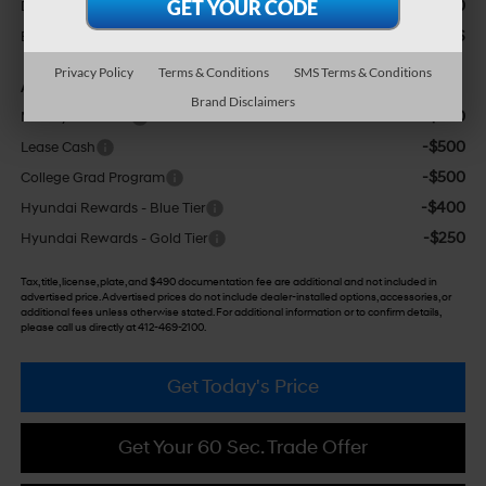
+$490
Doc Fee:
$25,426
Bowser Price
Privacy Policy
Terms & Conditions
SMS Terms & Conditions
Add. Available Hyundai Incentives:
Brand Disclaimers
-$500
Military Incentive
-$500
Lease Cash
-$500
College Grad Program
-$400
Hyundai Rewards - Blue Tier
-$250
Hyundai Rewards - Gold Tier
Tax, title, license, plate, and $490 documentation fee are additional and not included in
advertised price. Advertised prices do not include dealer-installed options, accessories, or
additional fees unless otherwise stated. For additional information or to confirm details,
please call us directly at 412-469-2100.
Get Today's Price
Get Your 60 Sec. Trade Offer