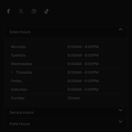
Sales Hours
Monday
9:00AM - 8:00PM
Tuesday
9:00AM - 8:00PM
Wednesday
9:00AM - 8:00PM
Thursday
9:00AM - 8:00PM
Friday
9:00AM - 6:00PM
Saturday
9:00AM - 5:00PM
Sunday
Closed
Service Hours
Parts Hours