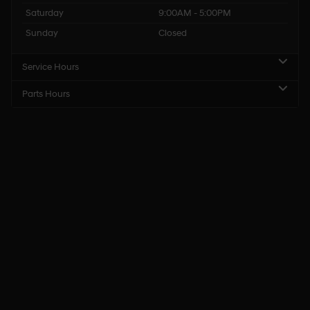
Saturday
9:00AM - 5:00PM
Sunday
Closed
Service Hours
Parts Hours