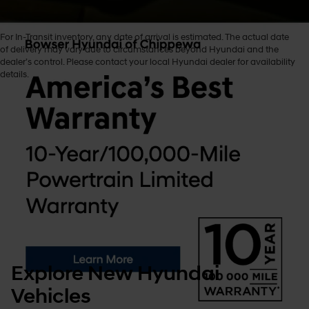
For In-Transit inventory, any date of arrival is estimated. The actual date
of delivery may vary due to circumstances beyond Hyundai and the
dealer’s control. Please contact your local Hyundai dealer for availability
New Hyundai Cars
details.
We’re thrilled you’ve chosen Hyundai and stopped by Bowser
Hyundai of Chippewa to explore these incredible options. In this guide,
we’ll walk you through the tools and inventory and how to choose the
one that fits your plans, maybe one perfect for a game at Reeves Field
or a Sunday stroll through Bradys Run Park!
Please keep reading to explore all our new Hyundai cars for sale in
Beaver Falls, Pennsylvania, available for sale!
Explore New Hyundai
Vehicles