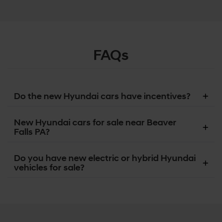
FAQs
Do the new Hyundai cars have incentives?
New Hyundai cars for sale near Beaver
Falls PA?
Do you have new electric or hybrid Hyundai
vehicles for sale?