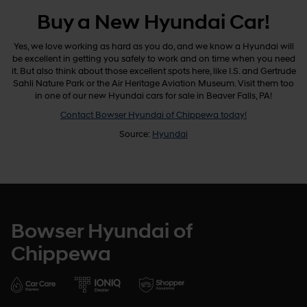
Buy a New Hyundai Car!
Yes, we love working as hard as you do, and we know a Hyundai will
be excellent in getting you safely to work and on time when you need
it. But also think about those excellent spots here, like I.S. and Gertrude
Sahli Nature Park or the Air Heritage Aviation Museum. Visit them too
in one of our new Hyundai cars for sale in Beaver Falls, PA!
Contact Bowser Hyundai of Chippewa today!
Source:
Hyundai
Bowser Hyundai of
Chippewa