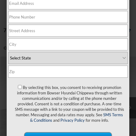
7 vehicles found
Can't find what you're looking for?
Order A Vehicle
Compare Vehicle
$24,616
2026
Hyundai Venue
SEL
$49
BOWSER PRICE
SAVINGS
VIN:
KMHRC8A3XTU454903
Stock:
26350
Model:
30422F45
29/33 MPG
4 Cyl - 1.6 L
By selecting this box, you consent to receiving promotion
Less
Ext.
Int.
In Stock
CVT
information from Bowser Hyundai Chippewa through written
communications and/or by calling at the phone number
MSRP:
$24,665
provided. Consent is not a condition of purchase. A one-time
SMS message with a link to your coupon will be provided to this
Dealer Discount
-$539
number. Messaging and data rates may apply. See
SMS Terms
Doc Fee:
+$490
& Conditions
and
Privacy Policy
for more info.
Bowser Price
$24,616