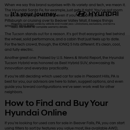
When we say this brand surprises with its variety and tech, we mean it.
The Hyundai Santa Fe, for example, just gets it right. You’ve got room
for groceries, gear, or kids, and even if you’re zipping down to
Pittsburgh or cruising over to Beaver Valley Mall, it keeps things
smooth and easy.
The Tucson stands out for a reason. It’s got that easygoing feel behind
the wheel, solid performance, and a cabin that just feels up to date.
For the tech crowd, though, the IONIQ 5 hits different. It’s clean, cool,
and fully electric.
Another great one: Praised by U.S. News & World Report, the Hyundai
Tucson Hybrid was honored as Best Hybrid SUV, showcasing its
innovation and everyday practicality.
If you’re still deciding which used car for sale in Pleasant Hills, PA is
best for you, our advisors are here to listen, suggest options, and even
guide you toward configurations we’ve seen work well for other
neighbors.
How to Find and Buy Your
Hyundai Online
If you’re looking for used cars for sale in Beaver Falls, PA, you can start
using filters to sort by features you value most, like available AWD,