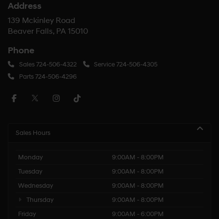
Address
139 Mckinley Road
Beaver Falls, PA 15010
Phone
Sales
724-506-4322
Service
724-506-4305
Parts
724-506-4296
Sales Hours
Monday
9:00AM - 8:00PM
Tuesday
9:00AM - 8:00PM
Wednesday
9:00AM - 8:00PM
Thursday
9:00AM - 8:00PM
Friday
9:00AM - 6:00PM