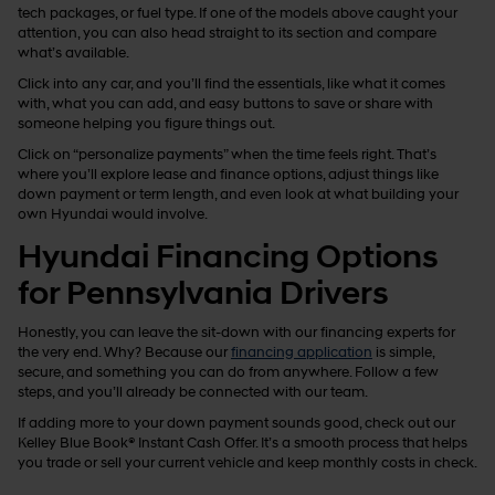
tech packages, or fuel type. If one of the models above caught your
attention, you can also head straight to its section and compare
what’s available.
Click into any car, and you’ll find the essentials, like what it comes
with, what you can add, and easy buttons to save or share with
someone helping you figure things out.
Click on “personalize payments” when the time feels right. That’s
where you’ll explore lease and finance options, adjust things like
down payment or term length, and even look at what building your
own Hyundai would involve.
Hyundai Financing Options
for Pennsylvania Drivers
Honestly, you can leave the sit-down with our financing experts for
the very end. Why? Because our
financing application
is simple,
secure, and something you can do from anywhere. Follow a few
steps, and you’ll already be connected with our team.
If adding more to your down payment sounds good, check out our
Kelley Blue Book® Instant Cash Offer. It’s a smooth process that helps
you trade or sell your current vehicle and keep monthly costs in check.