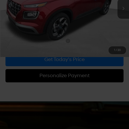
MSRP:
$25,550
Dealer Discount
-$610
Doc Fee:
+$490
Bowser Price
$25,430
Add. Available Hyundai Incentives:
-$2,150
1
/
20
Get Today's Price
Personalize Payment