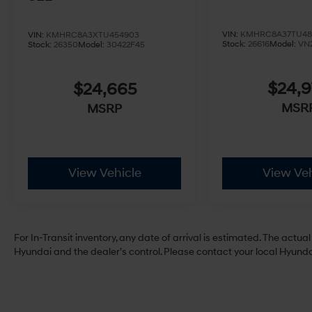
VIN:
KMHRC8A37TU48
VIN:
KMHRC8A3XTU454903
Stock:
26616
Model:
VN
Stock:
26350
Model:
30422F45
$24,
$24,665
MSR
MSRP
View Vehicle
View Veh
For In-Transit inventory, any date of arrival is estimated. The act
Hyundai and the dealer’s control. Please contact your local Hyundai 