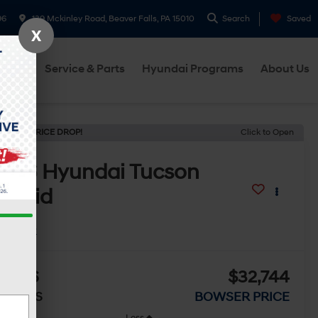
96
139 Mckinley Road, Beaver Falls, PA 15010
Search
Saved
X
cials
Service & Parts
Hyundai Programs
About Us
ECENT PRICE DROP!
Click to Open
2026
Hyundai Tucson
ybrid
ue
In Stock
2,106
$32,744
AVINGS
BOWSER PRICE
Less