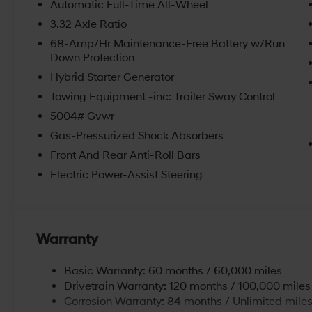
Automatic Full-Time All-Wheel
attentive, and efficient. Browse online and select you
3.32 Axle Ratio
hybrids. We believe in getting our customers the right 
convenient location and updated inventory make us o
68-Amp/Hr Maintenance-Free Battery w/Run
Down Protection
Beaver Falls, PA. Schedule an appointment with us to
Economy, and Aliquippa Hyundai drivers at our dealers
Hybrid Starter Generator
rebates and incentives. Price includes: $2000 - Hyu
Towing Equipment -inc: Trailer Sway Control
5.69% APR for 24 months. $44.18 per $1000 financed. 
5004# Gvwr
through Hyundai Motor Finance. H704. Exp. 09/08/2
Gas-Pressurized Shock Absorbers
Front And Rear Anti-Roll Bars
Electric Power-Assist Steering
Warranty
Basic Warranty: 60 months / 60,000 miles
Drivetrain Warranty: 120 months / 100,000 miles
Corrosion Warranty: 84 months / Unlimited mile