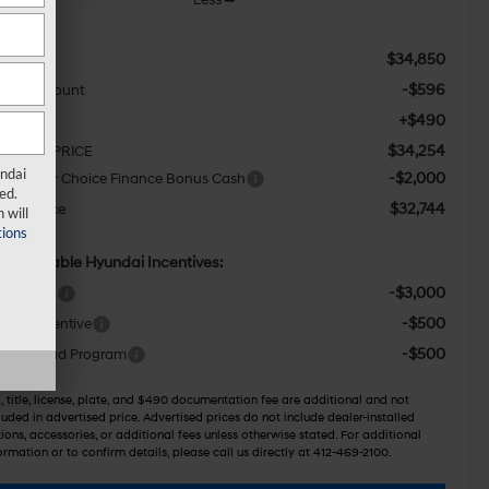
$34,850
RP:
-$596
aler Discount
+$490
c Fee:
$34,254
TERNET PRICE
undai
-$2,000
F Dealer Choice Finance Bonus Cash
ed.
$32,744
wser Price
 will
ions
d. Available Hyundai Incentives:
-$3,000
ase Cash
-$500
itary Incentive
-$500
llege Grad Program
, title, license, plate, and $490 documentation fee are additional and not
luded in advertised price. Advertised prices do not include dealer-installed
ions, accessories, or additional fees unless otherwise stated. For additional
ormation or to confirm details, please call us directly at 412-469-2100.