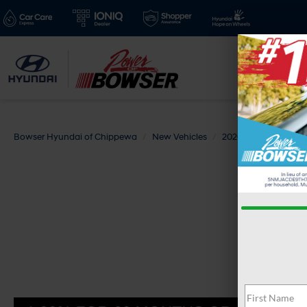
Bowser Hyundai of Chippewa
New Vehicles
2026
Hyundai