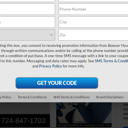
MS
De
Do
IN
ting this box, you consent to receiving promotion information from Bowser Hy
HM
through written communications and/or by calling at the phone number provid
Bo
not a condition of purchase. A one-time SMS message with a link to your coupon
d to this number. Messaging and data rates may apply. See
SMS Terms & Condit
and
Privacy Policy
for more info.
Ad
Le
Mil
Co
y Policy
Terms & Conditions
SMS Terms & Conditions
Brand Disclaimers
Tax
inc
opt
inf