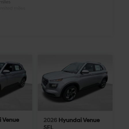
miles
imited miles
i Venue
2026
Hyundai Venue
SEL