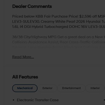
Dealer Comments
Priced below KBB Fair Purchase Price! $2,596 off M
LEV3-SULEV30. Creamy White Pearl 2026 Hyundai T
1.6L I4 DGI Hybrid Turbocharged DOHC 16V LEV3-S
38/38 City/Highway MPG Get a great deal on a New H
Collision-Avoidance Assist, Rear Cross-Traffic Collis
Reverse, Lane Keeping Assist,Blind-Spot Collision-Av
smart liftgate with auto open and adjustable height set
Read More...
(high/low), Android Auto and Apple CarPlay, Infinit
Logic Surround and Clari-Fi Music Restoration Technol
devices) , Blue Link Telematics System, Proximity Key 
free phone system****
All Features
Looking for a new or used vehicle in Beaver Falls, PA
Mechanical
Exterior
Entertainment
Interior
proudly serve our customers with an updated selection 
go above and beyond your expectations, whether you’r
Electronic Transfer Case
need routine maintenance work, or even collision and