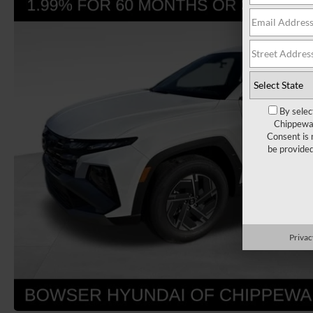
By selec
Chippewa 
Consent is 
be provide
Privac