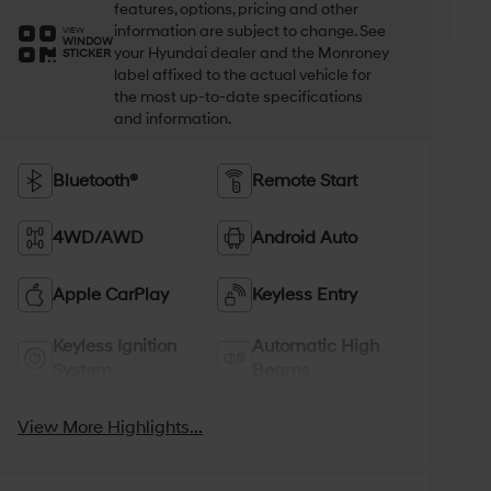
features, options, pricing and other
information are subject to change. See
VIEW
WINDOW
your Hyundai dealer and the Monroney
STICKER
label affixed to the actual vehicle for
the most up-to-date specifications
and information.
Bluetooth®
Remote Start
4WD/AWD
Android Auto
Apple CarPlay
Keyless Entry
Keyless Ignition
Automatic High
System
Beams
View More Highlights...