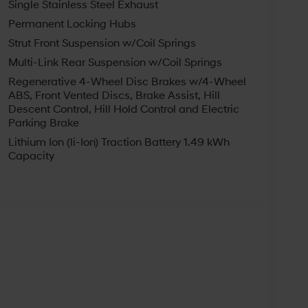
Single Stainless Steel Exhaust
r favorite Hyundai sedans, crossovers, SUVs, and
Permanent Locking Hubs
car and the best after-sales service. Our
ne of the most popular Hyundai dealers in
Strut Front Suspension w/Coil Springs
day! We are happy to serve East Liverpool,
Multi-Link Rear Suspension w/Coil Springs
hip. Not all customers may qualify for all
Regenerative 4-Wheel Disc Brakes w/4-Wheel
ndai HMF Dealer Choice : $2000 discount and
ABS, Front Vented Discs, Brake Assist, Hill
Available to well qualified buyers who finance
Descent Control, Hill Hold Control and Electric
026
Parking Brake
Lithium Ion (li-Ion) Traction Battery 1.49 kWh
Capacity
s