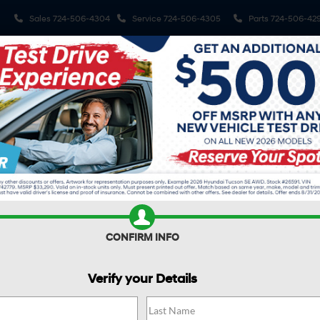
Sales
724-506-4304
Service
724-506-4305
Parts
724-506-42
Shop
Electrified Vehicles
Finance
Spe
R
TUCSON HYBRID
Blue
Confirm Availability
H
Bl
CONFIRM INFO
$
Verify your Details
S