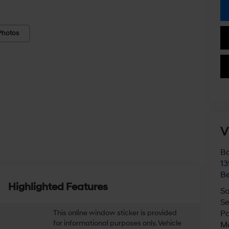
Photos
V
Bo
13
Be
Highlighted Features
Sa
Se
This online window sticker is provided
Pa
for informational purposes only. Vehicle
M