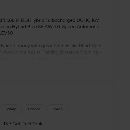
SRP! 1.6L I4 DGI Hybrid Turbocharged DOHC 16V
ucson Hybrid Blue SE AWD 6-Speed Automatic
ULEV30
yundai many with great options like Blind-Spot
ion-Avoidance Assist, Parking Distance Warning –
oidance Assist, Panoramic sunroof, Hands-free
ting, Ventilated front seats, Heated rear seats
y Premium Audio with 12-speakers and Quantum
ogy, Wireless device charging (for supported
entry with push button start, Bluetooth® hands-
? Visit Bowser Hyundai of Beaver Falls. We
Safety
Options
Specs
of new and used vehicles. Our friendly staff will
e looking to purchase or lease a new vehicle,
13.7 Gal. Fuel Tank
 bodywork performed. They are professional,