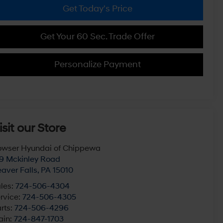
Get Today's Price
Get Your 60 Sec. Trade Offer
Personalize Payment
isit our Store
wser Hyundai of Chippewa
9 Mckinley Road
aver Falls
,
PA
15010
les:
724-506-4304
rvice:
724-506-4305
rts:
724-506-4296
ain:
724-847-1703