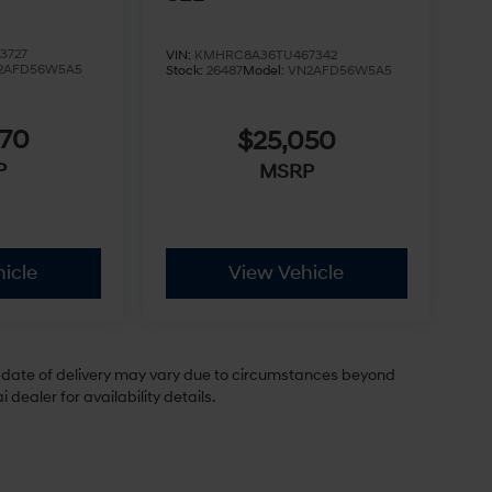
3727
VIN:
KMHRC8A36TU467342
2AFD56W5A5
Stock:
26487
Model:
VN2AFD56W5A5
970
$25,050
P
MSRP
icle
View Vehicle
ual date of delivery may vary due to circumstances beyond
dealer for availability details.