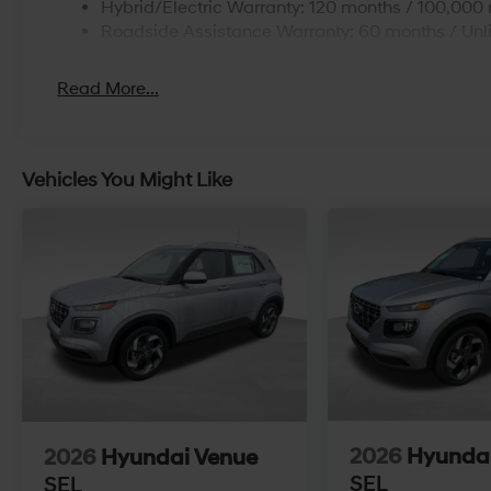
Hybrid/Electric Warranty: 120 months / 100,000 
Roadside Assistance Warranty: 60 months / Unl
Read More...
Vehicles You Might Like
2026
Hyunda
2026
Hyundai Venue
SEL
SEL