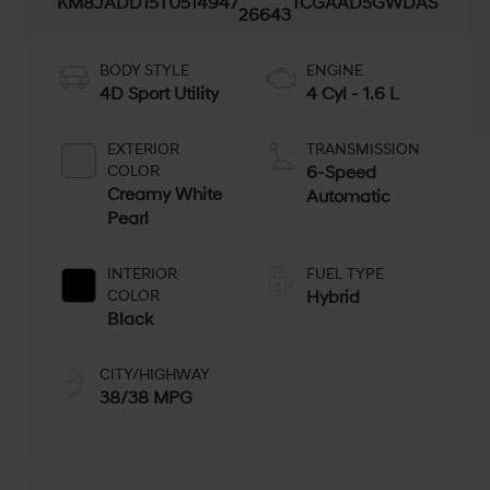
KM8JADD15TU514947
TCGAAD5GWDAS
26643
BODY STYLE
ENGINE
4D Sport Utility
4 Cyl - 1.6 L
EXTERIOR
TRANSMISSION
COLOR
6-Speed
Creamy White
Automatic
Pearl
INTERIOR
FUEL TYPE
COLOR
Hybrid
Black
CITY/HIGHWAY
38/38 MPG