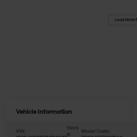
Load More 
Vehicle Information
Stock
VIN:
Model Code:
#: