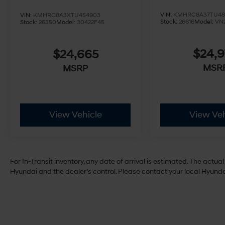
VIN:
KMHRC8A37TU48
VIN:
KMHRC8A3XTU454903
Stock:
26616
Model:
VN
Stock:
26350
Model:
30422F45
$24,
$24,665
MSR
MSRP
View Vehicle
View Veh
For In-Transit inventory, any date of arrival is estimated. The act
Hyundai and the dealer’s control. Please contact your local Hyundai 