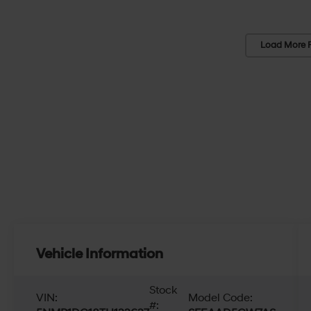
Load More 
Vehicle Information
Stock
VIN:
Model Code:
#: