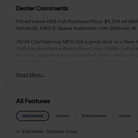
Dealer Comments
Priced below KBB Fair Purchase Price! $4,704 off MS
Hybrid SE AWD 6-Speed Automatic with Shiftronic I4
35/34 City/Highway MPG Get a great deal on a New Hy
Collision-Avoidance Assist, Rear Cross-Traffic Collis
Reverse, Lane Keeping Assist,Blind-Spot Collision-Av
smart liftgate with auto open and adjustable height set
(high/low), Android Auto and Apple CarPlay, Infinit
Read More...
Logic Surround and Clari-Fi Music Restoration Technol
devices) , Blue Link Telematics System, Proximity Key 
free phone system****
All Features
Looking for a new or used vehicle in Beaver Falls, PA
proudly serve our customers with an updated selection 
Mechanical
Exterior
Entertainment
Interior
go above and beyond your expectations, whether you’r
need routine maintenance work, or even collision and
Electronic Transfer Case
attentive, and efficient. Browse online and select you