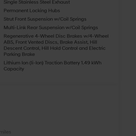
Single Stainless Steel Exhaust
car and the best after-sales service. Our
Permanent Locking Hubs
ne of the most popular Hyundai dealers in
day! We are happy to serve East Liverpool,
Strut Front Suspension w/Coil Springs
hip. Not all customers may qualify for all
Multi-Link Rear Suspension w/Coil Springs
il Bonus Cash. Exp. 08/31/2026
Regenerative 4-Wheel Disc Brakes w/4-Wheel
ABS, Front Vented Discs, Brake Assist, Hill
Descent Control, Hill Hold Control and Electric
Parking Brake
Lithium Ion (li-Ion) Traction Battery 1.49 kWh
Capacity
s
miles