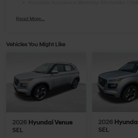
Roadside Assistance Warranty: 60 months / Unl
Read More...
Vehicles You Might Like
2026
Hyunda
2026
Hyundai Venue
SEL
SEL