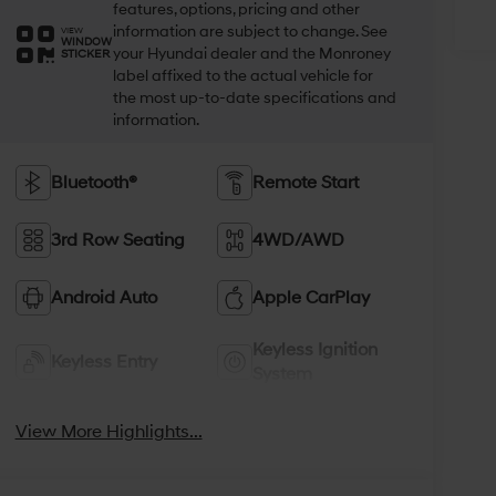
features, options, pricing and other
information are subject to change. See
VIEW
WINDOW
your Hyundai dealer and the Monroney
STICKER
label affixed to the actual vehicle for
the most up-to-date specifications and
information.
Bluetooth®
Remote Start
3rd Row Seating
4WD/AWD
Android Auto
Apple CarPlay
Keyless Ignition
Keyless Entry
System
View More Highlights...