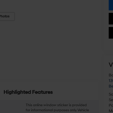
Photos
V
Bo
13
Be
Highlighted Features
Sa
Se
This online window sticker is provided
Pa
for informational purposes only. Vehicle
M