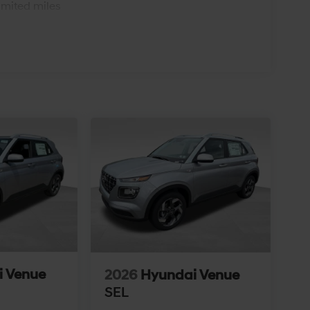
imited miles
i Venue
2026
Hyundai Venue
SEL