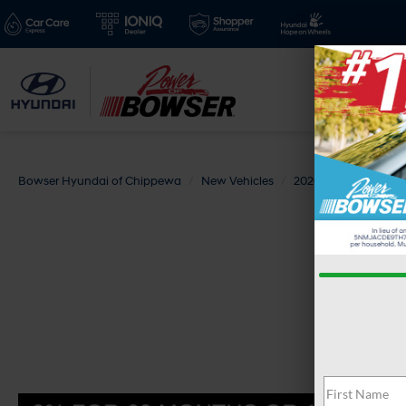
Bowser Hyundai of Chippewa
New Vehicles
2026
Hyundai