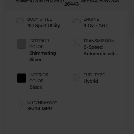
5NMP1DG18TH122627
SFEAAD5GW7AS
26443
BODY STYLE
ENGINE
4D Sport Utility
4 Cyl - 1.6 L
EXTERIOR
TRANSMISSION
COLOR
6-Speed
Shimmering
Automatic with
Silver
Shiftronic
INTERIOR
FUEL TYPE
COLOR
Hybrid
Black
CITY/HIGHWAY
35/34 MPG