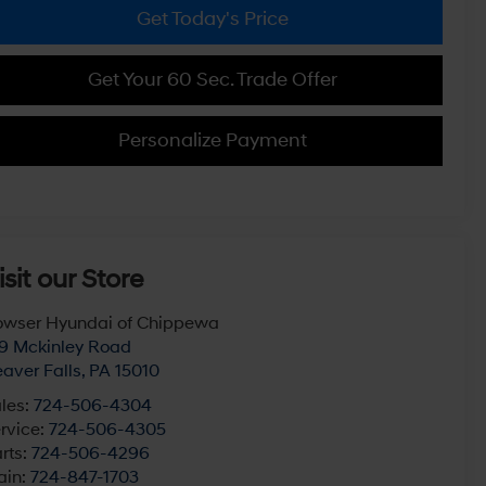
Get Today's Price
Get Your 60 Sec. Trade Offer
Personalize Payment
isit our Store
wser Hyundai of Chippewa
9 Mckinley Road
aver Falls
,
PA
15010
les:
724-506-4304
rvice:
724-506-4305
rts:
724-506-4296
ain:
724-847-1703