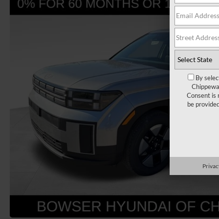
By selec
Chippewa 
Consent is 
be provide
Privac