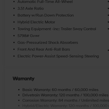
Automatic Full-Time All-Wheel
hybrids. We believe in getting our customers the right 
3.51 Axle Ratio
convenient location and updated inventory make us o
Beaver Falls, PA. Schedule an appointment with us to
Battery w/Run Down Protection
Economy, and Aliquippa Hyundai drivers at our dealers
Hybrid Electric Motor
rebates and incentives. Price includes: $3000 - Reta
Towing Equipment -inc: Trailer Sway Control
5798# Gvwr
Gas-Pressurized Shock Absorbers
Front And Rear Anti-Roll Bars
Electric Power-Assist Speed-Sensing Steering
Warranty
Basic Warranty: 60 months / 60,000 miles
Drivetrain Warranty: 120 months / 100,000 miles
Corrosion Warranty: 84 months / Unlimited mile
Hybrid/Electric Warranty: 120 months / 100,000 