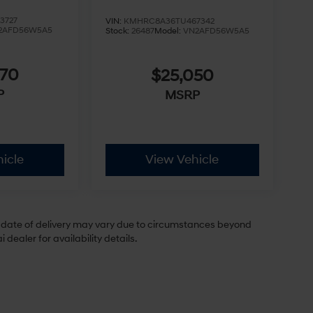
3727
VIN:
KMHRC8A36TU467342
2AFD56W5A5
Stock:
26487
Model:
VN2AFD56W5A5
970
$25,050
P
MSRP
icle
View Vehicle
ual date of delivery may vary due to circumstances beyond
dealer for availability details.