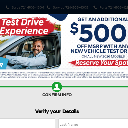
Sales
724-506-4304
Service
724-506-4305
Parts
724-506-42
Shop
Electrified Vehicles
Finance
Spe
R
SANTA FE HYBRID
SE
Confirm Availability
H
S
CONFIRM INFO
$
Verify your Details
S