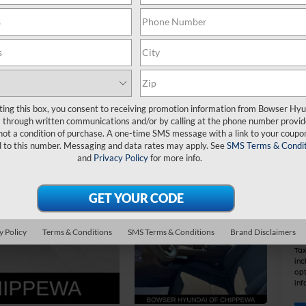
MS
De
Do
IN
ting this box, you consent to receiving promotion information from Bowser Hy
Re
through written communications and/or by calling at the phone number provid
Bo
not a condition of purchase. A one-time SMS message with a link to your coupon
d to this number. Messaging and data rates may apply. See
SMS Terms & Condit
and
Privacy Policy
for more info.
Ad
Le
Mil
Co
y Policy
Terms & Conditions
SMS Terms & Conditions
Brand Disclaimers
Tax
inc
opt
inf