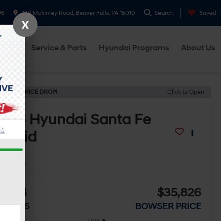
96
139 Mckinley Road, Beaver Falls, PA 15010
Search
Saved
X
cials
Service & Parts
Hyundai Programs
About Us
ECENT PRICE DROP!
Click to Open
2026
Hyundai Santa Fe
ybrid
E
In Stock
4,214
$35,826
AVINGS
BOWSER PRICE
Less