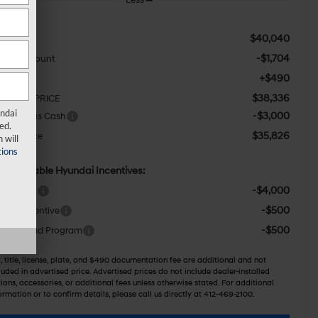
$40,040
RP:
-$1,704
aler Discount
+$490
c Fee:
$38,336
TERNET PRICE
undai
-$3,000
tail Bonus Cash
ed.
$35,826
wser Price
 will
ions
d. Available Hyundai Incentives:
-$4,000
ase Cash
-$500
itary Incentive
-$500
llege Grad Program
, title, license, plate, and $490 documentation fee are additional and not
luded in advertised price. Advertised prices do not include dealer-installed
ions, accessories, or additional fees unless otherwise stated. For additional
ormation or to confirm details, please call us directly at 412-469-2100.