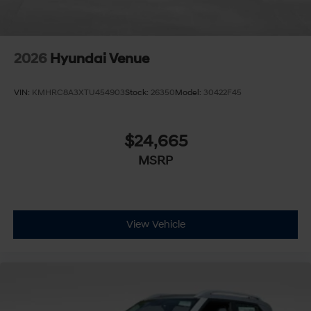
2026
Hyundai Venue
VIN:
KMHRC8A3XTU454903
Stock:
26350
Model:
30422F45
$24,665
MSRP
View Vehicle