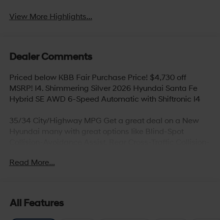
View More Highlights...
Dealer Comments
Priced below KBB Fair Purchase Price! $4,730 off
MSRP! I4. Shimmering Silver 2026 Hyundai Santa Fe
Hybrid SE AWD 6-Speed Automatic with Shiftronic I4
35/34 City/Highway MPG Get a great deal on a New
Hyundai many with great options like Blind-Spot
Collision-Avoidance Assist, Rear Cross-Traffic Collision-
Avoidance Assist, Parking Distance Warning – Reverse,
Read More...
Lane Keeping Assist,Blind-Spot Collision-Avoidance
Assist, Panoramic sunroof, Hands-free smart liftgate
with auto open and adjustable height setting,
Ventilated front seats, Heated rear seats (high/low),
All Features
Android Auto and Apple CarPlay, Infinity Premium
Audio with 12-speakers and Quantum Logic Surround