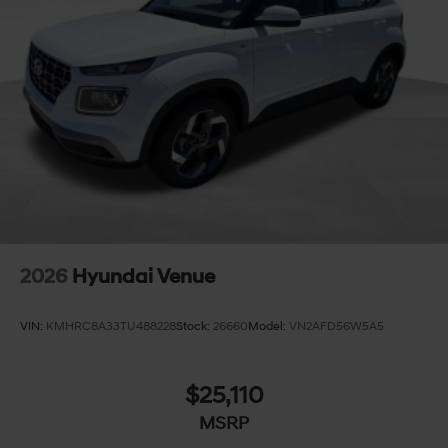
2026
Hyundai Venue
VIN:
KMHRC8A33TU488228
Stock:
26660
Model:
VN2AFD56W5A5
$25,110
MSRP