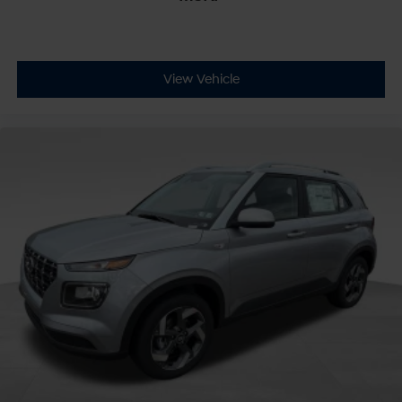
View Vehicle