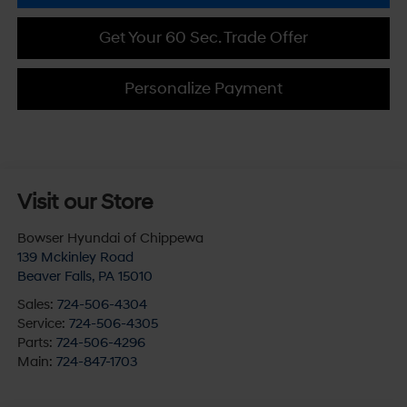
Get Your 60 Sec. Trade Offer
Personalize Payment
Visit our Store
Bowser Hyundai of Chippewa
139 Mckinley Road
Beaver Falls
,
PA
15010
Sales:
724-506-4304
Service:
724-506-4305
Parts:
724-506-4296
Main:
724-847-1703