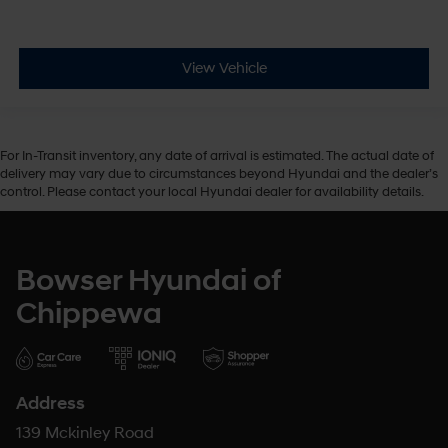
View Vehicle
For In-Transit inventory, any date of arrival is estimated. The actual date of
delivery may vary due to circumstances beyond Hyundai and the dealer’s
control. Please contact your local Hyundai dealer for availability details.
Bowser Hyundai of
Chippewa
Address
139 Mckinley Road