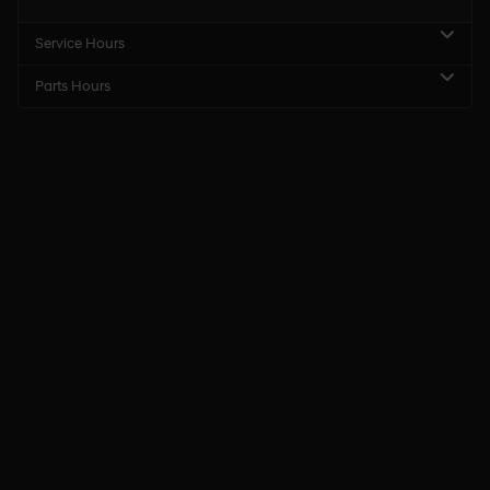
Service Hours
Parts Hours