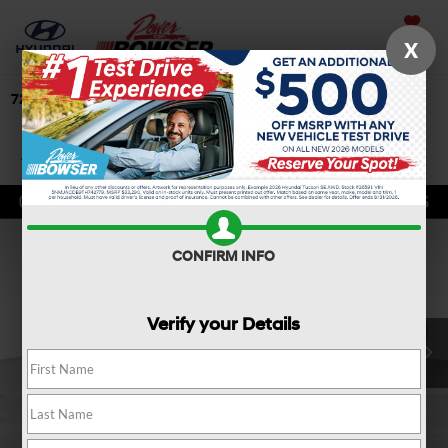
Saved
X
724-506-4304
Directions
Search
Confirm Availability
CONFIRM INFO
Verify your Details