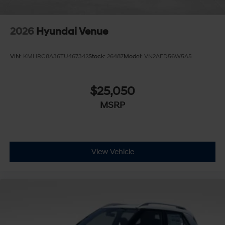
2026
Hyundai Venue
VIN:
KMHRC8A36TU467342
Stock:
26487
Model:
VN2AFD56W5A5
$25,050
MSRP
View Vehicle