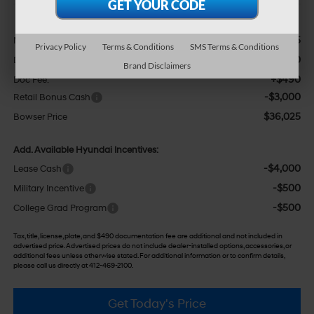
Less
$40,265
MSRP:
Privacy Policy
Terms & Conditions
SMS Terms & Conditions
-$1,730
Dealer Discount
Brand Disclaimers
+$490
Doc Fee:
-$3,000
Retail Bonus Cash
$36,025
Bowser Price
Add. Available Hyundai Incentives:
-$4,000
Lease Cash
-$500
Military Incentive
-$500
College Grad Program
Tax, title, license, plate, and $490 documentation fee are additional and not included in
advertised price. Advertised prices do not include dealer-installed options, accessories, or
additional fees unless otherwise stated. For additional information or to confirm details,
please call us directly at 412-469-2100.
Get Today's Price