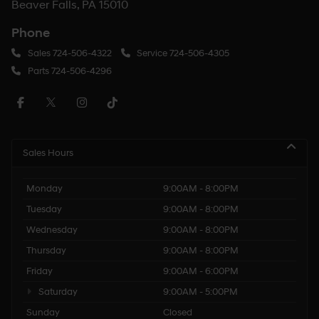
Beaver Falls, PA 15010
Phone
Sales
724-506-4322
Service
724-506-4305
Parts
724-506-4296
Sales Hours
Monday
9:00AM - 8:00PM
Tuesday
9:00AM - 8:00PM
Wednesday
9:00AM - 8:00PM
Thursday
9:00AM - 8:00PM
Friday
9:00AM - 6:00PM
Saturday
9:00AM - 5:00PM
Sunday
Closed