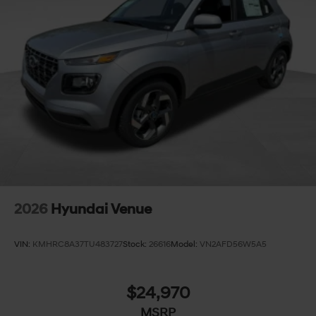
2026
Hyundai Venue
VIN:
KMHRC8A37TU483727
Stock:
26616
Model:
VN2AFD56W5A5
$24,970
MSRP