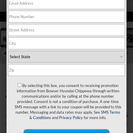
1
/
20
RECENT PRICE DROP!
Collapse
Reduced by $4,000 since Jul 07, 2026
2026
Hyundai Santa Fe
Hybrid
By selecting this box, you consent to receiving promotion
SE
information from Bowser Hyundai Chippewa through written
communications and/or by calling at the phone number
In Stock
provided. Consent is not a condition of purchase. A one-time
SMS message with a link to your coupon will be provided to this
number. Messaging and data rates may apply. See
SMS Terms
$4,240
$36,025
& Conditions
and
Privacy Policy
for more info.
SAVINGS
BOWSER PRICE