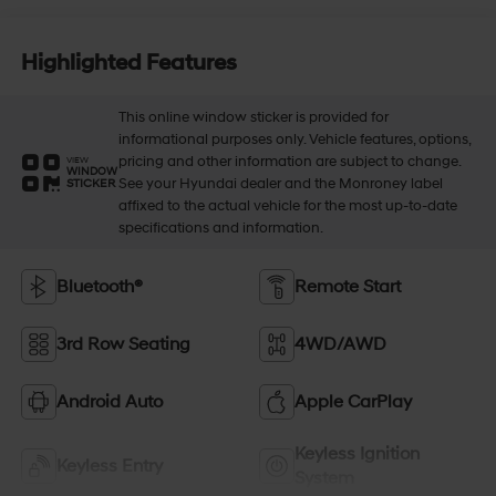
Highlighted Features
This online window sticker is provided for
informational purposes only. Vehicle features, options,
pricing and other information are subject to change.
VIEW
WINDOW
See your Hyundai dealer and the Monroney label
STICKER
affixed to the actual vehicle for the most up-to-date
specifications and information.
Bluetooth®
Remote Start
3rd Row Seating
4WD/AWD
Android Auto
Apple CarPlay
Keyless Ignition
Keyless Entry
System