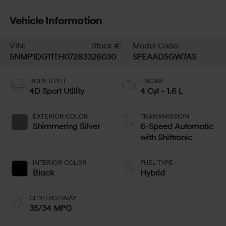
Vehicle Information
VIN:
Stock #:
Model Code:
5NMP1DG11TH072833
26030
SFEAAD5GW7AS
BODY STYLE
ENGINE
4D Sport Utility
4 Cyl - 1.6 L
EXTERIOR COLOR
TRANSMISSION
Shimmering Silver
6-Speed Automatic
with Shiftronic
INTERIOR COLOR
FUEL TYPE
Black
Hybrid
CITY/HIGHWAY
35/34 MPG