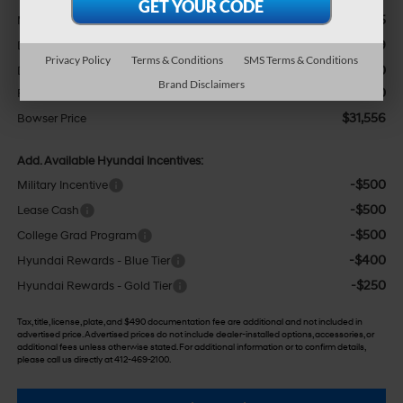
$35,435
MSRP:
-$2,369
Dealer Discount
Privacy Policy
Terms & Conditions
SMS Terms & Conditions
+$490
Doc Fee:
Brand Disclaimers
-$2,000
Retail Bonus Cash
$31,556
Bowser Price
Add. Available Hyundai Incentives:
-$500
Military Incentive
-$500
Lease Cash
-$500
College Grad Program
-$400
Hyundai Rewards - Blue Tier
-$250
Hyundai Rewards - Gold Tier
Tax, title, license, plate, and $490 documentation fee are additional and not included in
advertised price. Advertised prices do not include dealer-installed options, accessories, or
additional fees unless otherwise stated. For additional information or to confirm details,
please call us directly at 412-469-2100.