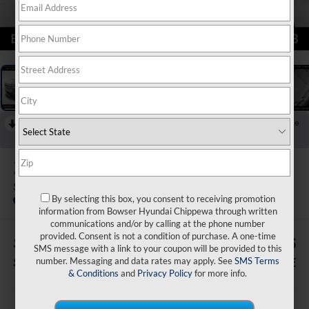
1
/
20
RECENT PRICE DROP!
Collapse
Reduced by $3,500 since Jul 07, 2026
2026
Hyundai Santa Cruz
SEL AWD
By selecting this box, you consent to receiving promotion
In Stock
information from Bowser Hyundai Chippewa through written
communications and/or by calling at the phone number
provided. Consent is not a condition of purchase. A one-time
$3,879
$31,556
SMS message with a link to your coupon will be provided to this
number. Messaging and data rates may apply. See
SMS Terms
SAVINGS
BOWSER PRICE
& Conditions
and
Privacy Policy
for more info.
Less