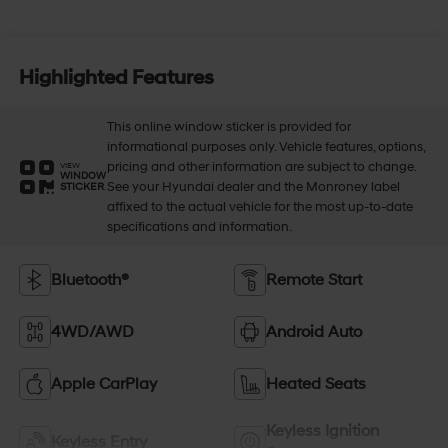
Highlighted Features
This online window sticker is provided for
informational purposes only. Vehicle features, options,
pricing and other information are subject to change.
VIEW
WINDOW
See your Hyundai dealer and the Monroney label
STICKER
affixed to the actual vehicle for the most up-to-date
specifications and information.
Bluetooth®
Remote Start
4WD/AWD
Android Auto
Apple CarPlay
Heated Seats
Keyless Ignition
Keyless Entry