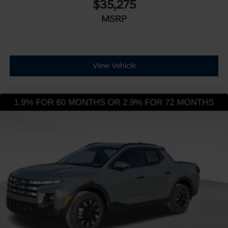
$35,275
MSRP
View Vehicle