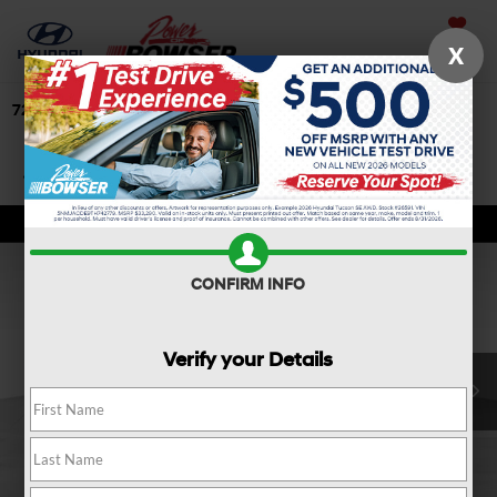
Saved
X
724-506-4304
Directions
Search
Confirm Availability
CONFIRM INFO
Verify your Details