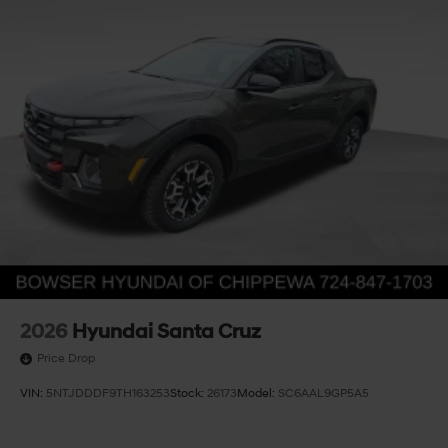
2026
Hyundai Santa Cruz
Price Drop
VIN:
5NTJDDDF9TH163253
Stock:
26173
Model:
SC6AAL9GP5A5