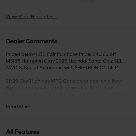
System
View More Highlights...
Dealer Comments
Priced below KBB Fair Purchase Price! $4,369 off
MSRP! Hampton Gray 2026 Hyundai Santa Cruz SEL
AWD 8-Speed Automatic with SHIFTRONIC 2.5L I4
21/29 City/Highway MPG Get a great deal on a New
Hyundai many with great options like Blind-Spot
Collision-Avoidance Assist, Rear Cross-Traffic Collision-
Avoidance Assist, Parking Distance Warning – Reverse,
Read More...
Lane Keeping Assist,Blind-Spot Collision-Avoidance
Assist, Panoramic sunroof, Hands-free smart liftgate
with auto open and adjustable height setting,
Ventilated front seats, Heated rear seats (high/low),
All Features
Android Auto and Apple CarPlay, Infinity Premium