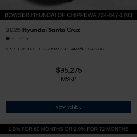
2026
Hyundai Santa Cruz
Price Drop
VIN:
5NTJBDDE8TH156520
Stock:
26054
Model:
90432A45
$35,275
MSRP
View Vehicle