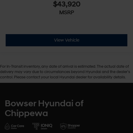
$43,920
MSRP
View Vehicle
For In-Transit inventory, any date of arrival is estimated. The actual date of
delivery may vary due to circumstances beyond Hyundai and the dealer’s
control. Please contact your local Hyundai dealer for availability details.
Bowser Hyundai of
Chippewa