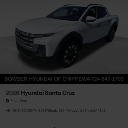
2026
Hyundai Santa Cruz
Price Drop
VIN:
5NTJBDDE3TH158787
Stock:
26047
Model:
SC3AAL9AP5A5