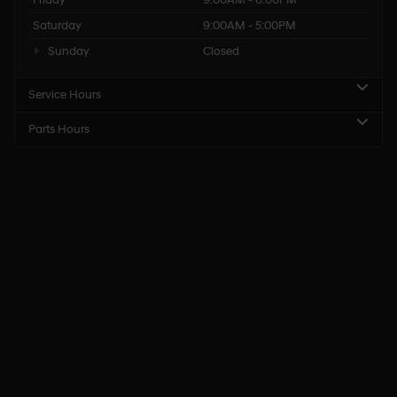
Saturday
9:00AM - 5:00PM
Sunday
Closed
Service Hours
Parts Hours