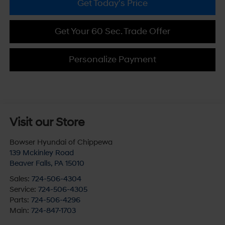
Get Today's Price
Get Your 60 Sec. Trade Offer
Personalize Payment
Visit our Store
Bowser Hyundai of Chippewa
139 Mckinley Road
Beaver Falls
,
PA
15010
Sales:
724-506-4304
Service:
724-506-4305
Parts:
724-506-4296
Main:
724-847-1703