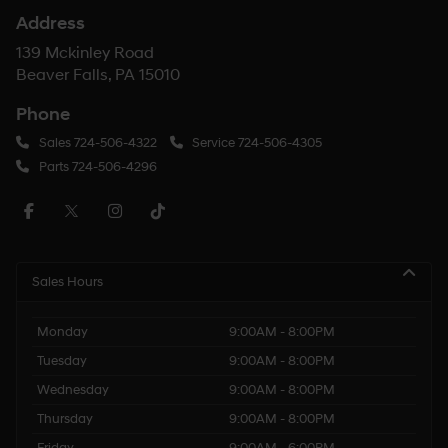
Address
139 Mckinley Road
Beaver Falls, PA 15010
Phone
Sales
724-506-4322
Service
724-506-4305
Parts
724-506-4296
Sales Hours
Monday
9:00AM - 8:00PM
Tuesday
9:00AM - 8:00PM
Wednesday
9:00AM - 8:00PM
Thursday
9:00AM - 8:00PM
Friday
9:00AM - 6:00PM