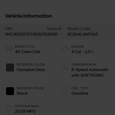
Vehicle Information
VIN:
Stock #:
Model Code:
5NTJBDDE3TH163276
26191
SC3AAL9AP5A5
BODY STYLE
ENGINE
4D Crew Cab
4 Cyl - 2.5 L
EXTERIOR COLOR
TRANSMISSION
Hampton Gray
8-Speed Automatic
with SHIFTRONIC
INTERIOR COLOR
FUEL TYPE
Black
Gasoline
CITY/HIGHWAY
21/29 MPG