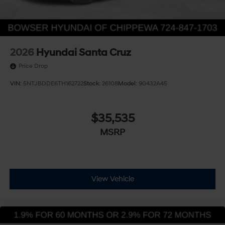
2026
Hyundai Santa Cruz
Price Drop
VIN:
5NTJBDDE6TH162722
Stock:
26108
Model:
90432A45
$35,535
MSRP
View Vehicle