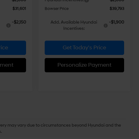
$31,601
Bowser Price
$39,793
-$2,150
Add. Available Hyundai
-$1,900
Incentives:
rice
Get Today's Price
yment
Personalize Payment
delivery may vary due to circumstances beyond Hyundai and the
.