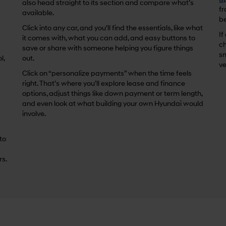
also head straight to its section and compare what’s
fr
available.
be
Click into any car, and you’ll find the essentials, like what
If
it comes with, what you can add, and easy buttons to
ch
save or share with someone helping you figure things
sm
l,
out.
ve
Click on “personalize payments” when the time feels
right. That’s where you’ll explore lease and finance
options, adjust things like down payment or term length,
and even look at what building your own Hyundai would
involve.
 to
rs.