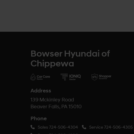
Bowser Hyundai of
Chippewa
Address
139 Mckinley Road
Beaver Falls, PA 15010
Phone
Sales
724-506-4304
Service
724-506-4305