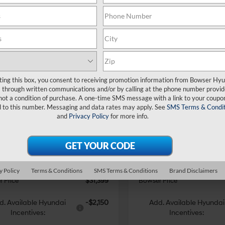
mpare Vehicle
Compare Vehicle
$31,399
876
$3,876
Hyundai Santa
2026
Hyundai Santa
ting this box, you consent to receiving promotion information from Bowser Hy
SEL AWD
BOWSER PRICE
Cruz
SEL AWD
BO
NGS
SAVINGS
21/29 MPG
4 Cyl - 2.5 L
21/29 MPG
through written communications and/or by calling at the phone number provid
not a condition of purchase. A one-time SMS message with a link to your coupon
Less
Less
8-Speed
8-Speed
ce Drop
Price Drop
d to this number. Messaging and data rates may apply. See
SMS Terms & Condit
Automatic
Automatic
and
Privacy Policy
for more info.
NTJBDDE3TH158787
Stock:
26047
VIN:
5NTJBDDE8TH156520
Sto
:
SC3AAL9AP5A5
Model:
90432A45
with
with
:
$35,275
MSRP:
SHIFTRONIC
SHIFTRONIC
 Discount
-$2,366
Dealer Discount
Ext.
Int.
ck
In Stock
e:
+$490
Doc Fee:
i Incentives:
-$2,000
Hyundai Incentives:
y Policy
Terms & Conditions
SMS Terms & Conditions
Brand Disclaimers
 Price
$31,399
Bowser Price
d. Available Hyundai
-$2,150
Add. Available Hyundai
Incentives:
Incentives: