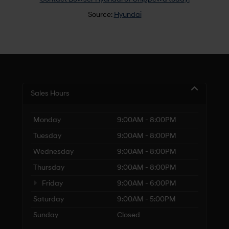
Source:
Hyundai
Sales Hours
Monday
9:00AM - 8:00PM
Tuesday
9:00AM - 8:00PM
Wednesday
9:00AM - 8:00PM
Thursday
9:00AM - 8:00PM
Friday
9:00AM - 6:00PM
Saturday
9:00AM - 5:00PM
Sunday
Closed