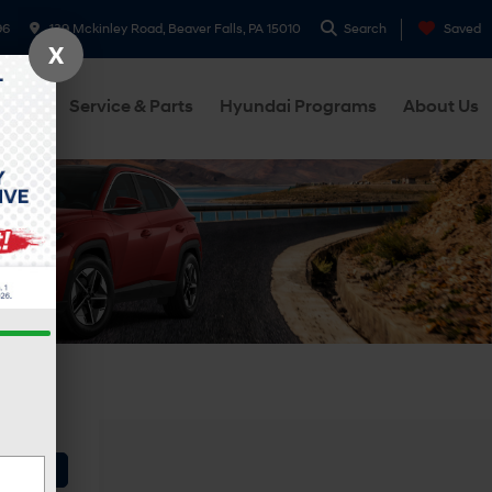
96
139 Mckinley Road, Beaver Falls, PA 15010
Search
Saved
X
cials
Service & Parts
Hyundai Programs
About Us
Vehicle