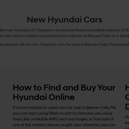
New Hyundai Cars
owser Hyundai of Chippewa to explore these incredible options. In this
ts your plans, maybe one perfect for a game at Reeves Field or a Sund
o explore all our new Hyundai cars for sale in Beaver Falls, Pennsylvani
How to Find and Buy Your
Hyundai Online
If you’re looking for used cars for sale in Beaver Falls, PA,
you can start using filters to sort by features you value
Ho
most, like available AWD, tech packages, or fuel type. If
ex
one of the models above caught your attention, you can
ap