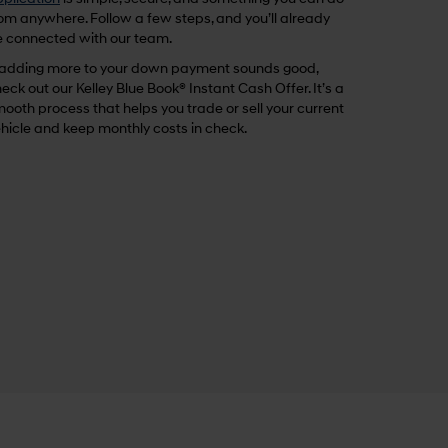
om anywhere. Follow a few steps, and you’ll already
 connected with our team.
 adding more to your down payment sounds good,
eck out our Kelley Blue Book® Instant Cash Offer. It’s a
ooth process that helps you trade or sell your current
hicle and keep monthly costs in check.