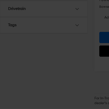
Bowser
Drivetrain
Ad
Tags
For In-Tr
dealer’s 