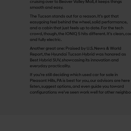
cruising over to Beaver Valley Mall, it keeps things
smooth and easy.
The Tucson stands out for a reason. It’s got that
easygoing feel behind the wheel, solid performance,
and a cabin that just feels up to date. For the tech
crowd, though, the IONIQ 5 hits different. It’s clean, coo
and fully electric.
Another great one: Praised by U.S. News & World
Report, the Hyundai Tucson Hybrid was honored as
Best Hybrid SUV, showcasing its innovation and
everyday practicality.
If you’re still deciding which used car for sale in
Pleasant Hills, PA is best for you, our advisors are here
listen, suggest options, and even guide you toward
configurations we’ve seen work well for other neighbo