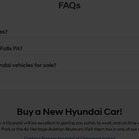
FAQs
es?
Falls PA?
dai vehicles for sale?
Buy a New Hyundai Car!
a Hyundai will be excellent in getting you safely to work and on time w
e Park or the Air Heritage Aviation Museum. Visit them too in one of our
Contact Bowser Hyundai of Chippewa today!