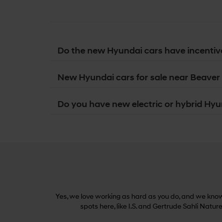
Do the new Hyundai cars have incentiv
New Hyundai cars for sale near Beaver 
Do you have new electric or hybrid Hyun
Yes, we love working as hard as you do, and we know 
spots here, like I.S. and Gertrude Sahli Natur