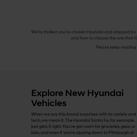
We’re thrilled you’ve chosen Hyundai and stopped by B
and how to choose the one that fi
Please keep reading t
Explore New Hyundai
Vehicles
When we say this brand surprises with its variety and
tech, we mean it. The Hyundai Santa Fe, for example,
just gets it right. You’ve got room for groceries, gear, or
kids, and even if you’re zipping down to Pittsburgh or