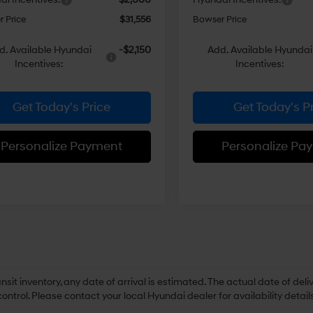
 Price
$31,556
Bowser Price
d. Available Hyundai
-$2,150
Add. Available Hyundai
Incentives:
Incentives:
Get Today's Price
Get Today's P
Personalize Payment
Personalize Pa
ansit inventory, any date of arrival is estimated. The actual date of 
control. Please contact your local Hyundai dealer for availability details