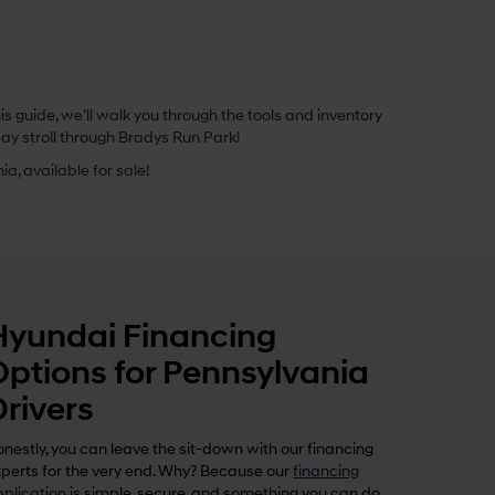
 guide, we’ll walk you through the tools and inventory
ay stroll through Bradys Run Park!
a, available for sale!
Hyundai Financing
Options for Pennsylvania
Drivers
nestly, you can leave the sit-down with our financing
perts for the very end. Why? Because our
financing
plication
is simple, secure, and something you can do