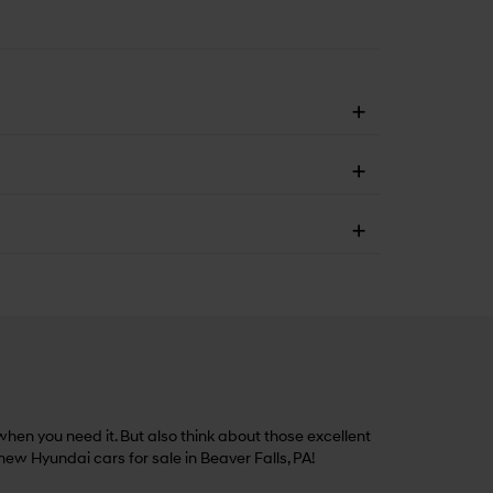
hen you need it. But also think about those excellent
 new Hyundai cars for sale in Beaver Falls, PA!