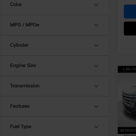
Color
MPG / MPGe
Cylinder
Engine Size
Co
$3,
2026
Cruz
Transmission
SAVI
Pri
VIN:
5
Features
Model
MSRP
Dealer
In Sto
Fuel Type
Doc Fe
Hyunda