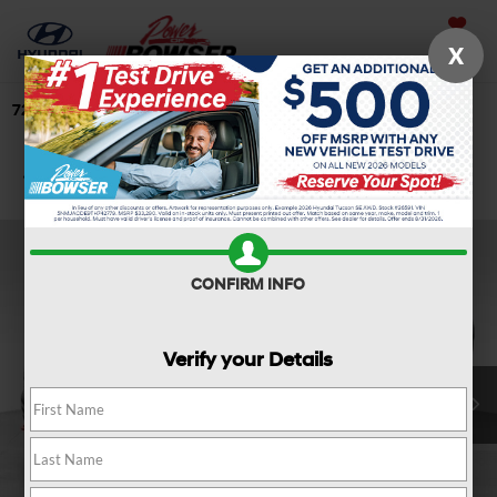
Saved
X
724-506-4304
Directions
Search
Confirm Availability
CONFIRM INFO
Verify your Details