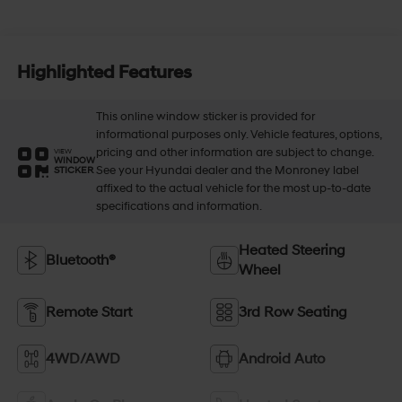
Highlighted Features
This online window sticker is provided for
informational purposes only. Vehicle features, options,
pricing and other information are subject to change.
VIEW
WINDOW
See your Hyundai dealer and the Monroney label
STICKER
affixed to the actual vehicle for the most up-to-date
specifications and information.
Heated Steering
Bluetooth®
Wheel
Remote Start
3rd Row Seating
4WD/AWD
Android Auto