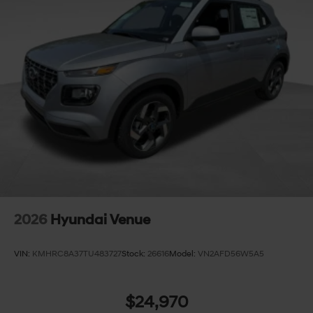
2026
Hyundai Venue
VIN:
KMHRC8A37TU483727
Stock:
26616
Model:
VN2AFD56W5A5
$24,970