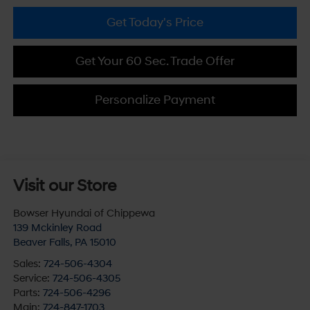
Get Today's Price
Get Your 60 Sec. Trade Offer
Personalize Payment
Visit our Store
Bowser Hyundai of Chippewa
139 Mckinley Road
Beaver Falls
,
PA
15010
Sales:
724-506-4304
Service:
724-506-4305
Parts:
724-506-4296
Main:
724-847-1703