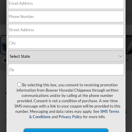
1
/
20
RECENT PRICE DROP!
Collapse
Reduced by $2,000 since Jul 07, 2026
2026
Hyundai Palisade
By selecting this box, you consent to receiving promotion
XRT Pro
information from Bowser Hyundai Chippewa through written
In Stock
communications and/or by calling at the phone number
provided. Consent is not a condition of purchase. A one-time
SMS message with a link to your coupon will be provided to this
$3,007
$49,178
number. Messaging and data rates may apply. See
SMS Terms
& Conditions
and
Privacy Policy
for more info.
SAVINGS
BOWSER PRICE
Less