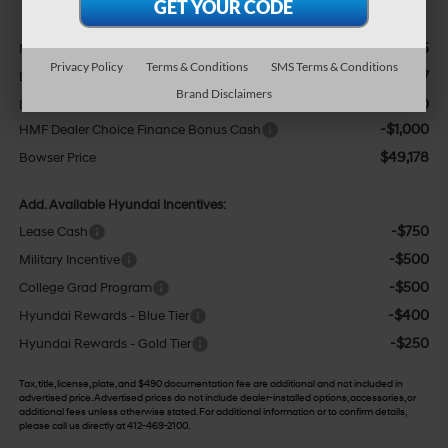
$52,185
MSRP:
Privacy Policy
Terms & Conditions
SMS Terms & Conditions
-$2,497
Dealer Discount
Brand Disclaimers
+$490
Doc Fee:
-$1,000
HMF Dealer Choice Finance Bonus Cash
$49,178
Bowser Price
Add. Available Hyundai Incentives:
-$750
Lease Cash
-$500
Military Incentive
-$500
College Grad Program
-$400
Hyundai Rewards - Blue Tier
-$250
Hyundai Rewards - Gold Tier
Tax, title, license, plate, and $490 documentation fee are additional and not included in
advertised price. Advertised prices do not include dealer-installed options, accessories, or
additional fees unless otherwise stated. For additional information or to confirm details,
please call us directly at 412-469-2100.