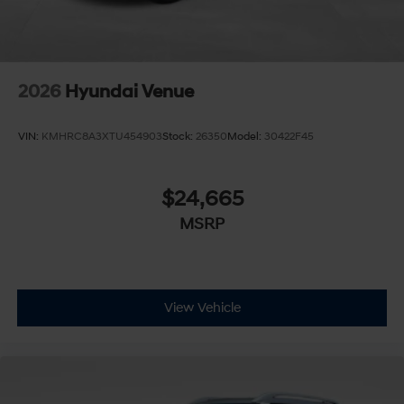
2026
Hyundai Venue
VIN:
KMHRC8A3XTU454903
Stock:
26350
Model:
30422F45
$24,665
MSRP
View Vehicle