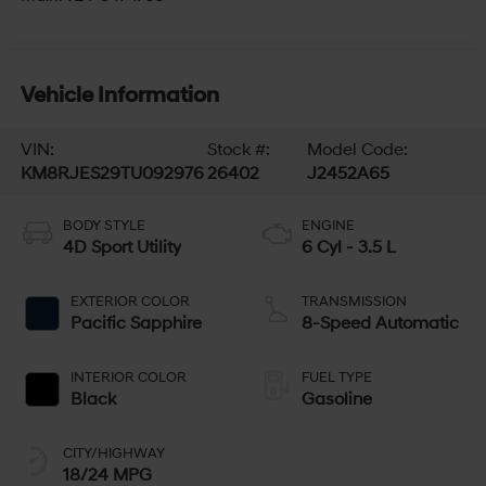
Vehicle Information
VIN:
Stock #:
Model Code:
KM8RJES29TU092976
26402
J2452A65
BODY STYLE
ENGINE
4D Sport Utility
6 Cyl - 3.5 L
EXTERIOR COLOR
TRANSMISSION
Pacific Sapphire
8-Speed Automatic
INTERIOR COLOR
FUEL TYPE
Black
Gasoline
CITY/HIGHWAY
18/24 MPG