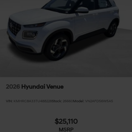
2026
Hyundai Venue
VIN:
KMHRC8A33TU488228
Stock:
26660
Model:
VN2AFD56W5A5
$25,110
MSRP