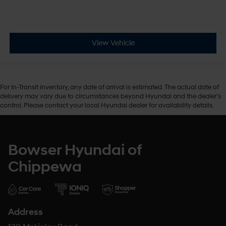
View Vehicle
For In-Transit inventory, any date of arrival is estimated. The actual date of
delivery may vary due to circumstances beyond Hyundai and the dealer’s
control. Please contact your local Hyundai dealer for availability details.
Bowser Hyundai of
Chippewa
Address