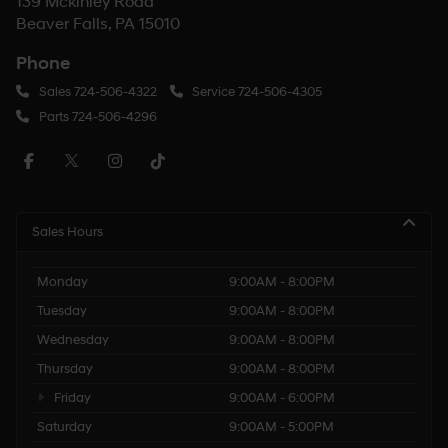
139 Mckinley Road
Beaver Falls, PA 15010
Phone
Sales
724-506-4322
Service
724-506-4305
Parts
724-506-4296
Sales Hours
Monday
9:00AM - 8:00PM
Tuesday
9:00AM - 8:00PM
Wednesday
9:00AM - 8:00PM
Thursday
9:00AM - 8:00PM
Friday
9:00AM - 6:00PM
Saturday
9:00AM - 5:00PM