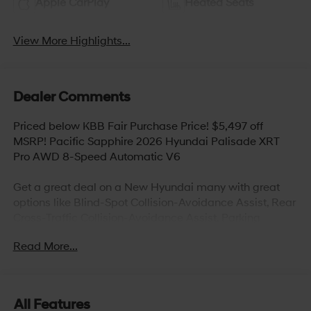
Apple CarPlay
Heated Seats
View More Highlights...
Dealer Comments
Priced below KBB Fair Purchase Price! $5,497 off
MSRP! Pacific Sapphire 2026 Hyundai Palisade XRT
Pro AWD 8-Speed Automatic V6
Get a great deal on a New Hyundai many with great
options like Blind-Spot Collision-Avoidance Assist, Rear
Cross-Traffic Collision-Avoidance Assist, Parking
Distance Warning – Reverse, Lane Keeping
Read More...
Assist,Blind-Spot Collision-Avoidance Assist,
Panoramic sunroof, Hands-free smart liftgate with auto
open and adjustable height setting, Ventilated front
seats, Heated rear seats (high/low), Android Auto and
All Features
Apple CarPlay, Infinity Premium Audio with 12-speakers