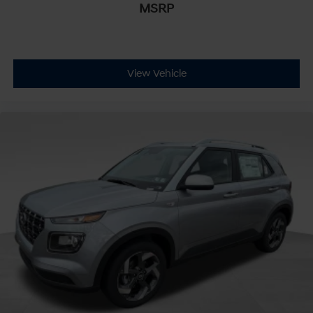
MSRP
View Vehicle