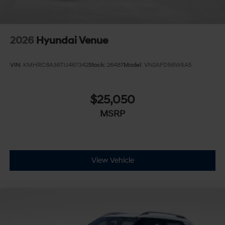
2026
Hyundai Venue
VIN:
KMHRC8A36TU467342
Stock:
26487
Model:
VN2AFD56W5A5
$25,050
MSRP
View Vehicle