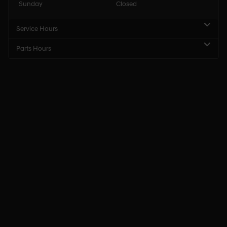
Sunday
Closed
Service Hours
Parts Hours