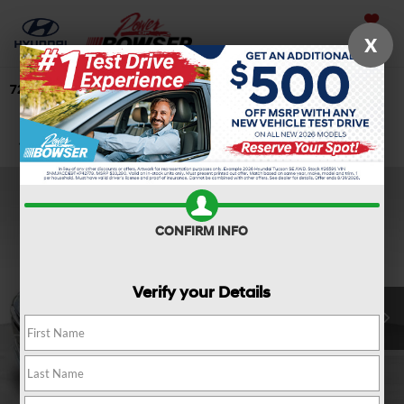
Saved
X
724-506-4304
Directions
Search
Confirm Availability
CONFIRM INFO
Verify your Details