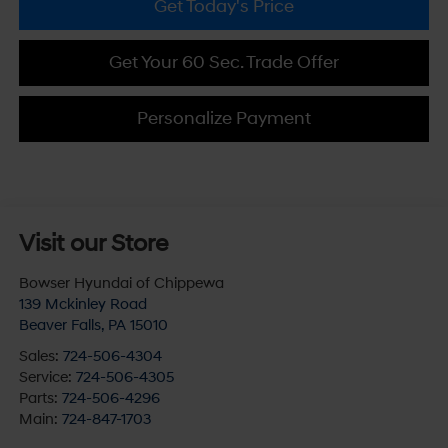
Get Today's Price
Get Your 60 Sec. Trade Offer
Personalize Payment
Visit our Store
Bowser Hyundai of Chippewa
139 Mckinley Road
Beaver Falls
,
PA
15010
Sales:
724-506-4304
Service:
724-506-4305
Parts:
724-506-4296
Main:
724-847-1703