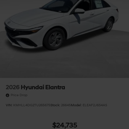
2026
Hyundai Elantra
Price Drop
VIN:
KMHLL4DG2TU265675
Stock:
26645
Model:
ELEAF2J6S4AS
$24,735