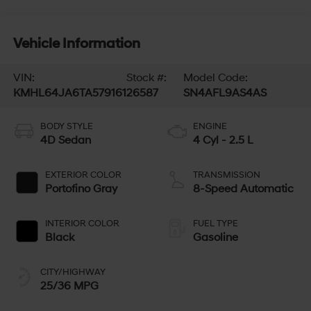
Vehicle Information
VIN:
Stock #:
Model Code:
KMHL64JA6TA579161
26587
SN4AFL9AS4AS
BODY STYLE
ENGINE
4D Sedan
4 Cyl - 2.5 L
EXTERIOR COLOR
TRANSMISSION
Portofino Gray
8-Speed Automatic
INTERIOR COLOR
FUEL TYPE
Black
Gasoline
CITY/HIGHWAY
25/36 MPG