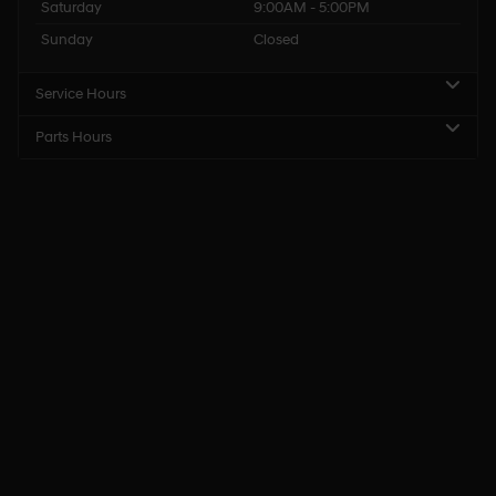
Saturday
9:00AM - 5:00PM
Sunday
Closed
Service Hours
Parts Hours