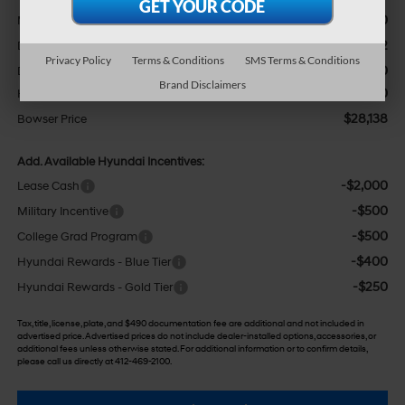
$31,200
MSRP:
-$1,052
Dealer Discount
Privacy Policy
Terms & Conditions
SMS Terms & Conditions
+$490
Doc Fee:
Brand Disclaimers
-$2,500
HMF Dealer Choice Finance Bonus Cash
$28,138
Bowser Price
Add. Available Hyundai Incentives:
-$2,000
Lease Cash
-$500
Military Incentive
-$500
College Grad Program
-$400
Hyundai Rewards - Blue Tier
-$250
Hyundai Rewards - Gold Tier
Tax, title, license, plate, and $490 documentation fee are additional and not included in
advertised price. Advertised prices do not include dealer-installed options, accessories, or
additional fees unless otherwise stated. For additional information or to confirm details,
please call us directly at 412-469-2100.