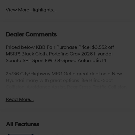
View More Highlights...
Dealer Comments
Priced below KBB Fair Purchase Price! $3,552 off
MSRP! Black Cloth. Portofino Gray 2026 Hyundai
Sonata SEL Sport FWD 8-Speed Automatic I4
25/36 City/Highway MPG Get a great deal on a New
Hyundai many with great options like Blind-Spot
Collision-Avoidance Assist, Rear Cross-Traffic Collision-
Avoidance Assist, Parking Distance Warning – Reverse,
Read More...
Lane Keeping Assist,Blind-Spot Collision-Avoidance
Assist, Panoramic sunroof, Hands-free smart liftgate
with auto open and adjustable height setting,
Ventilated front seats, Heated rear seats (high/low),
All Features
Android Auto and Apple CarPlay, Infinity Premium
Audio with 12-speakers and Quantum Logic Surround