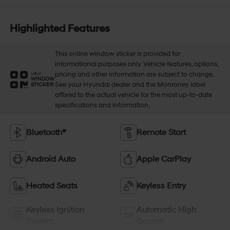
Highlighted Features
This online window sticker is provided for
informational purposes only. Vehicle features, options,
pricing and other information are subject to change.
VIEW
WINDOW
See your Hyundai dealer and the Monroney label
STICKER
affixed to the actual vehicle for the most up-to-date
specifications and information.
Bluetooth®
Remote Start
Android Auto
Apple CarPlay
Heated Seats
Keyless Entry
Keyless Ignition
Automatic High
System
Beams