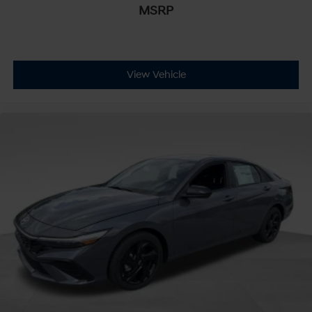
MSRP
View Vehicle