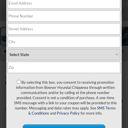
1
/
20
RECENT PRICE DROP!
Collapse
Reduced by $2,500 since Aug 05, 2026
2026
Hyundai Sonata
SEL Sport
By selecting this box, you consent to receiving promotion
In Stock
information from Bowser Hyundai Chippewa through written
communications and/or by calling at the phone number
provided. Consent is not a condition of purchase. A one-time
$3,062
$28,138
SMS message with a link to your coupon will be provided to this
number. Messaging and data rates may apply. See
SMS Terms
SAVINGS
BOWSER PRICE
& Conditions
and
Privacy Policy
for more info.
Less