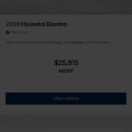
2026
Hyundai Elantra
Price Drop
VIN:
KMHLM4DG6TU271055
Stock:
26673
Model:
ELFAF2J6S4AS
$25,815
MSRP
View Vehicle