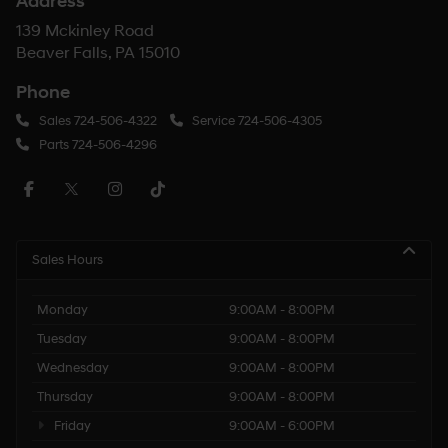
Address
139 Mckinley Road
Beaver Falls, PA 15010
Phone
Sales
724-506-4322
Service
724-506-4305
Parts
724-506-4296
Sales Hours
Monday
9:00AM - 8:00PM
Tuesday
9:00AM - 8:00PM
Wednesday
9:00AM - 8:00PM
Thursday
9:00AM - 8:00PM
Friday
9:00AM - 6:00PM