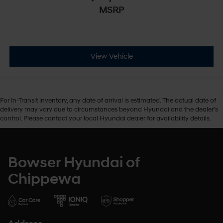
MSRP
View Vehicle
For In-Transit inventory, any date of arrival is estimated. The actual date of
delivery may vary due to circumstances beyond Hyundai and the dealer’s
control. Please contact your local Hyundai dealer for availability details.
Bowser Hyundai of
Chippewa