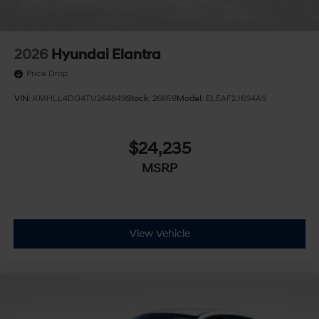
2026
Hyundai Elantra
Price Drop
VIN:
KMHLL4DG4TU264849
Stock:
26659
Model:
ELEAF2J6S4AS
$24,235
MSRP
View Vehicle