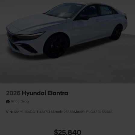
2026
Hyundai Elantra
Price Drop
VIN:
KMHLM4DG1TU237136
Stock:
26553
Model:
ELGAF2J6S4AS
$25,840