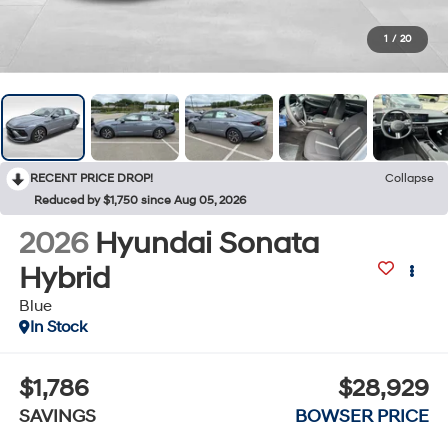
1
/
20
RECENT PRICE DROP!
Collapse
Reduced by $1,750 since Aug 05, 2026
2026
Hyundai Sonata
Hybrid
Blue
In Stock
$1,786
$28,929
SAVINGS
BOWSER PRICE