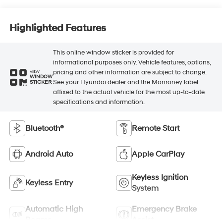
Highlighted Features
This online window sticker is provided for
informational purposes only. Vehicle features, options,
pricing and other information are subject to change.
VIEW
WINDOW
See your Hyundai dealer and the Monroney label
STICKER
affixed to the actual vehicle for the most up-to-date
specifications and information.
Bluetooth®
Remote Start
Android Auto
Apple CarPlay
Keyless Ignition
Keyless Entry
System
Automatic High
Emergency Brake
Beams
Assist