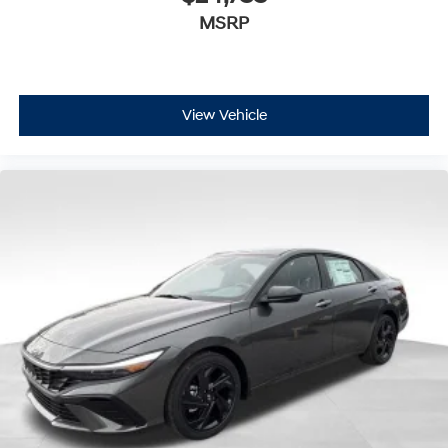
MSRP
View Vehicle