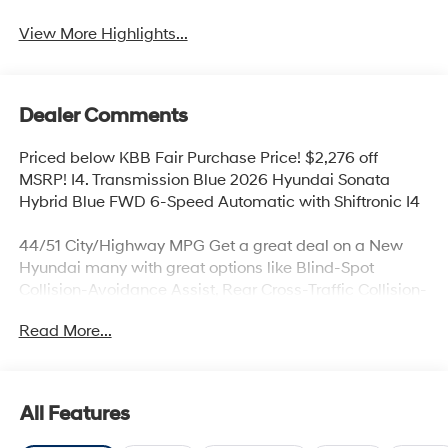
View More Highlights...
Dealer Comments
Priced below KBB Fair Purchase Price! $2,276 off
MSRP! I4. Transmission Blue 2026 Hyundai Sonata
Hybrid Blue FWD 6-Speed Automatic with Shiftronic I4
44/51 City/Highway MPG Get a great deal on a New
Hyundai many with great options like Blind-Spot
Collision-Avoidance Assist, Rear Cross-Traffic Collision-
Avoidance Assist, Parking Distance Warning – Reverse,
Read More...
Lane Keeping Assist,Blind-Spot Collision-Avoidance
Assist, Panoramic sunroof, Hands-free smart liftgate
with auto open and adjustable height setting,
Ventilated front seats, Heated rear seats (high/low),
All Features
Android Auto and Apple CarPlay, Infinity Premium
Audio with 12-speakers and Quantum Logic Surround