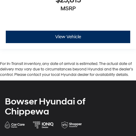
$25,815
MSRP
View Vehicle
For In-Transit inventory, any date of arrival is estimated. The actual date of
delivery may vary due to circumstances beyond Hyundai and the dealer’s
control. Please contact your local Hyundai dealer for availability details.
Bowser Hyundai of
Chippewa