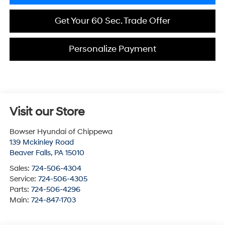
Get Your 60 Sec. Trade Offer
Personalize Payment
Visit our Store
Bowser Hyundai of Chippewa
139 Mckinley Road
Beaver Falls
,
PA
15010
Sales:
724-506-4304
Service:
724-506-4305
Parts:
724-506-4296
Main:
724-847-1703