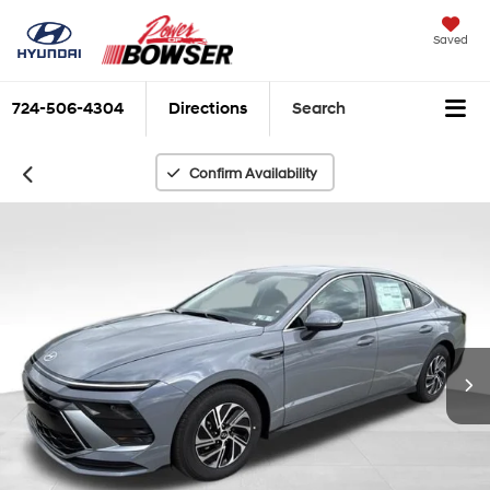
Saved
724-506-4304
Directions
Search
Confirm Availability