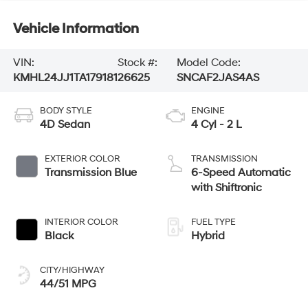
Vehicle Information
VIN:
Stock #:
Model Code:
KMHL24JJ1TA179181
26625
SNCAF2JAS4AS
BODY STYLE
ENGINE
4D Sedan
4 Cyl - 2 L
EXTERIOR COLOR
TRANSMISSION
Transmission Blue
6-Speed Automatic
with Shiftronic
INTERIOR COLOR
FUEL TYPE
Black
Hybrid
CITY/HIGHWAY
44/51 MPG