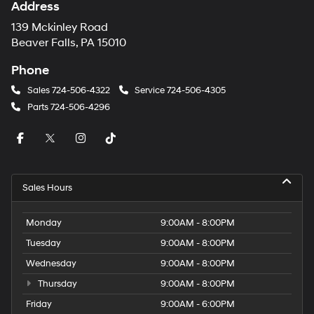
Address
139 Mckinley Road
Beaver Falls, PA 15010
Phone
Sales
724-506-4322
Service
724-506-4305
Parts
724-506-4296
Sales Hours
Monday
9:00AM - 8:00PM
Tuesday
9:00AM - 8:00PM
Wednesday
9:00AM - 8:00PM
Thursday
9:00AM - 8:00PM
Friday
9:00AM - 6:00PM