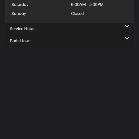
Saturday
9:00AM - 5:00PM
Sunday
Closed
Service Hours
Parts Hours