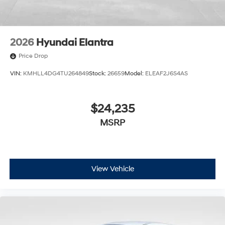
2026
Hyundai Elantra
Price Drop
VIN:
KMHLL4DG4TU264849
Stock:
26659
Model:
ELEAF2J6S4AS
$24,235
MSRP
View Vehicle