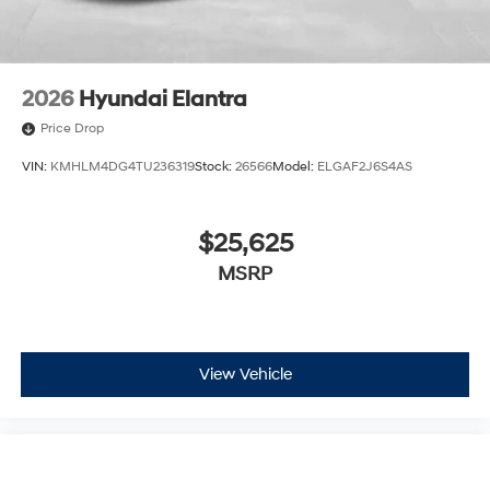
2026
Hyundai Elantra
Price Drop
VIN:
KMHLM4DG4TU236319
Stock:
26566
Model:
ELGAF2J6S4AS
$25,625
MSRP
View Vehicle