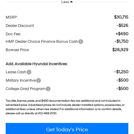
Less
$30,715
MSRP:
-$526
Dealer Discount
+$490
Doc Fee:
-$1,750
HMF Dealer Choice Finance Bonus Cash
$28,929
Bowser Price
Add. Available Hyundai Incentives:
-$1,250
Lease Cash
-$500
Military Incentive
-$500
College Grad Program
Tax, title, license, plate, and $490 documentation fee are additional and not included in
advertised price. Advertised prices do not include dealer-installed options, accessories, or
additional fees unless otherwise stated. For additional information or to confirm details,
please call us directly at 412-469-2100.
Get Today's Price