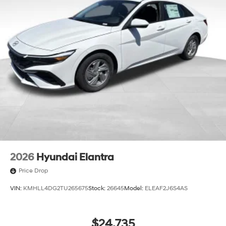
2026
Hyundai Elantra
Price Drop
VIN:
KMHLL4DG2TU265675
Stock:
26645
Model:
ELEAF2J6S4AS
$24,735