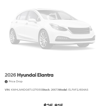
2026
Hyundai Elantra
Price Drop
VIN:
KMHLM4DG6TU271055
Stock:
26673
Model:
ELFAF2J6S4AS