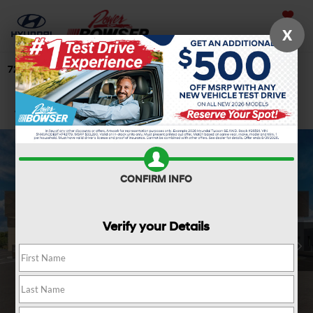
Saved
X
724-506-4304
Directions
Search
Confirm Availability
CONFIRM INFO
Verify your Details