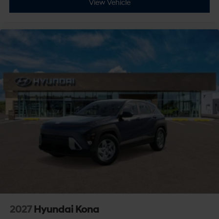
View Vehicle
AM/FM Stereo
Satellite Radio
MP3 Capability
HD Radio
Smart Device Integration
Requires Subscription
MP3 Capability
Steering Wheel Audio Controls
Auxiliary Audio Input
Bluetooth® Connection
Power Driver Seat
Bucket Seats
Heated Front Seat(s)
Driver Adjustable Lumbar
Pass-Through Rear Seat
2027
Hyundai Kona
Rear Bench Seat