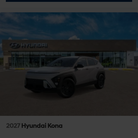
Stability Control
Traction Control
Front Side Air Bag
Telematics
Requires Subscription
Blind Spot Monitor
Cross-Traffic Alert
Rear Collision Mitigation
Lane Departure Warning
Lane Keeping Assist
Lane Departure Warning
Front Collision Mitigation
Driver Monitoring
Tire Pressure Monitor
2027
Hyundai Kona
Driver Air Bag
Passenger Air Bag