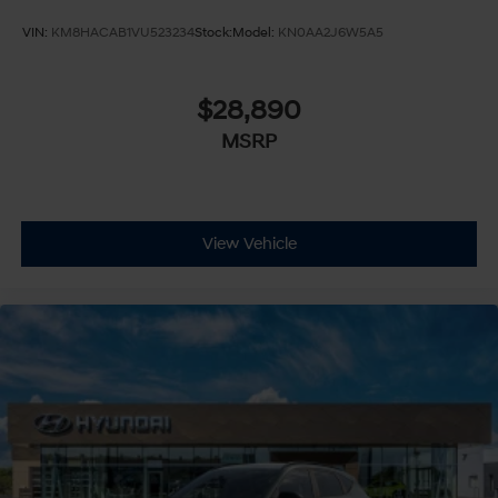
Adjustable Steering Wheel
VIN:
KM8HACAB1VU523234
Stock:
Model:
KN0AA2J6W5A5
Trip Computer
Power Windows
$28,890
Telematics
MSRP
Requires Subscription
Keyless Entry
Power Door Locks
Keyless Start
View Vehicle
Keyless Entry
Power Door Locks
Hands-Free Liftgate
Cruise Control
Adaptive Cruise Control
Climate Control
Multi-Zone A/C
A/C