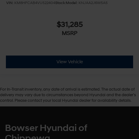
VIN:
KM8HFCAB4VU522404
Stock:
Model:
KNJAA2J6W5A5
Front Head Air Bag
Rear Head Air Bag
Passenger Air Bag Sensor
$31,285
Front Side Air Bag
MSRP
Rear Side Air Bag
Child Safety Locks
Back-Up Camera
View Vehicle
For In-Transit inventory, any date of arrival is estimated. The actual date of
delivery may vary due to circumstances beyond Hyundai and the dealer’s
control. Please contact your local Hyundai dealer for availability details.
Bowser Hyundai of
Chippewa