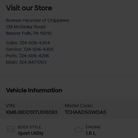
Visit our Store
Bowser Hyundai of Chippewa
139 Mckinley Road
Beaver Falls
,
PA
15010
Sales:
724-506-4304
Service:
724-506-4305
Parts:
724-506-4296
Main:
724-847-1703
Vehicle Information
VIN:
Model Code:
KM8JBDD1XTU516593
TCHAAD5GWDAS
BODY STYLE
ENGINE
Sport Utility
1.6 L