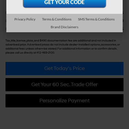
$36,855
MSRP:
Privacy Policy
Terms & Conditions
SMS Terms & Conditions
+$490
Doc Fee:
Brand Disclaimers
$37,345
Bowser Price
Tax, title, license, plate, and $490 documentation fee are additional and not included in
advertised price. Advertised prices do not include dealer-installed options, accessories, or
additional fees unless otherwise stated. For additional information or to confirm details,
please call us directly at 412-469-2100.
Get Today's Price
Get Your 60 Sec. Trade Offer
Personalize Payment