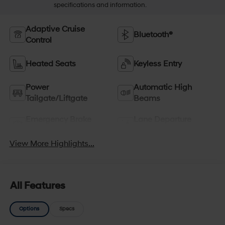
specifications and information.
Adaptive Cruise
Bluetooth®
Control
Heated Seats
Keyless Entry
Power
Automatic High
Tailgate/Liftgate
Beams
Emergency Brake
Lane Departure
Assist
Warning
View More Highlights...
All Features
Options
Specs