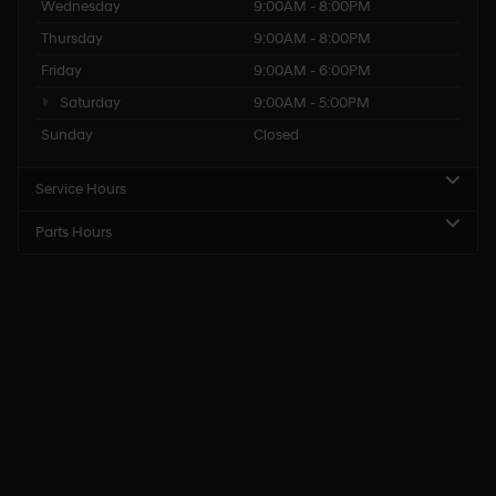
Wednesday
9:00AM - 8:00PM
Thursday
9:00AM - 8:00PM
Friday
9:00AM - 6:00PM
Saturday
9:00AM - 5:00PM
Sunday
Closed
Service Hours
Parts Hours