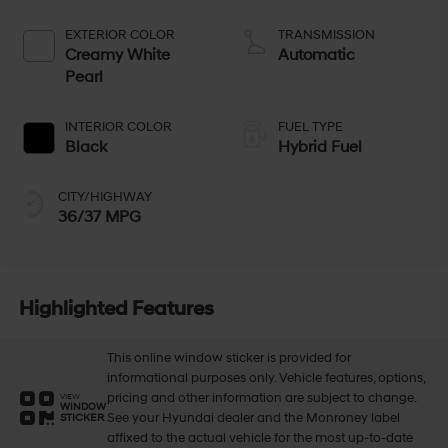
EXTERIOR COLOR
TRANSMISSION
Creamy White
Automatic
Pearl
INTERIOR COLOR
FUEL TYPE
Black
Hybrid Fuel
CITY/HIGHWAY
36/37 MPG
Highlighted Features
This online window sticker is provided for
informational purposes only. Vehicle features, options,
pricing and other information are subject to change.
VIEW
WINDOW
See your Hyundai dealer and the Monroney label
STICKER
affixed to the actual vehicle for the most up-to-date