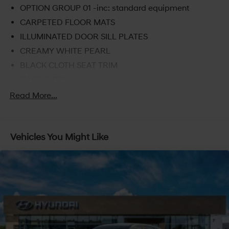
OPTION GROUP 01 -inc: standard equipment
CARPETED FLOOR MATS
ILLUMINATED DOOR SILL PLATES
CREAMY WHITE PEARL
BLACK CLOTH SEAT TRIM
CARGO TRAY
FIRST AID KIT
Read More...
CARGO NET
Turbocharged
Vehicles You Might Like
All Wheel Drive
Power Steering
ABS
4-Wheel Disc Brakes
Brake Assist
Lithium Ion Traction Battery
Aluminum Wheels