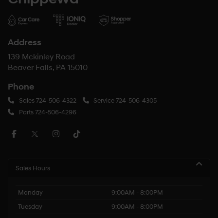
Address
139 Mckinley Road
Beaver Falls, PA 15010
Phone
Sales
724-506-4322
Service
724-506-4305
Parts
724-506-4296
Sales Hours
Monday
9:00AM - 8:00PM
Tuesday
9:00AM - 8:00PM