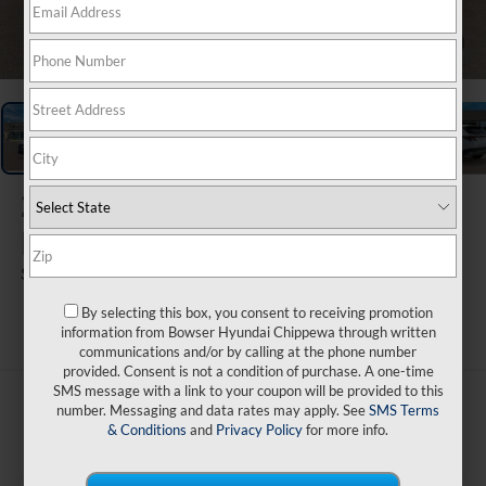
1
/
17
2026
Hyundai Tucson
Hybrid
SEL AWD
By selecting this box, you consent to receiving promotion
ARRIVES ON 8/19/2026
information from Bowser Hyundai Chippewa through written
communications and/or by calling at the phone number
provided. Consent is not a condition of purchase. A one-time
SMS message with a link to your coupon will be provided to this
$37,345
number. Messaging and data rates may apply. See
SMS Terms
& Conditions
and
Privacy Policy
for more info.
BOWSER PRICE
Less