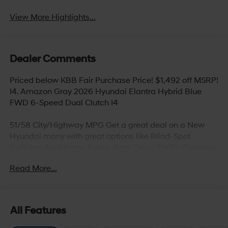
View More Highlights...
Dealer Comments
Priced below KBB Fair Purchase Price! $1,492 off MSRP!
I4. Amazon Gray 2026 Hyundai Elantra Hybrid Blue
FWD 6-Speed Dual Clutch I4
51/58 City/Highway MPG Get a great deal on a New
Hyundai many with great options like Blind-Spot
Collision-Avoidance Assist, Rear Cross-Traffic Collision-
Avoidance Assist, Parking Distance Warning – Reverse,
Read More...
Lane Keeping Assist,Blind-Spot Collision-Avoidance
Assist, Panoramic sunroof, Hands-free smart liftgate
with auto open and adjustable height setting,
Ventilated front seats, Heated rear seats (high/low),
All Features
Android Auto and Apple CarPlay, Infinity Premium
Audio with 12-speakers and Quantum Logic Surround