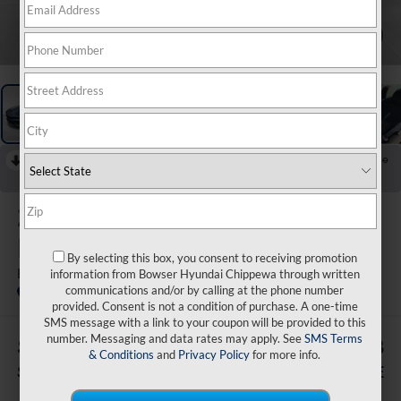
1
/
20
RECENT PRICE DROP!
Collapse
Reduced by $1,000 since Aug 04, 2026
2026
Hyundai Elantra
Hybrid
By selecting this box, you consent to receiving promotion
Blue
information from Bowser Hyundai Chippewa through written
communications and/or by calling at the phone number
In Stock
provided. Consent is not a condition of purchase. A one-time
SMS message with a link to your coupon will be provided to this
number. Messaging and data rates may apply. See
SMS Terms
$1,002
$26,303
& Conditions
and
Privacy Policy
for more info.
SAVINGS
BOWSER PRICE