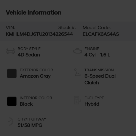
Vehicle Information
VIN:
Stock #:
Model Code:
KMHLM4DJ6TU201342
26544
ELCAFK6AS4AS
BODY STYLE
ENGINE
4D Sedan
4 Cyl - 1.6 L
EXTERIOR COLOR
TRANSMISSION
Amazon Gray
6-Speed Dual
Clutch
INTERIOR COLOR
FUEL TYPE
Black
Hybrid
CITY/HIGHWAY
51/58 MPG