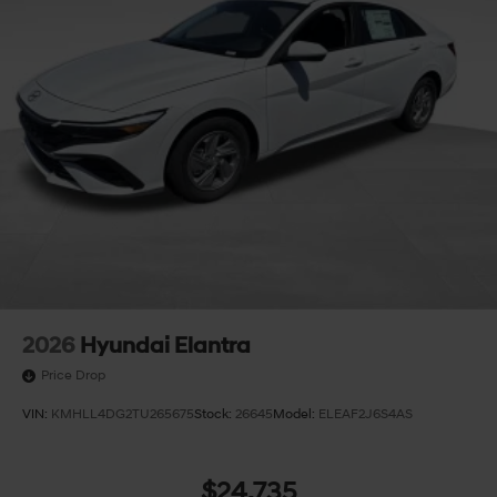
2026
Hyundai Elantra
Price Drop
VIN:
KMHLL4DG2TU265675
Stock:
26645
Model:
ELEAF2J6S4AS
$24,735