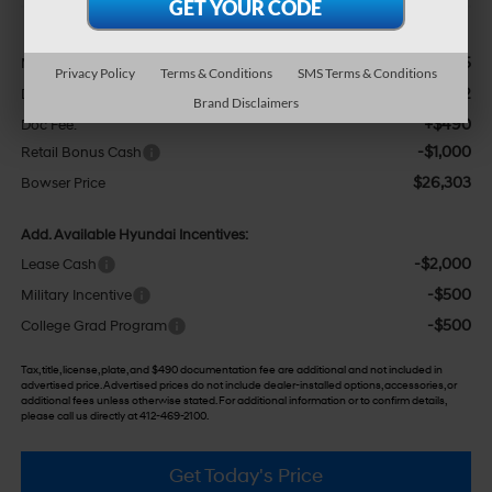
Less
$27,305
MSRP:
Privacy Policy
Terms & Conditions
SMS Terms & Conditions
-$492
Dealer Discount
Brand Disclaimers
+$490
Doc Fee:
-$1,000
Retail Bonus Cash
$26,303
Bowser Price
Add. Available Hyundai Incentives:
-$2,000
Lease Cash
-$500
Military Incentive
-$500
College Grad Program
Tax, title, license, plate, and $490 documentation fee are additional and not included in
advertised price. Advertised prices do not include dealer-installed options, accessories, or
additional fees unless otherwise stated. For additional information or to confirm details,
please call us directly at 412-469-2100.
Get Today's Price