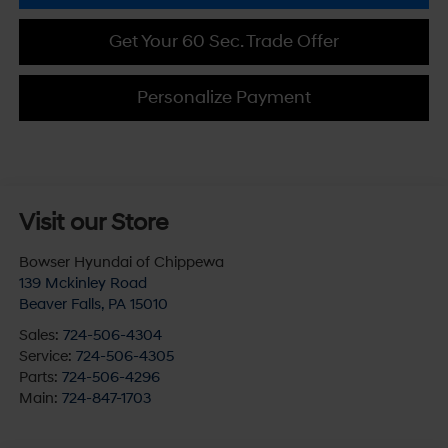
Get Your 60 Sec. Trade Offer
Personalize Payment
Visit our Store
Bowser Hyundai of Chippewa
139 Mckinley Road
Beaver Falls
,
PA
15010
Sales:
724-506-4304
Service:
724-506-4305
Parts:
724-506-4296
Main:
724-847-1703