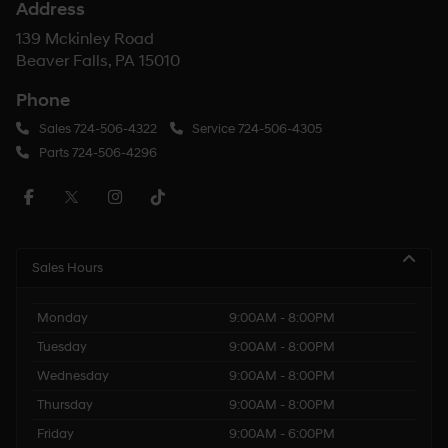
Address
139 Mckinley Road
Beaver Falls, PA 15010
Phone
Sales
724-506-4322
Service
724-506-4305
Parts
724-506-4296
Sales Hours
Monday
9:00AM - 8:00PM
Tuesday
9:00AM - 8:00PM
Wednesday
9:00AM - 8:00PM
Thursday
9:00AM - 8:00PM
Friday
9:00AM - 6:00PM