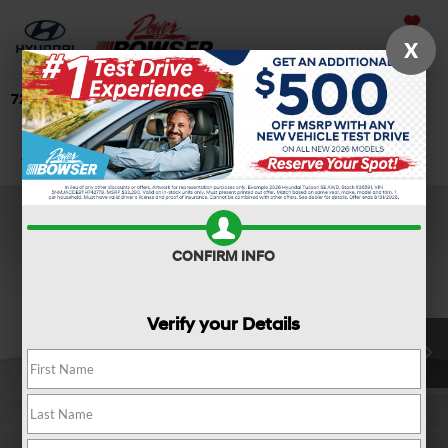
Saved
X
724-506-4304
Directions
Search
Confirm Availability
CONFIRM INFO
Verify your Details