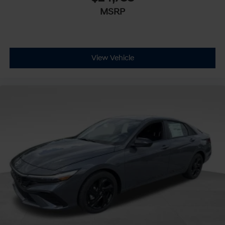
MSRP
View Vehicle