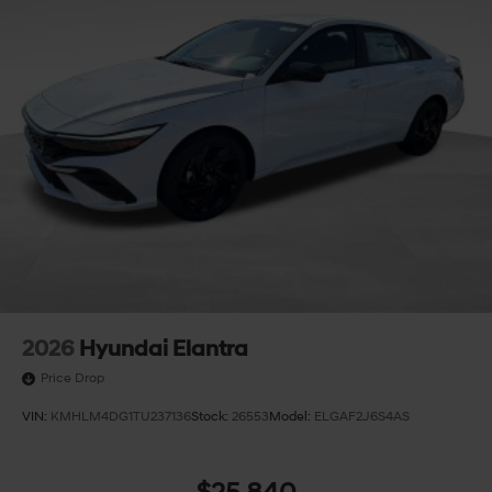
2026
Hyundai Elantra
Price Drop
VIN:
KMHLM4DG1TU237136
Stock:
26553
Model:
ELGAF2J6S4AS