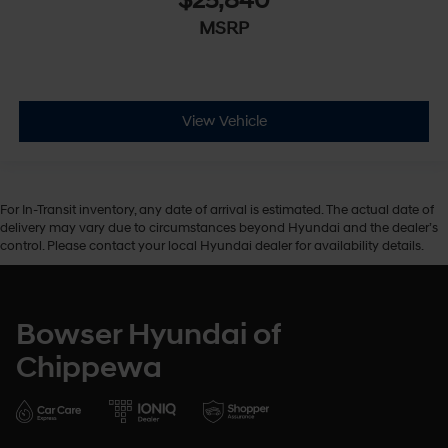
$25,840
MSRP
View Vehicle
For In-Transit inventory, any date of arrival is estimated. The actual date of
delivery may vary due to circumstances beyond Hyundai and the dealer’s
control. Please contact your local Hyundai dealer for availability details.
Bowser Hyundai of
Chippewa