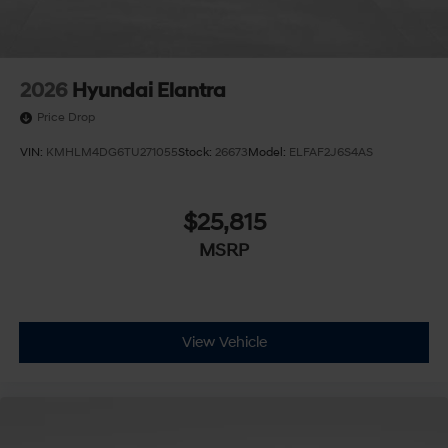
2026
Hyundai Elantra
Price Drop
VIN:
KMHLM4DG6TU271055
Stock:
26673
Model:
ELFAF2J6S4AS
$25,815
MSRP
View Vehicle