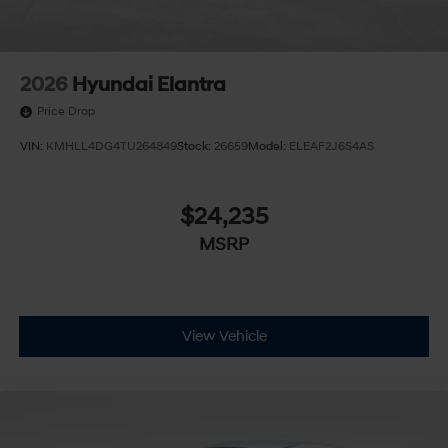
2026
Hyundai Elantra
Price Drop
VIN:
KMHLL4DG4TU264849
Stock:
26659
Model:
ELEAF2J6S4AS
$24,235
MSRP
View Vehicle