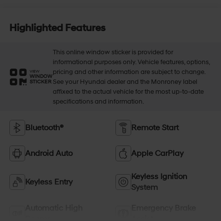
Highlighted Features
This online window sticker is provided for
informational purposes only. Vehicle features, options,
pricing and other information are subject to change.
VIEW
WINDOW
See your Hyundai dealer and the Monroney label
STICKER
affixed to the actual vehicle for the most up-to-date
specifications and information.
Bluetooth®
Remote Start
Android Auto
Apple CarPlay
Keyless Ignition
Keyless Entry
System
Automatic High
Emergency Brake
Beams
Assist