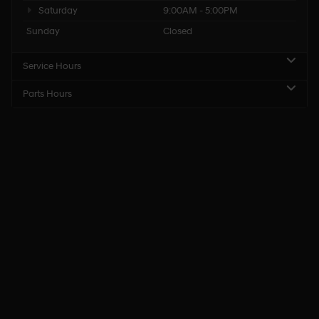
Saturday
9:00AM - 5:00PM
Sunday
Closed
Service Hours
Parts Hours