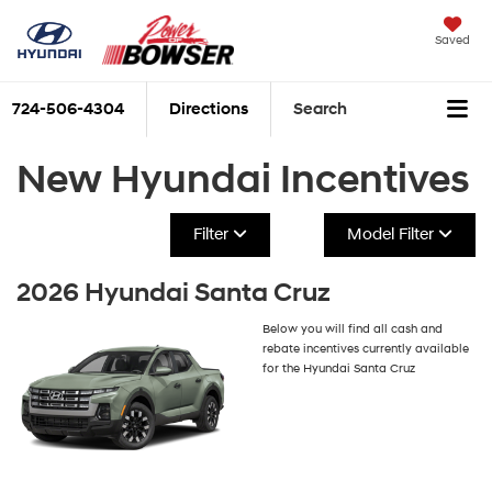
Saved
724-506-4304
Directions
Search
New Hyundai Incentives
Filter
Model Filter
2026 Hyundai Santa Cruz
Below you will find all cash and
rebate incentives currently available
for the Hyundai Santa Cruz