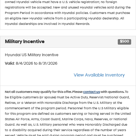
owned Hyundai vehicle must have a U.S. vehicle registration; no foreign
registrations will be accepted. New and unused Hyundai vehicles sold during the
Program Period in accordance with Hyundai policies. Customers must purchase
an eligible new Hyundai vehicle from a participating Hyundai dealership. All
Hyundai dealerships are involved in Hyundai Rewards.
Military Incentive
$500
Hyundai US Military Incentive
Valid
: 8/4/2026 to 8/31/2026
View Available Inventory
Not all customers may qualify for this offer. Please
contact us
with questions.
To
be Eligible customers (or spouse) must be Active Duty, Reservist/National Guard,
Retires, or a Veteran with Honorable Discharge from the U.S. Military at the
commencement of the program period. Personnel from the U.S Military eligible
for this program are defined as customers serving or having served in the United
States Air Force, Army, Coast Guard, Marine Corps, Navy, Reserves, or National
Guard. As well as, U.S. Military personnel who were Honorably Discharged due
to a disability acquired during their service regardless of the number of years
served. Vehicle must be sold during program period and must be purchased