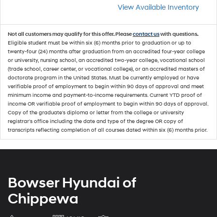
View Available Inventory
Not all customers may qualify for this offer. Please
contact us
with questions.
Eligible student must be within six (6) months prior to graduation or up to
twenty-four (24) months after graduation from an accredited four-year college
or university, nursing school, an accredited two-year college, vocational school
(trade school, career center, or vocational college), or an accredited masters of
doctorate program in the United States. Must be currently employed or have
verifiable proof of employment to begin within 90 days of approval and meet
minimum income and payment-to-income requirements. Current YTD proof of
income OR verifiable proof of employment to begin within 90 days of approval.
Copy of the graduate's diploma or letter from the college or university
registrar's office including the date and type of the degree OR copy of
transcripts reflecting completion of all courses dated within six (6) months prior.
Bowser Hyundai of
Chippewa