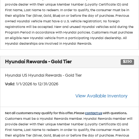
provide dealer with their unique Member Number (Loyalty Certificate ID) and
First Name, Last Name to redeem. In order to qualify, the consumer must be in
their eligible Tier (Silver, Gold, Blue) on or before the day of purchase. Previous
owned Hyundai vehicle must have a U.S. vehicle registration; no foreign
registrations will be accepted. New and unused Hyundai vehicles sold during the
Program Period in accordance with Hyundai policies. Customers must purchase
an eligible new Hyundai vehicle from a participating Hyundai dealership. All
Hyundai dealerships are involved in Hyundai Rewards.
Hyundai Rewards - Gold Tier
$250
Hyundai US Hyundai Rewards - Gold Tier
Valid
: 1/1/2026 to 12/31/2026
View Available Inventory
Not all customers may qualify for this offer. Please
contact us
with questions.
Customers must be a Hyundai Rewards member. Hyundai Rewards member will
provide dealer with their unique Member Number (Loyalty Certificate ID) and
First Name, Last Name to redeem. In order to qualify, the consumer must be in
their eligible Tier (Silver, Gold, Blue) on or before the day of purchase. Previous