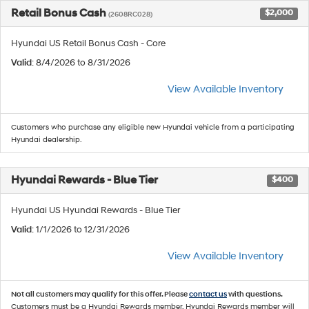
Retail Bonus Cash
$2,000
(2608RC028)
Hyundai US Retail Bonus Cash - Core
Valid
: 8/4/2026 to 8/31/2026
View Available Inventory
Customers who purchase any eligible new Hyundai vehicle from a participating
Hyundai dealership.
Hyundai Rewards - Blue Tier
$400
Hyundai US Hyundai Rewards - Blue Tier
Valid
: 1/1/2026 to 12/31/2026
View Available Inventory
Not all customers may qualify for this offer. Please
contact us
with questions.
Customers must be a Hyundai Rewards member. Hyundai Rewards member will