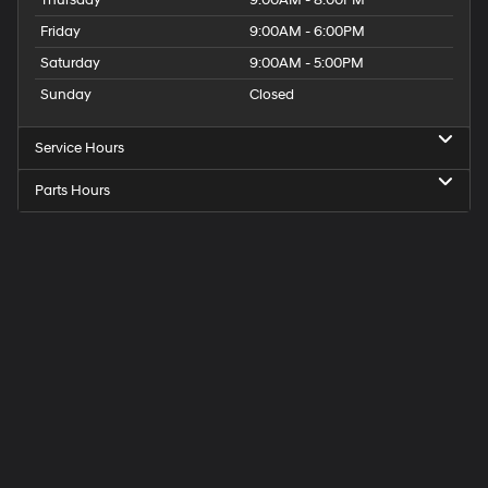
Thursday
9:00AM - 8:00PM
Friday
9:00AM - 6:00PM
Saturday
9:00AM - 5:00PM
Sunday
Closed
Service Hours
Parts Hours