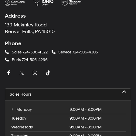
Address
139 Mckinley Road
Beaver Falls, PA 15010
Phone
Sales
724-506-4322
Service
724-506-4305
Parts
724-506-4296
Sales Hours
Monday
9:00AM - 8:00PM
Tuesday
9:00AM - 8:00PM
Wednesday
9:00AM - 8:00PM