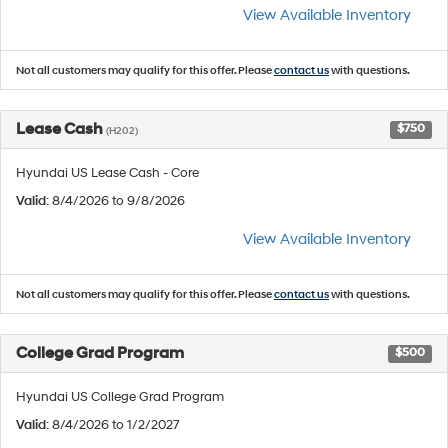
View Available Inventory
Not all customers may qualify for this offer. Please
contact us
with questions.
Lease Cash
$750
(H202)
Hyundai US Lease Cash - Core
Valid
: 8/4/2026 to 9/8/2026
View Available Inventory
Not all customers may qualify for this offer. Please
contact us
with questions.
College Grad Program
$500
Hyundai US College Grad Program
Valid
: 8/4/2026 to 1/2/2027