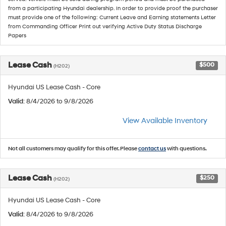
from a participating Hyundai dealership. In order to provide proof the purchaser
must provide one of the following: Current Leave and Earning statements Letter
from Commanding Officer Print out verifying Active Duty Status Discharge
Papers
Lease Cash
$500
(H202)
Hyundai US Lease Cash - Core
Valid
: 8/4/2026 to 9/8/2026
View Available Inventory
Not all customers may qualify for this offer. Please
contact us
with questions.
Lease Cash
$250
(H202)
Hyundai US Lease Cash - Core
Valid
: 8/4/2026 to 9/8/2026