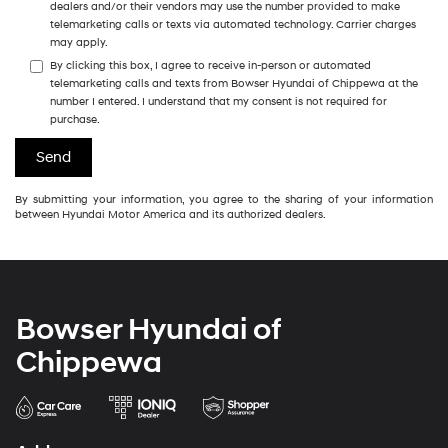
dealers and/or their vendors may use the number provided to make
telemarketing calls or texts via automated technology. Carrier charges
may apply.
By clicking this box, I agree to receive in-person or automated
telemarketing calls and texts from Bowser Hyundai of Chippewa at the
number I entered. I understand that my consent is not required for
purchase.
By submitting your information, you agree to the sharing of your information
between Hyundai Motor America and its authorized dealers.
Bowser Hyundai of
Chippewa