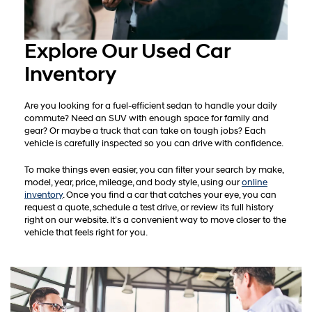
Explore Our Used Car
Inventory
Are you looking for a fuel-efficient sedan to handle your daily
commute? Need an SUV with enough space for family and
gear? Or maybe a truck that can take on tough jobs? Each
vehicle is carefully inspected so you can drive with confidence.
To make things even easier, you can filter your search by make,
model, year, price, mileage, and body style, using our
online
inventory
. Once you find a car that catches your eye, you can
request a quote, schedule a test drive, or review its full history
right on our website. It’s a convenient way to move closer to the
vehicle that feels right for you.