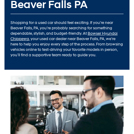
Beaver Falls PA
Shopping for a used car should feel exciting. If you’re near
Beaver Falls, PA, you’re probably searching for something
dependable, stylish, and budget-friendly. At
Bowser Hyundai
Chippewa
, your used car dealer near Beaver Falls, PA, we’re
here to help you enjoy every step of the process. From browsing
vehicles online to test-driving your favorite models in person,
you’ll find a supportive team ready to guide you.