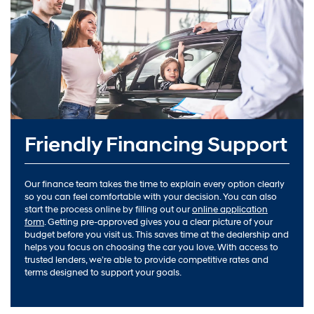
Friendly Financing Support
Our finance team takes the time to explain every option clearly
so you can feel comfortable with your decision. You can also
start the process online by filling out our
online application
form
. Getting pre-approved gives you a clear picture of your
budget before you visit us. This saves time at the dealership and
helps you focus on choosing the car you love. With access to
trusted lenders, we’re able to provide competitive rates and
terms designed to support your goals.