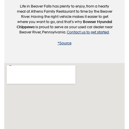
Life in Beaver Falls has plenty to enjoy, from a hearty
meal at Athens Family Restaurant to time by the Beaver
River. Having the right vehicle makes it easier to get
where you want to go, and that’s why
Bowser Hyundai
Chippewa
is proud to serve as your used car dealer near
Beaver River, Pennsylvania.
Contact us to get started
.
*Source