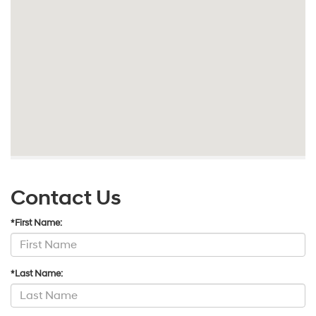
Contact Us
*First Name:
*Last Name: