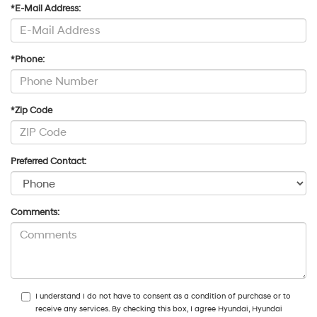
*E-Mail Address:
*Phone:
*Zip Code
Preferred Contact:
Comments:
I understand I do not have to consent as a condition of purchase or to
receive any services. By checking this box, I agree Hyundai, Hyundai