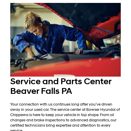
Service and Parts Center
Beaver Falls PA
Your connection with us continues long after you’ve driven
away in your used car. The service center at Bowser Hyundai of
Chippewa is here to keep your vehicle in top shape. From oil
changes and brake inspections to advanced diagnostics, our
certified technicians bring expertise and attention to every
service.