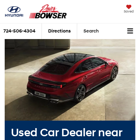
Saved
724-506-4304
Directions
Search
Used Car Dealer near