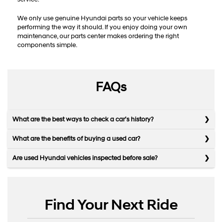
We only use genuine Hyundai parts so your vehicle keeps
performing the way it should. If you enjoy doing your own
maintenance, our parts center makes ordering the right
components simple.
FAQs
What are the best ways to check a car’s history?
What are the benefits of buying a used car?
Are used Hyundai vehicles inspected before sale?
Find Your Next Ride