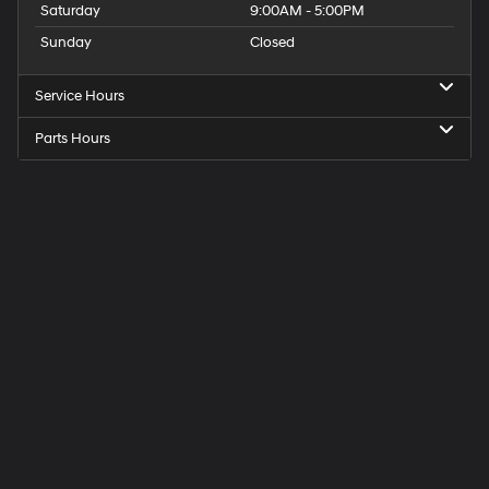
Saturday
9:00AM - 5:00PM
Sunday
Closed
Service Hours
Parts Hours