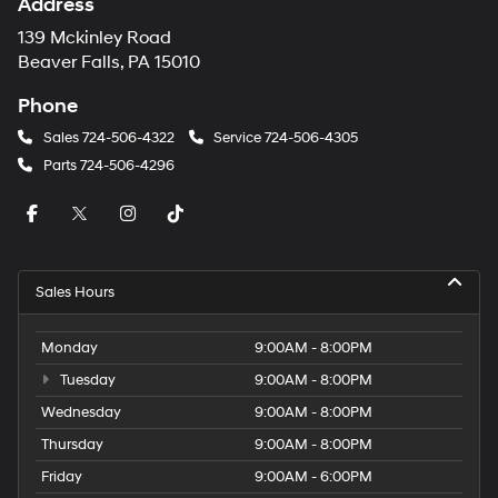
Address
139 Mckinley Road
Beaver Falls, PA 15010
Phone
Sales
724-506-4322
Service
724-506-4305
Parts
724-506-4296
Sales Hours
Monday
9:00AM - 8:00PM
Tuesday
9:00AM - 8:00PM
Wednesday
9:00AM - 8:00PM
Thursday
9:00AM - 8:00PM
Friday
9:00AM - 6:00PM