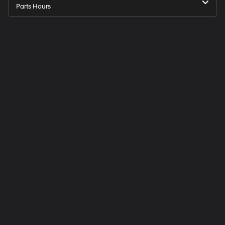
Parts Hours