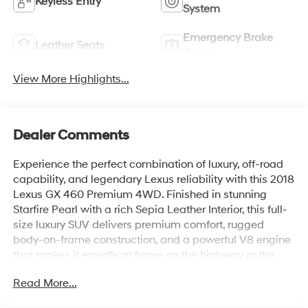
Keyless Entry
System
Emergency Brake
Leather Seats
Assist
View More Highlights...
Dealer Comments
Experience the perfect combination of luxury, off-road
capability, and legendary Lexus reliability with this 2018
Lexus GX 460 Premium 4WD. Finished in stunning
Starfire Pearl with a rich Sepia Leather Interior, this full-
size luxury SUV delivers premium comfort, rugged
body-on-frame construction, and a powerful V8 engine
that makes it equally at home on the highway or the
trail.
Read More...
Equipped with the highly desirable Premium Package