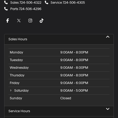
Sales
724-506-4322
Service
724-506-4305
Parts
724-506-4296
Sales Hours
Monday
9:00AM - 8:00PM
Tuesday
9:00AM - 8:00PM
Wednesday
9:00AM - 8:00PM
Thursday
9:00AM - 8:00PM
Friday
9:00AM - 6:00PM
Saturday
9:00AM - 5:00PM
Sunday
Closed
Service Hours