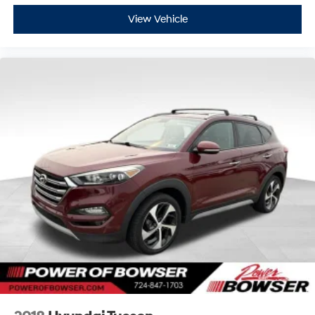
Trip Computer
Steering Wheel Audio Controls
View Vehicle
Premium Lexus Audio System
Stay connected and informed with intuitive technology
and premium entertainment features.
Advanced Safety Features
Blind Spot Monitoring
Rear Cross-Traffic Alert
Rear Parking Sensors
Stability Control
Traction Control
Tire Pressure Monitoring System
Multiple Airbags
Side Impact Protection
Child Safety Locks
Brake Assist
Lexus safety engineering helps provide peace of mind
for every passenger.