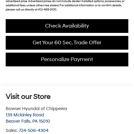
advertised price. Advertised prices do not include dealer-installed options, accessories, or
additional fees unless otherwise stated. For additional information or to confirm details,
please call us directly at 412-469-2100.
Check Availability
Get Your 60 Sec. Trade Offer
Personalize Payment
Visit our Store
Bowser Hyundai of Chippewa
139 Mckinley Road
Beaver Falls
,
PA
15010
Sales:
724-506-4304