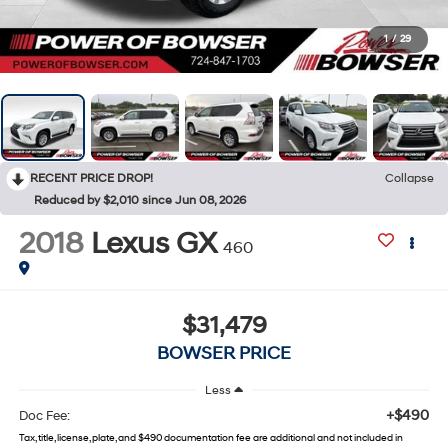
1
/
29
RECENT PRICE DROP!
Collapse
Reduced by $2,010 since Jun 08, 2026
2018
Lexus GX
460
$31,479
BOWSER PRICE
Less
+$490
Doc Fee:
Tax, title, license, plate, and $490 documentation fee are additional and not included in