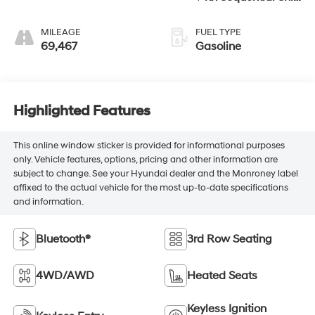
ECT
MILEAGE
FUEL TYPE
69,467
Gasoline
Highlighted Features
This online window sticker is provided for informational purposes
only. Vehicle features, options, pricing and other information are
subject to change. See your Hyundai dealer and the Monroney label
affixed to the actual vehicle for the most up-to-date specifications
and information.
Bluetooth®
3rd Row Seating
4WD/AWD
Heated Seats
Keyless Ignition