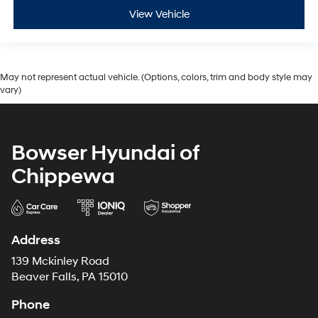
View Vehicle
May not represent actual vehicle. (Options, colors, trim and body style may
vary)
Bowser Hyundai of
Chippewa
Address
139 Mckinley Road
Beaver Falls, PA 15010
Phone