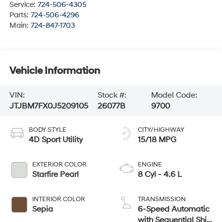
Service:
724-506-4305
Parts:
724-506-4296
Main:
724-847-1703
Vehicle Information
VIN:
Stock #:
Model Code:
JTJBM7FX0J5209105
26077B
9700
BODY STYLE
CITY/HIGHWAY
4D Sport Utility
15/18 MPG
EXTERIOR COLOR
ENGINE
Starfire Pearl
8 Cyl - 4.6 L
INTERIOR COLOR
TRANSMISSION
Sepia
6-Speed Automatic
with Sequential Shift