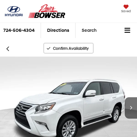
Saved
724-506-4304
Directions
Search
Confirm Availability