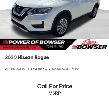
Third-Row Seating
Captain's Chairs
Tri-Zone Automatic Climate Control
Power Adjustable Front Seats
Cargo Shade
Floor Mats
Auto-Dimming Rearview Mirror
Multiple Power Outlets
The GX 460 comfortably seats up to seven passengers
while maintaining luxury-level comfort.
2020
Nissan Rogue
Technology Features
VIN:
KNMAT2MV2LP539955
Stock:
26646A
Model:
22210
Navigation System
Bluetooth® Connectivity
Smart Device Integration
Call For Price
HD Radio
MSRP
Satellite Radio
Back-Up Camera
Universal Garage Door Opener