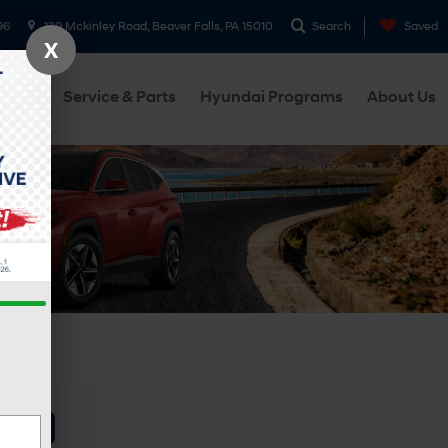
96
139 Mckinley Road, Beaver Falls, PA 15010
Search
Saved
X
cials
Service & Parts
Hyundai Programs
About Us
ehicle