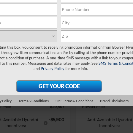
mpare Vehicle
Compare Vehicle
$29,497
353
$3,258
Hyundai Tucson
2026
Hyundai Tucson
ting this box, you consent to receiving promotion information from Bowser Hy
AWD
BOWSER PRICE
SE AWD
BO
NGS
SAVINGS
24/30 MPG
4 Cyl - 2.5 L
24/30 MPG
through written communications and/or by calling at the phone number provid
not a condition of purchase. A one-time SMS message with a link to your coupon
Less
Less
8-Speed
8-Speed
e Drop
Price Drop
d to this number. Messaging and data rates may apply. See
SMS Terms & Condit
Automatic
Automatic
and
Privacy Policy
for more info.
NMJACDE7TH714088
Stock:
26639
VIN:
5NMJACDE1TH731579
Sto
:
TC0AAL9AWDAS
Model:
TC0AAL9AWDAS
with
with
:
$32,850
MSRP:
SHIFTRONIC
SHIFTRONIC
 Discount
-$843
Dealer Discount
Ext.
Int.
ck
In Stock
e:
+$490
Doc Fee:
i Incentives:
-$3,000
Hyundai Incentives:
y Policy
Terms & Conditions
SMS Terms & Conditions
Brand Disclaimers
 Price
$29,497
Bowser Price
. Available Hyundai
-$5,900
Add. Available Hyundai
Incentives:
Incentives: