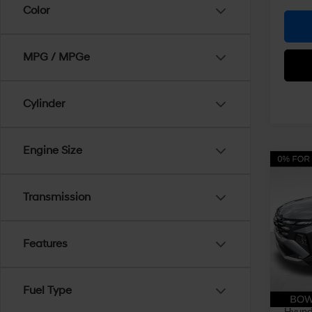
Color
MPG / MPGe
Cylinder
Engine Size
Co
$3,
2026
SE 
Transmission
SAVI
Pric
VIN:
5
Features
Model
MSRP
Dealer
In Sto
Fuel Type
Doc Fe
Hyunda