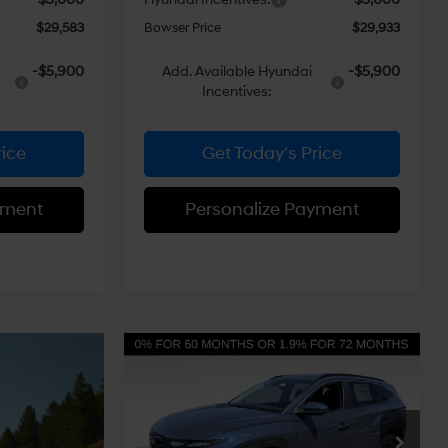
$29,583
Bowser Price
$29,933
-$5,900
Add. Available Hyundai
-$5,900
Incentives:
rice
Get Today's Price
yment
Personalize Payment
Compare Vehicle
$30,901
$3,299
2026
Hyundai Tucson
SEL AWD
BOWSER PRICE
SAVINGS
24/30 MPG
4 Cyl - 2.5 L
Less
8-Speed
Price Drop