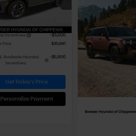
Automatic
NMJBCDEXTH685781
Stock:
26619
:
TC3AAL9AWDAS
with
:
$34,345
SHIFTRONIC
 Discount
-$1,194
Ext.
Int.
ck
e:
+$490
i Incentives:
-$3,000
 Price
$30,641
. Available Hyundai
-$5,900
Incentives:
Get Today's Price
Personalize Payment