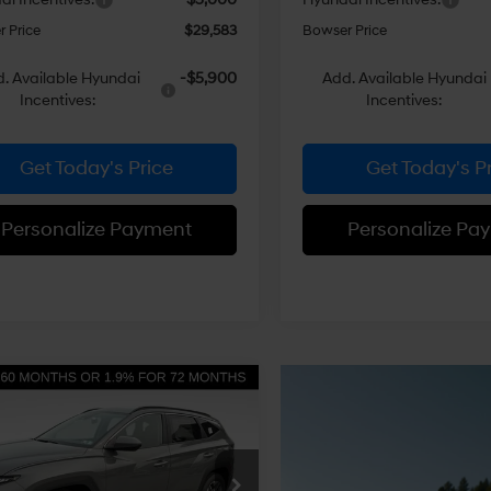
 Price
$29,583
Bowser Price
. Available Hyundai
-$5,900
Add. Available Hyundai
Incentives:
Incentives:
Get Today's Price
Get Today's P
Personalize Payment
Personalize Pa
mpare Vehicle
$30,641
704
Hyundai Tucson
 AWD
BOWSER PRICE
NGS
24/30 MPG
4 Cyl - 2.5 L
Less
8-Speed
e Drop