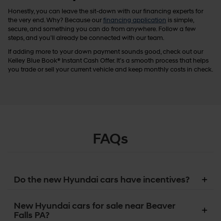
Honestly, you can leave the sit-down with our financing experts for
the very end. Why? Because our
financing application
is simple,
secure, and something you can do from anywhere. Follow a few
steps, and you’ll already be connected with our team.
If adding more to your down payment sounds good, check out our
Kelley Blue Book® Instant Cash Offer. It’s a smooth process that helps
you trade or sell your current vehicle and keep monthly costs in check.
FAQs
Do the new Hyundai cars have incentives?
New Hyundai cars for sale near Beaver
Falls PA?