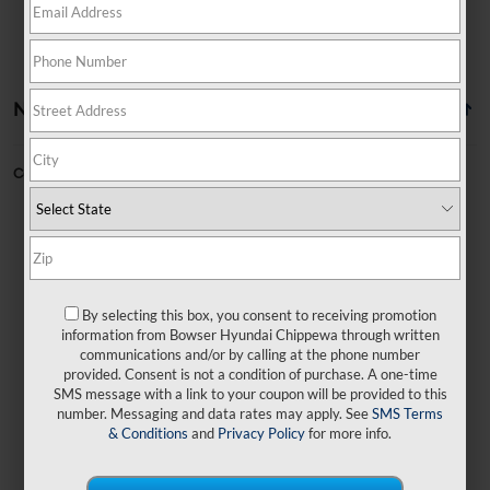
No vehicles found
Can't find what you're looking for?
Order A Vehicle
By selecting this box, you consent to receiving promotion
No exact matches found
information from Bowser Hyundai Chippewa through written
communications and/or by calling at the phone number
provided. Consent is not a condition of purchase. A one-time
There are no vehicles that match your search
SMS message with a link to your coupon will be provided to this
criteria currently available online.
number. Messaging and data rates may apply. See
SMS Terms
& Conditions
and
Privacy Policy
for more info.