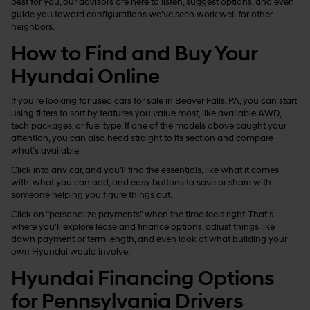
best for you, our advisors are here to listen, suggest options, and even
guide you toward configurations we’ve seen work well for other
neighbors.
How to Find and Buy Your
Hyundai Online
If you’re looking for used cars for sale in Beaver Falls, PA, you can start
using filters to sort by features you value most, like available AWD,
tech packages, or fuel type. If one of the models above caught your
attention, you can also head straight to its section and compare
what’s available.
Click into any car, and you’ll find the essentials, like what it comes
with, what you can add, and easy buttons to save or share with
someone helping you figure things out.
Click on “personalize payments” when the time feels right. That’s
where you’ll explore lease and finance options, adjust things like
down payment or term length, and even look at what building your
own Hyundai would involve.
Hyundai Financing Options
for Pennsylvania Drivers