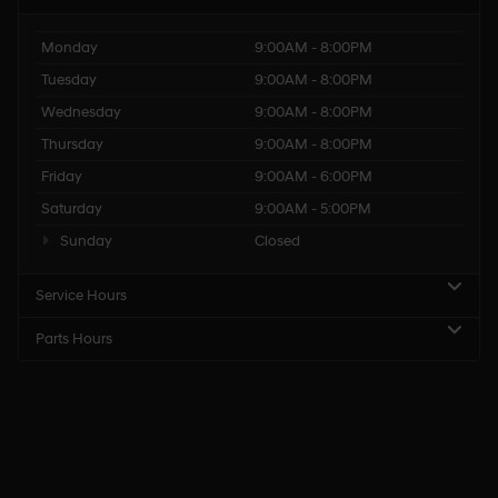
Monday
9:00AM - 8:00PM
Tuesday
9:00AM - 8:00PM
Wednesday
9:00AM - 8:00PM
Thursday
9:00AM - 8:00PM
Friday
9:00AM - 6:00PM
Saturday
9:00AM - 5:00PM
Sunday
Closed
Service Hours
Parts Hours