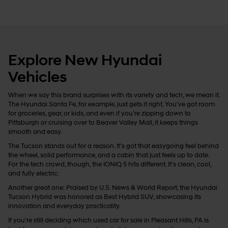
Explore New Hyundai
Vehicles
When we say this brand surprises with its variety and tech, we mean it.
The Hyundai Santa Fe, for example, just gets it right. You’ve got room
for groceries, gear, or kids, and even if you’re zipping down to
Pittsburgh or cruising over to Beaver Valley Mall, it keeps things
smooth and easy.
The Tucson stands out for a reason. It’s got that easygoing feel behind
the wheel, solid performance, and a cabin that just feels up to date.
For the tech crowd, though, the IONIQ 5 hits different. It’s clean, cool,
and fully electric.
Another great one: Praised by U.S. News & World Report, the Hyundai
Tucson Hybrid was honored as Best Hybrid SUV, showcasing its
innovation and everyday practicality.
If you’re still deciding which used car for sale in Pleasant Hills, PA is