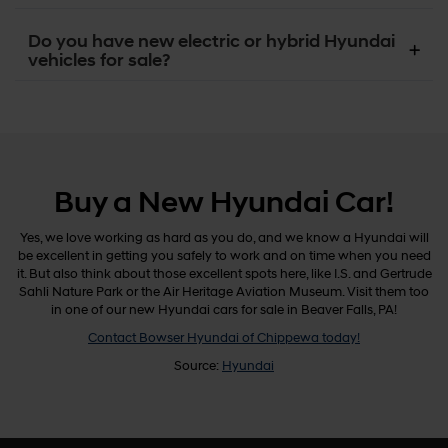
Do you have new electric or hybrid Hyundai
vehicles for sale?
Buy a New Hyundai Car!
Yes, we love working as hard as you do, and we know a Hyundai will
be excellent in getting you safely to work and on time when you need
it. But also think about those excellent spots here, like I.S. and Gertrude
Sahli Nature Park or the Air Heritage Aviation Museum. Visit them too
in one of our new Hyundai cars for sale in Beaver Falls, PA!
Contact Bowser Hyundai of Chippewa today!
Source:
Hyundai