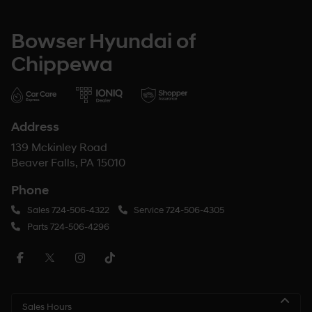
Bowser Hyundai of
Chippewa
Address
139 Mckinley Road
Beaver Falls, PA 15010
Phone
Sales
724-506-4322
Service
724-506-4305
Parts
724-506-4296
Sales Hours