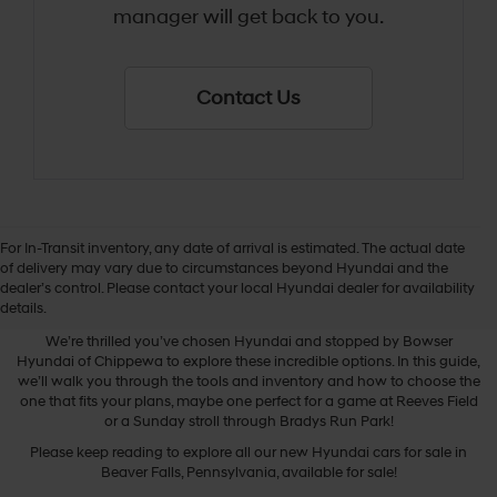
manager will get back to you.
Contact Us
For In-Transit inventory, any date of arrival is estimated. The actual date
of delivery may vary due to circumstances beyond Hyundai and the
dealer’s control. Please contact your local Hyundai dealer for availability
New Hyundai Cars
details.
We’re thrilled you’ve chosen Hyundai and stopped by Bowser
Hyundai of Chippewa to explore these incredible options. In this guide,
we’ll walk you through the tools and inventory and how to choose the
one that fits your plans, maybe one perfect for a game at Reeves Field
or a Sunday stroll through Bradys Run Park!
Please keep reading to explore all our new Hyundai cars for sale in
Beaver Falls, Pennsylvania, available for sale!