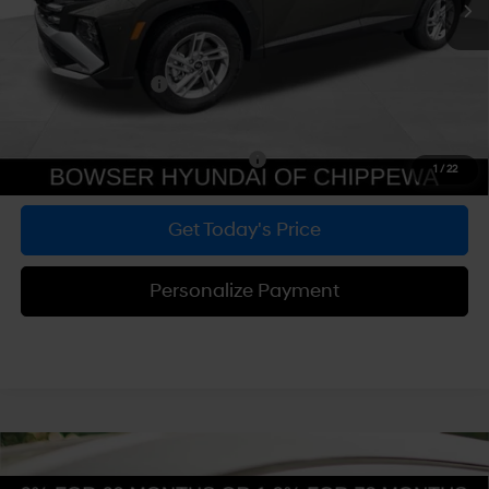
Dealer Discount
-$748
Doc Fee:
+$490
Hyundai Incentives:
-$3,000
Bowser Price
$29,532
Add. Available Hyundai Incentives:
-$5,900
1
/
22
Get Today's Price
Personalize Payment