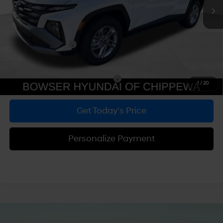
MSRP:
$33,290
Dealer Discount
-$847
Doc Fee:
+$490
Hyundai Incentives:
-$3,000
Bowser Price
$29,933
Add. Available Hyundai Incentives:
-$5,900
1
/
20
Get Today's Price
Personalize Payment