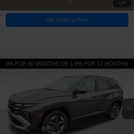
MSRP:
$34,700
Dealer Discount
-$800
Doc Fee:
+$490
Hyundai Incentives:
-$3,000
Bowser Price
$31,390
Add. Available Hyundai Incentives:
-$6,150
1
/
17
Get Today's Price
Personalize Payment
Compare Vehicle