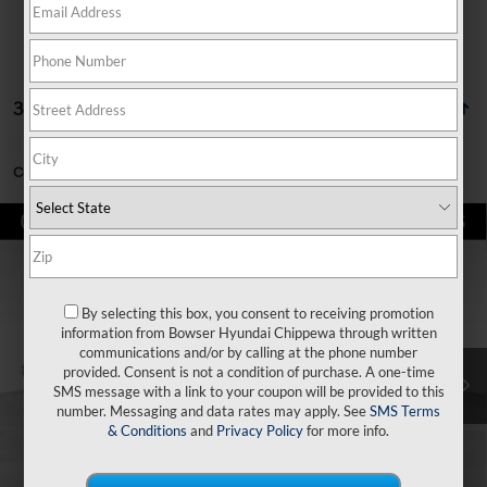
30 vehicles found
Can't find what you're looking for?
Order A Vehicle
Compare Vehicle
$29,497
2026
Hyundai Tucson
SE AWD
$3,353
BOWSER PRICE
SAVINGS
Price Drop
24/30 MPG
4 Cyl - 2.5 L
VIN:
5NMJACDE7TH714088
Stock:
26639
Model:
TC0AAL9AWDAS
By selecting this box, you consent to receiving promotion
Less
8-Speed Automatic with
information from Bowser Hyundai Chippewa through written
SHIFTRONIC
Ext.
Int.
In Stock
communications and/or by calling at the phone number
MSRP:
$32,850
provided. Consent is not a condition of purchase. A one-time
SMS message with a link to your coupon will be provided to this
Dealer Discount
-$843
number. Messaging and data rates may apply. See
SMS Terms
Doc Fee:
+$490
& Conditions
and
Privacy Policy
for more info.
Hyundai Incentives:
-$3,000
Bowser Price
$29,497