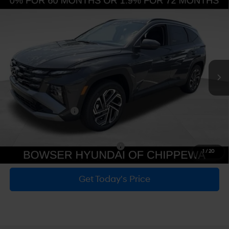
SHIFTRONIC
MSRP:
$35,355
Dealer Discount
-$852
Doc Fee:
+$490
Hyundai Incentives:
-$3,000
Bowser Price
$31,993
Add. Available Hyundai Incentives:
-$6,150
1
/
20
Get Today's Price
Personalize Payment