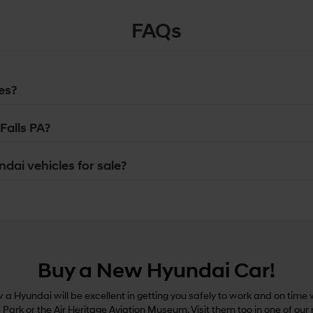
FAQs
es?
Falls PA?
dai vehicles for sale?
Buy a New Hyundai Car!
a Hyundai will be excellent in getting you safely to work and on time w
e Park or the Air Heritage Aviation Museum. Visit them too in one of our