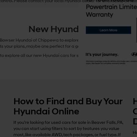
control. Please contact your local Hyundai dealer for availability details
New Hyundai Cars
owser Hyundai of Chippewa to explore these incredible options. In this
ts your plans, maybe one perfect for a game at Reeves Field or a Sund
o explore all our new Hyundai cars for sale in Beaver Falls, Pennsylvani
How to Find and Buy Your
Hyundai Online
If you’re looking for used cars for sale in Beaver Falls, PA,
you can start using filters to sort by features you value
Ho
most, like available AWD, tech packages, or fuel type. If