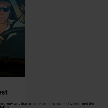
delivery may vary due to circumstances beyond Hyundai and the