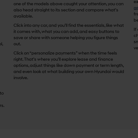
ex
one of the models above caught your attention, you can
ap
also head straight to its section and compare what’s
fr
available.
be
Click into any car, and you’ll find the essentials, like what
If
it comes with, what you can add, and easy buttons to
ch
save or share with someone helping you figure things
sm
l,
out.
ve
Click on “personalize payments” when the time feels
right. That’s where you’ll explore lease and finance
options, adjust things like down payment or term length,
and even look at what building your own Hyundai would
involve.
 to
rs.