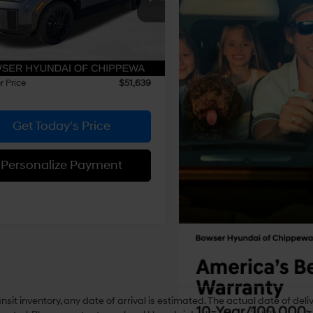
Automatic
NMP5DG15TH121729
Stock:
26442
:
SFMAAD5GW6AS
with
:
$53,095
Shiftronic
 Discount
-$1,946
Ext.
Int.
ck
e:
+$490
 Price
$51,639
Get Today's Price
Personalize Payment
ansit inventory, any date of arrival is estimated. The actual date of 