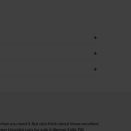
hen you need it. But also think about those excellent
 new Hyundai cars for sale in Beaver Falls, PA!