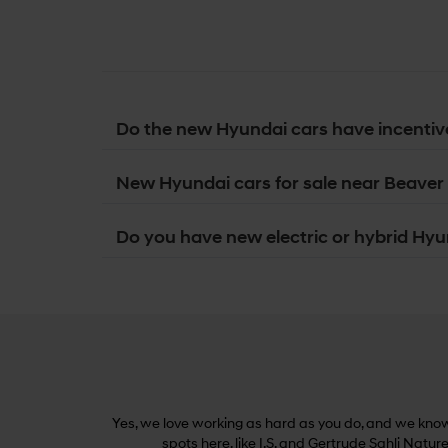
Do the new Hyundai cars have incentiv
New Hyundai cars for sale near Beaver 
Do you have new electric or hybrid Hyun
Yes, we love working as hard as you do, and we know 
spots here, like I.S. and Gertrude Sahli Natur