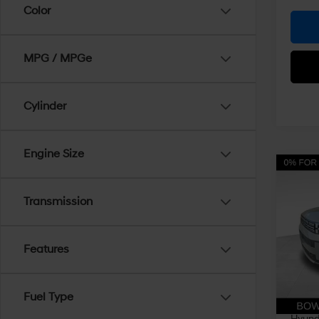
Color
MPG / MPGe
Cylinder
Engine Size
Co
$4,
2026
Hybr
Transmission
SAVI
Pri
VIN:
5
Features
Model
MSRP
Dealer
In Sto
Fuel Type
Doc Fe
Hyunda