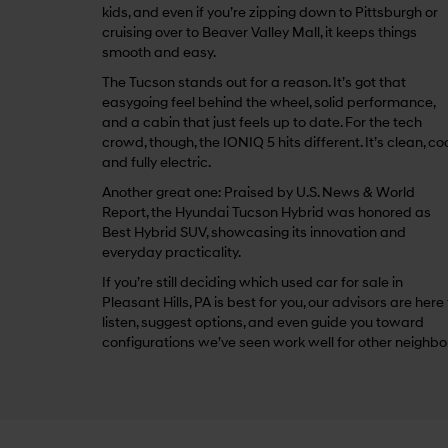
kids, and even if you’re zipping down to Pittsburgh or
cruising over to Beaver Valley Mall, it keeps things
smooth and easy.
The Tucson stands out for a reason. It’s got that
easygoing feel behind the wheel, solid performance,
and a cabin that just feels up to date. For the tech
crowd, though, the IONIQ 5 hits different. It’s clean, coo
and fully electric.
Another great one: Praised by U.S. News & World
Report, the Hyundai Tucson Hybrid was honored as
Best Hybrid SUV, showcasing its innovation and
everyday practicality.
If you’re still deciding which used car for sale in
Pleasant Hills, PA is best for you, our advisors are here
listen, suggest options, and even guide you toward
configurations we’ve seen work well for other neighbo