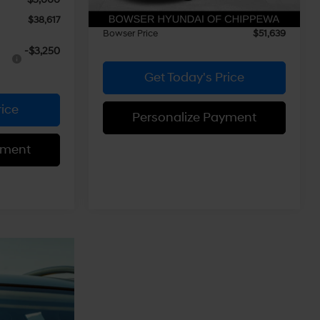
Doc Fee:
+$490
$38,617
Bowser Price
$51,639
-$3,250
Get Today's Price
rice
Personalize Payment
yment