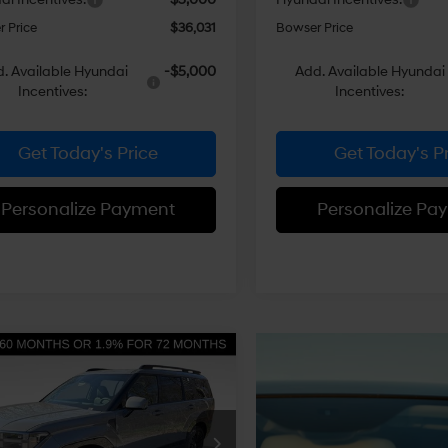
 Price
$36,031
Bowser Price
. Available Hyundai
-$5,000
Add. Available Hyundai
Incentives:
Incentives:
Get Today's Price
Get Today's P
Personalize Payment
Personalize Pa
mpare Vehicle
$51,639
56
Hyundai Santa Fe
id
Calligraphy
BOWSER PRICE
NGS
35/34 MPG
4 Cyl - 1.6 L
Less
6-Speed
ce Drop