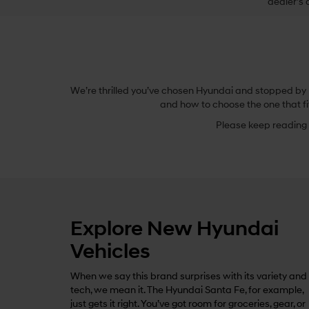
dealer’s 
We’re thrilled you’ve chosen Hyundai and stopped by B
and how to choose the one that fi
Please keep reading t
Explore New Hyundai
Vehicles
When we say this brand surprises with its variety and
tech, we mean it. The Hyundai Santa Fe, for example,
just gets it right. You’ve got room for groceries, gear, or