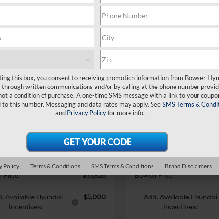
mpare Vehicle
Compare Vehicle
$35,826
14
$4,240
Hyundai Santa Fe
2026
Hyundai Santa F
ting this box, you consent to receiving promotion information from Bowser Hy
id
SE
BOWSER PRICE
Hybrid
SE
BO
NGS
SAVINGS
35/34 MPG
4 Cyl - 1.6 L
35/34 MPG
through written communications and/or by calling at the phone number provid
not a condition of purchase. A one-time SMS message with a link to your coupon
Less
Less
6-Speed
6-Speed
ce Drop
Price Drop
d to this number. Messaging and data rates may apply. See
SMS Terms & Condit
Automatic
Automatic
and
Privacy Policy
for more info.
MP1DG18TH122627
Stock:
26443
VIN:
5NMP1DG11TH072833
Stoc
:
SFEAAD5GW7AS
Model:
SFEAAD5GW7AS
with
with
:
$40,040
MSRP:
Shiftronic
Shiftronic
 Discount
-$1,704
Dealer Discount
Ext.
Int.
ck
In Stock
e:
+$490
Doc Fee:
i Incentives:
-$3,000
Hyundai Incentives:
y Policy
Terms & Conditions
SMS Terms & Conditions
Brand Disclaimers
 Price
$35,826
Bowser Price
. Available Hyundai
-$5,000
Add. Available Hyundai
Incentives:
Incentives: