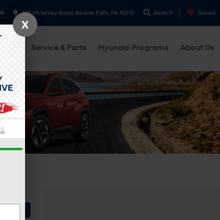
96
139 Mckinley Road, Beaver Falls, PA 15010
Search
Saved
X
cials
Service & Parts
Hyundai Programs
About Us
Vehicle