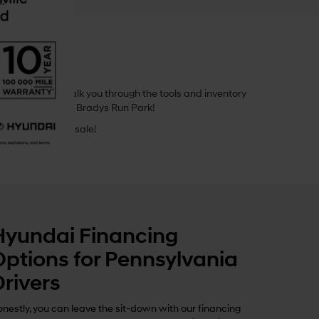
.
 guide, we’ll walk you through the tools and inventory
ay stroll through Bradys Run Park!
a, available for sale!
Hyundai Financing
Options for Pennsylvania
Drivers
nestly, you can leave the sit-down with our financing