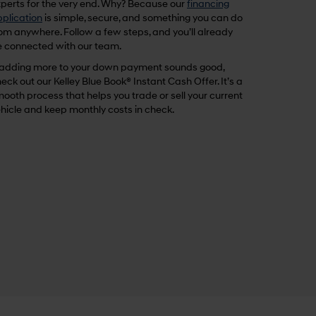
perts for the very end. Why? Because our
financing
plication
is simple, secure, and something you can do
om anywhere. Follow a few steps, and you’ll already
 connected with our team.
 adding more to your down payment sounds good,
eck out our Kelley Blue Book® Instant Cash Offer. It’s a
ooth process that helps you trade or sell your current
hicle and keep monthly costs in check.