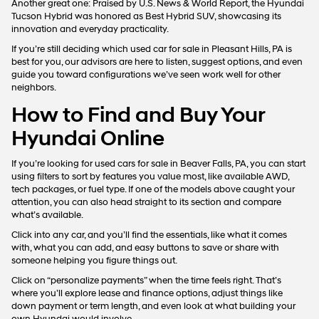
Vehicles
When we say this brand surprises with its variety and tech, we mean it.
The Hyundai Santa Fe, for example, just gets it right. You’ve got room
for groceries, gear, or kids, and even if you’re zipping down to
Pittsburgh or cruising over to Beaver Valley Mall, it keeps things
smooth and easy.
The Tucson stands out for a reason. It’s got that easygoing feel behind
the wheel, solid performance, and a cabin that just feels up to date.
For the tech crowd, though, the IONIQ 5 hits different. It’s clean, cool,
and fully electric.
Another great one: Praised by U.S. News & World Report, the Hyundai
Tucson Hybrid was honored as Best Hybrid SUV, showcasing its
innovation and everyday practicality.
If you’re still deciding which used car for sale in Pleasant Hills, PA is
best for you, our advisors are here to listen, suggest options, and even
guide you toward configurations we’ve seen work well for other
neighbors.
How to Find and Buy Your
Hyundai Online