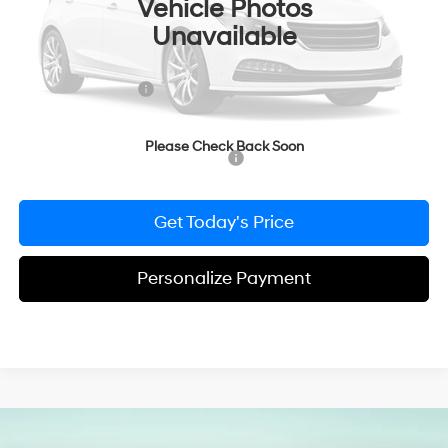
Vehicle Photos
MSRP:
$26,340
Unavailable
Dealer Discount
-$615
Doc Fee:
+$490
Hyundai Incentives:
-$2,000
Bowser Price
$24,215
Please Check Back Soon
Add. Available Hyundai Incentives:
-$2,900
Get Today's Price
Personalize Payment