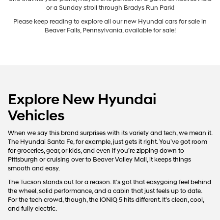
For In-Transit inventory, any date of arrival is estimated. The actual date
of delivery may vary due to circumstances beyond Hyundai and the
dealer’s control. Please contact your local Hyundai dealer for availability
New Hyundai Cars
details.
We’re thrilled you’ve chosen Hyundai and stopped by Bowser
Hyundai of Chippewa to explore these incredible options. In this guide,
we’ll walk you through the tools and inventory and how to choose the
one that fits your plans, maybe one perfect for a game at Reeves Field
or a Sunday stroll through Bradys Run Park!
Please keep reading to explore all our new Hyundai cars for sale in
Beaver Falls, Pennsylvania, available for sale!
Explore New Hyundai