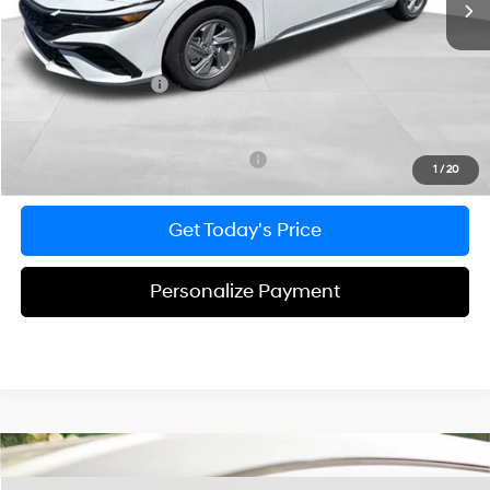
Dealer Discount
-$348
Doc Fee:
+$490
Hyundai Incentives:
-$2,000
Bowser Price
$22,877
Add. Available Hyundai Incentives:
-$3,650
1
/
20
Get Today's Price
Personalize Payment