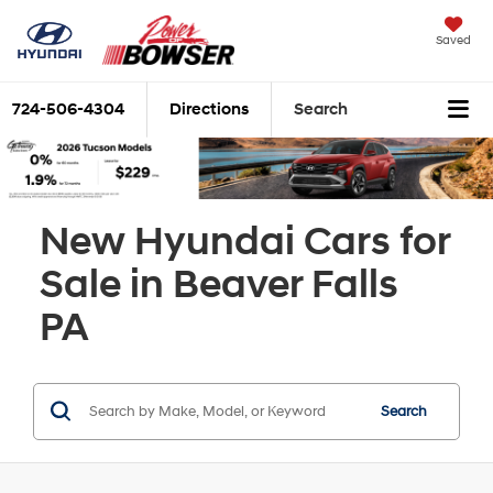
Saved
724-506-4304
Directions
Search
New Hyundai Cars for
Sale in Beaver Falls
PA
Search