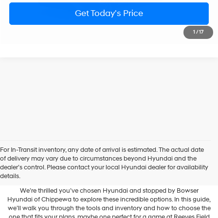
Less
Ext.
Int.
In Transit
ARRIVES ON 8/6/2026
Variable
MSRP:
$28,990
Doc Fee:
+$490
Bowser Price
$29,480
Get Today's Price
1
/
17
Personalize Payment