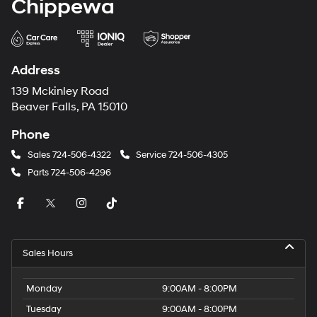
Chippewa
Address
139 Mckinley Road
Beaver Falls, PA 15010
Phone
Sales
724-506-4322
Service
724-506-4305
Parts
724-506-4296
Sales Hours
Monday
9:00AM - 8:00PM
Tuesday
9:00AM - 8:00PM