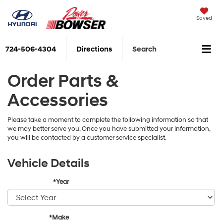
Saved
724-506-4304
Directions
Search
Order Parts &
Accessories
Please take a moment to complete the following information so that
we may better serve you. Once you have submitted your information,
you will be contacted by a customer service specialist.
Vehicle Details
*Year
*Make