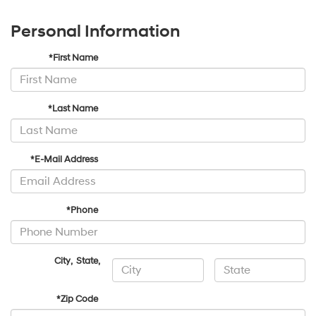
Personal Information
*First Name
*Last Name
*E-Mail Address
*Phone
City
,
State
,
*Zip Code