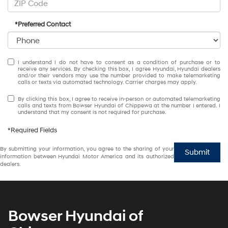
*Preferred Contact
I understand I do not have to consent as a condition of purchase or to
receive any services. By checking this box, I agree Hyundai, Hyundai dealers
and/or their vendors may use the number provided to make telemarketing
calls or texts via automated technology. Carrier charges may apply.
By clicking this box, I agree to receive in-person or automated telemarketing
calls and texts from Bowser Hyundai of Chippewa at the number I entered. I
understand that my consent is not required for purchase.
*Required Fields
By submitting your information, you agree to the sharing of your
Submit
information between Hyundai Motor America and its authorized
dealers.
Bowser Hyundai of