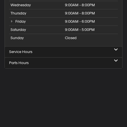
Wednesday
9:00AM - 8:00PM
Thursday
9:00AM - 8:00PM
Friday
9:00AM - 6:00PM
Saturday
9:00AM - 5:00PM
Sunday
Closed
Service Hours
Parts Hours