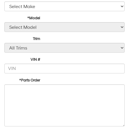
*Model
Trim
VIN #
*Parts Order