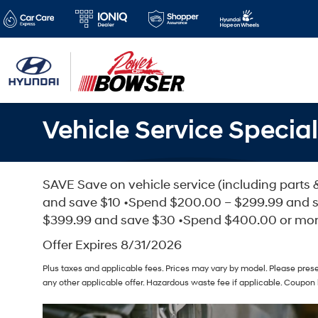
Vehicle Service Special
SAVE Save on vehicle service (including parts 
and save $10 •Spend $200.00 – $299.99 and 
$399.99 and save $30 •Spend $400.00 or mo
Offer Expires 8/31/2026
Plus taxes and applicable fees. Prices may vary by model. Please pres
any other applicable offer. Hazardous waste fee if applicable. Coupon