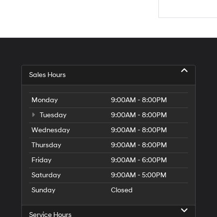
Sales Hours
Monday
9:00AM - 8:00PM
Tuesday
9:00AM - 8:00PM
Wednesday
9:00AM - 8:00PM
Thursday
9:00AM - 8:00PM
Friday
9:00AM - 6:00PM
Saturday
9:00AM - 5:00PM
Sunday
Closed
Service Hours