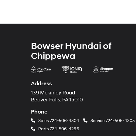
Bowser Hyundai of
Chippewa
Address
139 Mckinley Road
Beaver Falls, PA 15010
Phone
Sales
724-506-4304
Service
724-506-4305
Parts
724-506-4296