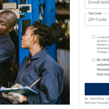
*Zip Code
I underst
receive 
dealers 
telemark
charges 
By click
automat
Hyundai
that my
By submitting yo
between Hyundai M