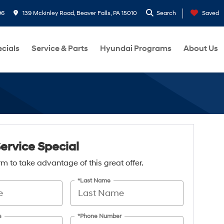
96
139 Mckinley Road, Beaver Falls, PA 15010
Search
Saved
cials
Service & Parts
Hyundai Programs
About Us
Service Special
form to take advantage of this great offer.
*Last Name
s
*Phone Number