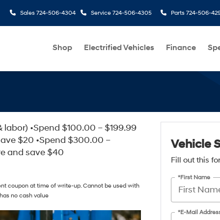
Sales
724-506-4304
Service
724-506-4305
Parts
724-506-42
Shop
Electrified Vehicles
Finance
Spe
& labor) •Spend $100.00 – $199.99
save $20 •Spend $300.00 –
Vehicle 
re and save $40
Fill out this 
*First Name
ent coupon at time of write-up. Cannot be used with
 has no cash value
*E-Mail Addres