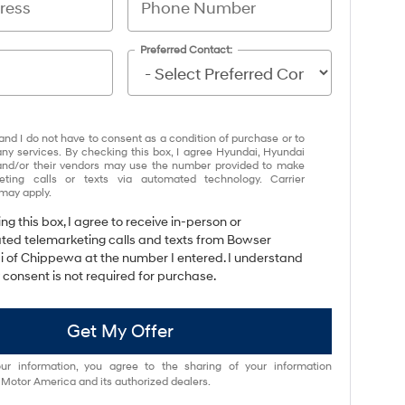
Preferred Contact:
and I do not have to consent as a condition of purchase or to
any services. By checking this box, I agree Hyundai, Hyundai
and/or their vendors may use the number provided to make
eting calls or texts via automated technology. Carrier
may apply.
ing this box, I agree to receive in-person or
ed telemarketing calls and texts from Bowser
 of Chippewa at the number I entered. I understand
 consent is not required for purchase.
Get My Offer
ur information, you agree to the sharing of your information
otor America and its authorized dealers.