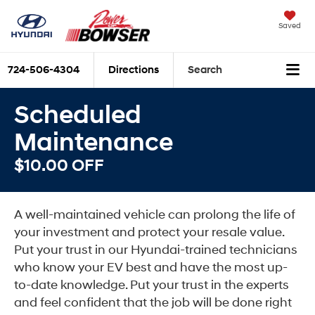
Saved
724-506-4304
Directions
Search
Scheduled
Maintenance
$10.00 OFF
A well-maintained vehicle can prolong the life of
your investment and protect your resale value.
Put your trust in our Hyundai-trained technicians
who know your EV best and have the most up-
to-date knowledge. Put your trust in the experts
and feel confident that the job will be done right