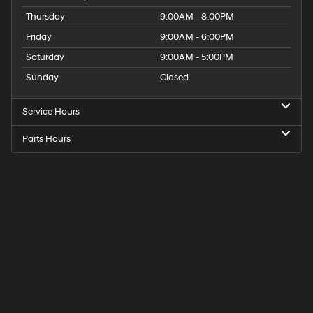
Thursday
9:00AM - 8:00PM
Friday
9:00AM - 6:00PM
Saturday
9:00AM - 5:00PM
Sunday
Closed
Service Hours
Parts Hours