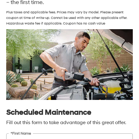
– the first time.
Plus taxes and applicable fees. Prices may vary by model. Please present
coupon at time of write-up. Cannot be used with any other applicable offer.
Hazardous waste fee if applicable. Coupon has no cash value
Scheduled Maintenance
Fill out this form to take advantage of this great offer.
*First Name