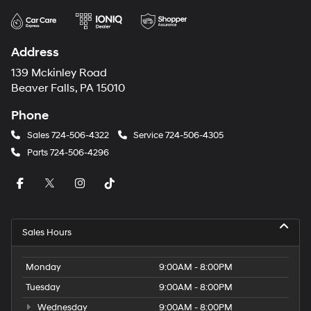
Address
139 Mckinley Road
Beaver Falls, PA 15010
Phone
Sales
724-506-4322
Service
724-506-4305
Parts
724-506-4296
Sales Hours
Monday
9:00AM - 8:00PM
Tuesday
9:00AM - 8:00PM
Wednesday
9:00AM - 8:00PM