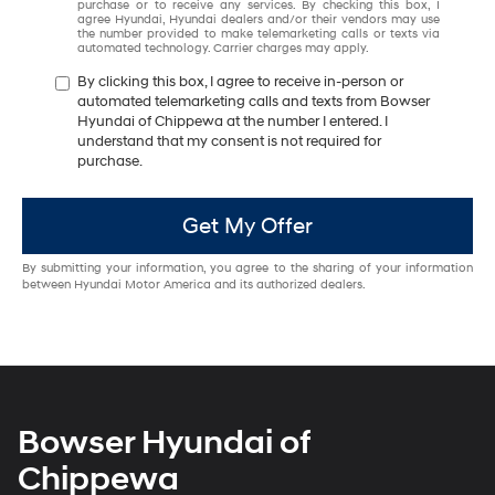
purchase or to receive any services. By checking this box, I
agree Hyundai, Hyundai dealers and/or their vendors may use
the number provided to make telemarketing calls or texts via
automated technology. Carrier charges may apply.
By clicking this box, I agree to receive in-person or
automated telemarketing calls and texts from Bowser
Hyundai of Chippewa at the number I entered. I
understand that my consent is not required for
purchase.
Get My Offer
By submitting your information, you agree to the sharing of your information
between Hyundai Motor America and its authorized dealers.
Bowser Hyundai of
Chippewa