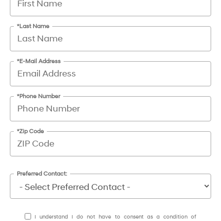
*Last Name
*E-Mail Address
*Phone Number
*Zip Code
Preferred Contact:
I understand I do not have to consent as a condition of