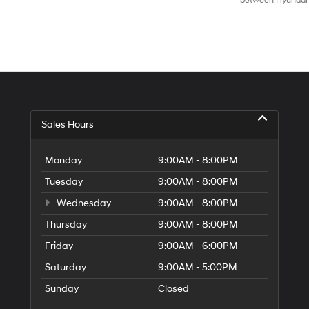
between Hyundai M
Sales Hours
Monday
9:00AM - 8:00PM
Tuesday
9:00AM - 8:00PM
Wednesday
9:00AM - 8:00PM
Thursday
9:00AM - 8:00PM
Friday
9:00AM - 6:00PM
Saturday
9:00AM - 5:00PM
Sunday
Closed