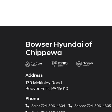
Bowser Hyundai of
Chippewa
Address
139 Mckinley Road
Beaver Falls, PA 15010
Phone
Sales
724-506-4304
Service
724-506-4305