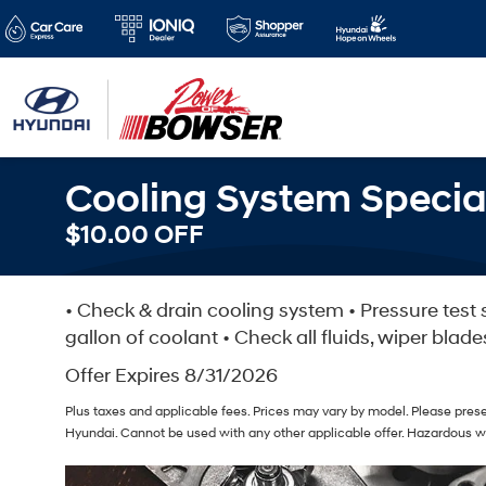
Cooling System Specia
$10.00 OFF
• Check & drain cooling system • Pressure test s
gallon of coolant • Check all fluids, wiper blade
Offer Expires 8/31/2026
Plus taxes and applicable fees. Prices may vary by model. Please prese
Hyundai. Cannot be used with any other applicable offer. Hazardous w