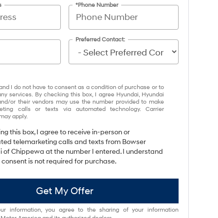
s
*Phone Number
Preferred Contact:
and I do not have to consent as a condition of purchase or to
any services. By checking this box, I agree Hyundai, Hyundai
and/or their vendors may use the number provided to make
eting calls or texts via automated technology. Carrier
may apply.
ing this box, I agree to receive in-person or
ed telemarketing calls and texts from Bowser
 of Chippewa at the number I entered. I understand
 consent is not required for purchase.
Get My Offer
ur information, you agree to the sharing of your information