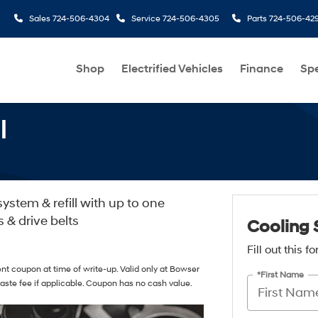
Sales
724-506-4304
Service
724-506-4305
Parts
724-506-42
Shop
Electrified Vehicles
Finance
Spe
l
ystem & refill with up to one
s & drive belts
Cooling 
Fill out this 
nt coupon at time of write-up. Valid only at Bowser
*First Name
aste fee if applicable. Coupon has no cash value.