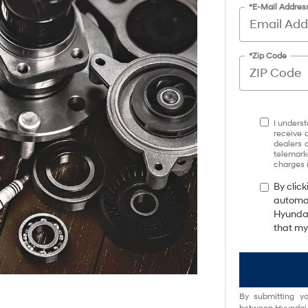
*E-Mail Addres
*Zip Code
I underst
receive 
dealers 
telemark
charges 
By click
automat
Hyundai
that my
By submitting yo