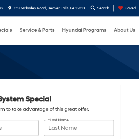
96
139 Mckinley Road, Beaver Falls, PA 15010
Search
Saved
cials
Service & Parts
Hyundai Programs
About Us
System Special
form to take advantage of this great offer.
*Last Name