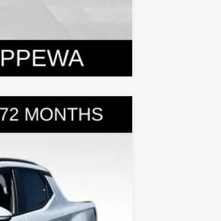
Compare Vehicle
$31,399
BOWSER PRICE
Ext.
Int.
$35,275
-$2,366
+$490
-$2,000