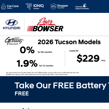
Take Our FREE Battery
FREE