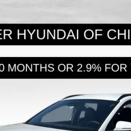
WD
8-Speed Automatic with SHIFTRONIC
l:
SC3AAL9AP5A5
Less