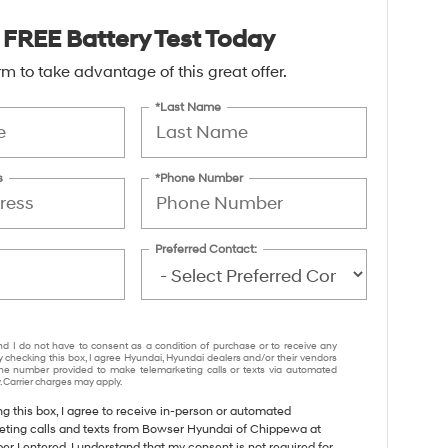
 FREE Battery Test Today
form to take advantage of this great offer.
*Last Name
s
*Phone Number
Preferred Contact:
nd I do not have to consent as a condition of purchase or to receive any
y checking this box, I agree Hyundai, Hyundai dealers and/or their vendors
e number provided to make telemarketing calls or texts via automated
 Carrier charges may apply.
ng this box, I agree to receive in-person or automated
eting calls and texts from Bowser Hyundai of Chippewa at
r I entered. I understand that my consent is not required for