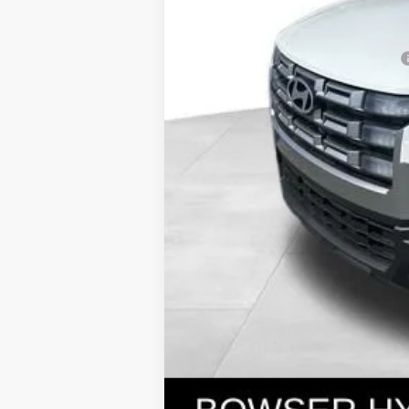
Bowser Price
Add. Available Hyundai Incentives: