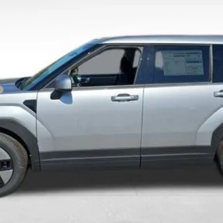
Get Today's Price
Personalize Payment