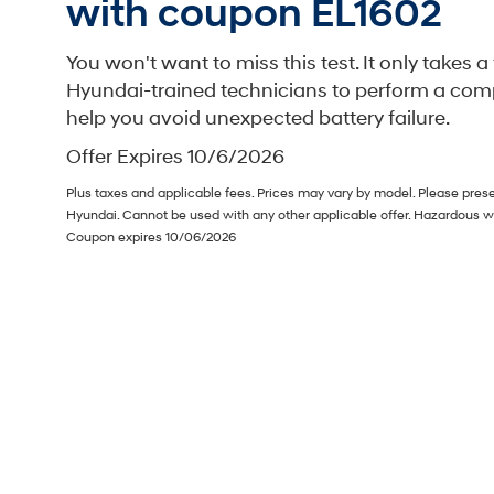
with coupon EL1602
You won't want to miss this test. It only takes 
Hyundai-trained technicians to perform a comp
help you avoid unexpected battery failure.
Offer Expires 10/6/2026
Plus taxes and applicable fees. Prices may vary by model. Please prese
Hyundai. Cannot be used with any other applicable offer. Hazardous w
Coupon expires 10/06/2026