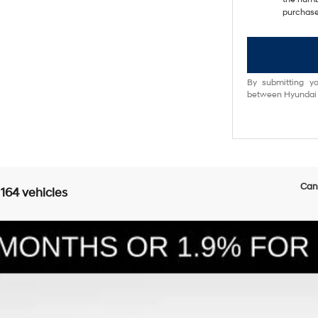
purchase
By submitting yo
between Hyundai M
Can'
 164 vehicles
E
6-Speed Automatic with Shiftronic
l:
SFEAAD5GW7AS
Less