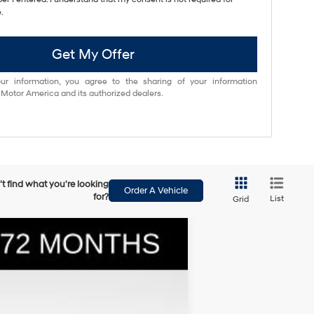
.
Get My Offer
ur information, you agree to the sharing of your information
otor America and its authorized dealers.
t find what you're looking
Order A Vehicle
for?
List
Grid
$36,025
BOWSER PRICE
Ext.
Int.