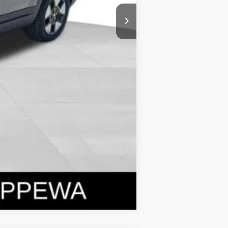
Compare Vehicle