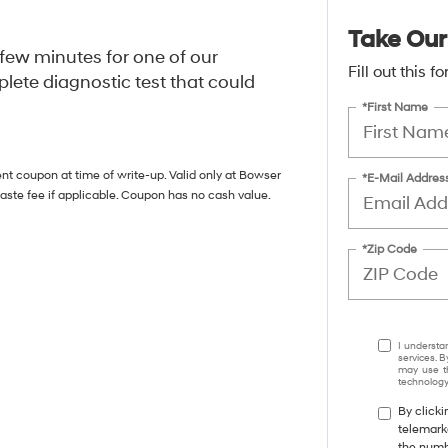
Take Our
a few minutes for one of our
Fill out this 
lete diagnostic test that could
*First Name
nt coupon at time of write-up. Valid only at Bowser
*E-Mail Addres
aste fee if applicable. Coupon has no cash value.
*Zip Code
I understa
services. B
may use th
technology.
By clicki
telemark
the numbe