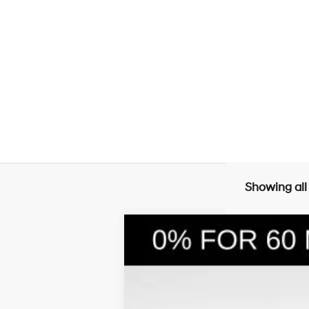
Showing all
2026
Hyundai Santa Fe Hybrid
S
$4,240
Price Drop
35/34 MPG
4 Cyl - 1.6 L
SAVINGS
VIN:
5NMP1DG11TH072833
Stock:
26030
Mode
In Stock