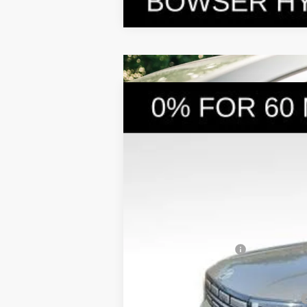
2026
Hyundai Santa Fe Hybrid
S
$4,249
Price Drop
35/34 MPG
4 Cyl - 1.6 L
SAVINGS
VIN:
5NMP1DG19TH079979
Stock:
26058
Mod
In Stock
MSRP:
Dealer Discount
Doc Fee:
Hyundai Incentives:
Bowser Price
Add. Available Hyundai Incentives: