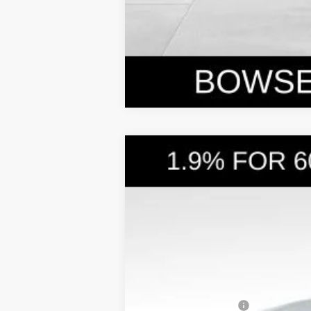
2026
Hyundai Santa Cruz
SEL A
$3,876
Price Drop
21/29 MPG
4 Cyl - 2.5 L
SAVINGS
VIN:
5NTJBDDE3TH158787
Stock:
26047
Mode
In Stock
MSRP:
Dealer Discount
Doc Fee:
Hyundai Incentives: