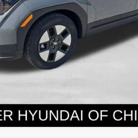
Get Today's Price
Personalize Payment