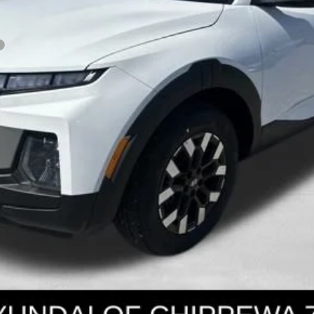
Get Today's Price
Personalize Payment