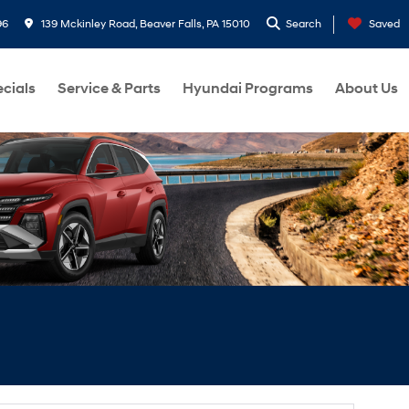
96
139 Mckinley Road, Beaver Falls, PA 15010
Search
Saved
cials
Service & Parts
Hyundai Programs
About Us