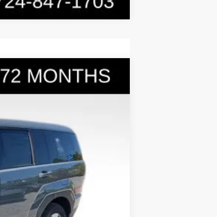
$36,031
BOWSER PRICE
Ext.
Int.
$40,280
-$1,739
+$490
-$3,000
$36,031
-$5,000