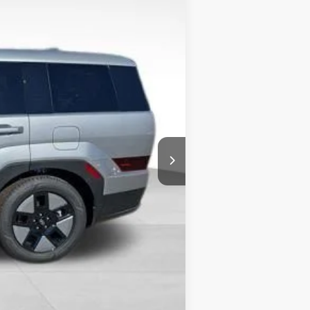
$40,265
-$1,730
+$490
-$3,000
$36,025
-$5,000