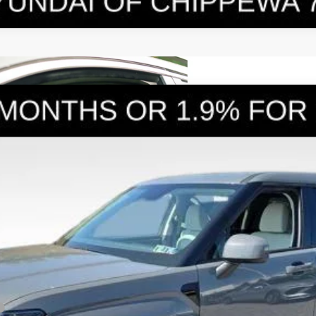
E
6-Speed Automatic with Shiftronic
el:
SFEAAD5GW7AS
Less