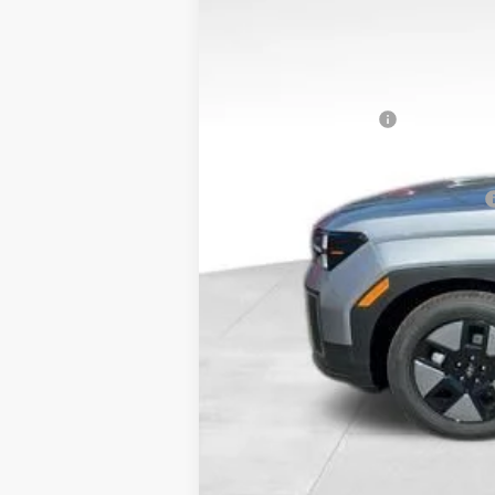
MSRP:
Dealer Discount
Doc Fee:
Hyundai Incentives:
Bowser Price
Add. Available Hyundai Incentives: