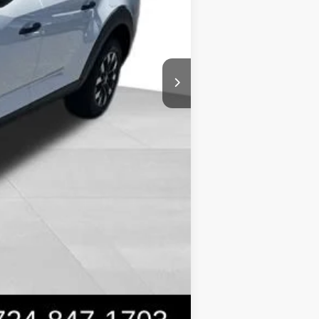
$31,399
-$2,150
Compare Vehicle