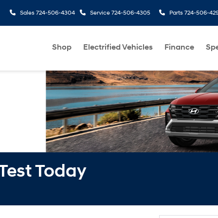
Sales
724-506-4304
Service
724-506-4305
Parts
724-506-42
Shop
Electrified Vehicles
Finance
Spe
 Test Today