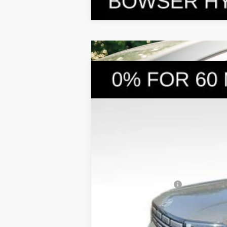
2026
Hyundai Santa Fe Hybrid
S
$4,249
Price Drop
35/34 MPG
4 Cyl - 1.6 L
SAVINGS
VIN:
5NMP1DG19TH079979
Stock:
26058
Mod
In Stock
MSRP:
Dealer Discount
Doc Fee:
Hyundai Incentives:
Bowser Price
Add. Available Hyundai Incentives: