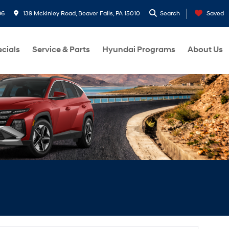
96
139 Mckinley Road, Beaver Falls, PA 15010
Search
Saved
cials
Service & Parts
Hyundai Programs
About Us