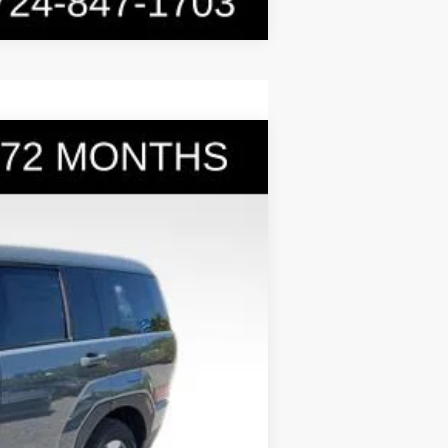
$36,031
BOWSER PRICE
Ext.
Int.
$40,280
-$1,739
+$490
-$3,000
$36,031
-$5,000