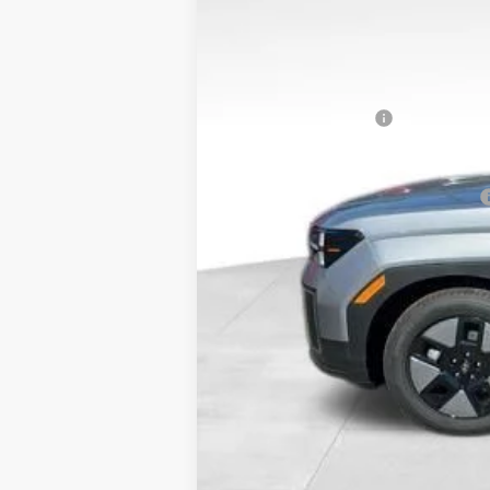
MSRP:
Dealer Discount
Doc Fee:
Hyundai Incentives:
Bowser Price
Add. Available Hyundai Incentives: