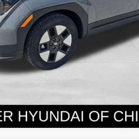
Get Today's Price
Personalize Payment