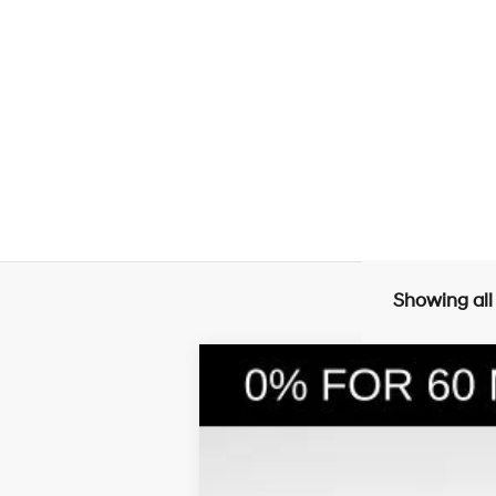
Showing all
2026
Hyundai Santa Fe Hybrid
S
$4,240
Price Drop
35/34 MPG
4 Cyl - 1.6 L
SAVINGS
VIN:
5NMP1DG11TH072833
Stock:
26030
Mode
In Stock