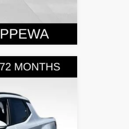
Compare Vehicle
$31,399
BOWSER PRICE
Ext.
Int.
$35,275
-$2,366
+$490
-$2,000