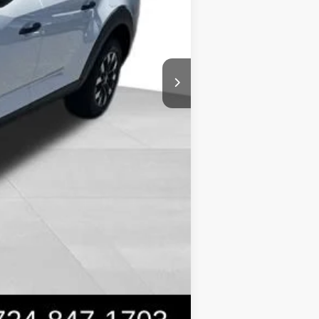
$31,399
-$2,150
Compare Vehicle