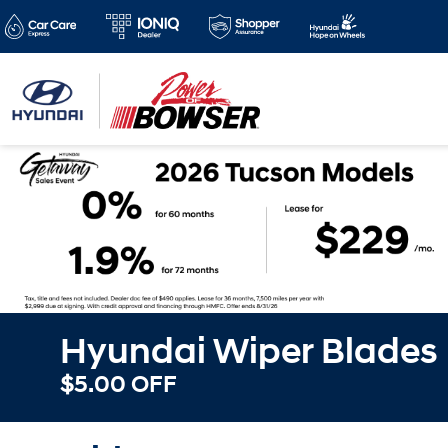
Hyundai Wiper Blades
$5.00 OFF