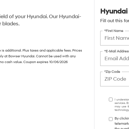
Hyundai 
ield of your Hyundai. Our Hyundai-
Fill out this 
r blades.
*First Name
s additional. Plus taxes and applicable fees. Prices
*E-Mail Addres
only at Bowser Hyundai. Cannot be used with any
s no cash value. Coupon expires 10/06/2026
*Zip Code
I understa
services. B
may use th
technology.
By clicki
telemark
the numbe