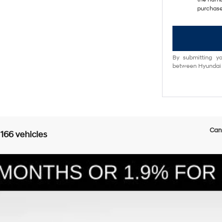
purchase
By submitting yo
between Hyundai M
Can'
 166 vehicles
E
6-Speed Automatic with Shiftronic
l:
SFEAAD5GW7AS
Less