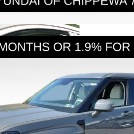
E
6-Speed Automatic with Shiftronic
el:
SFEAAD5GW7AS
Less