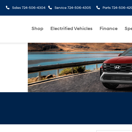
Sales
724-506-4304
Service
724-506-4305
Parts
724-506-42
Shop
Electrified Vehicles
Finance
Spe