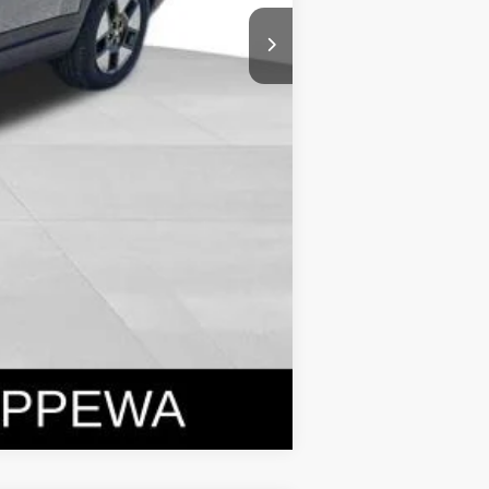
Compare Vehicle