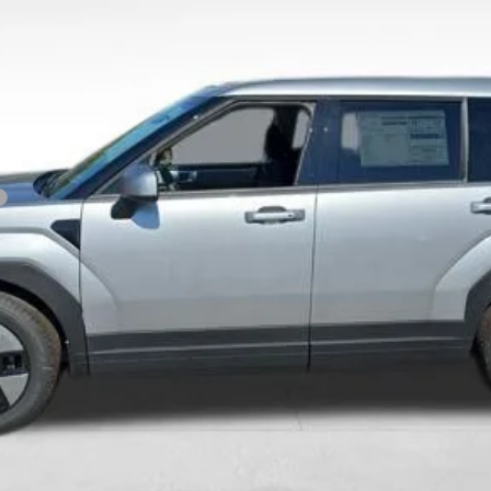
Get Today's Price
Personalize Payment