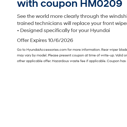
with coupon HM0209
See the world more clearly through the windsh
trained technicians will replace your front wipe
• Designed specifically for your Hyundai
Offer Expires 10/6/2026
Go to HyundaiAccessories.com for more information. Rear wiper blade i
may vary by model. Please present coupon at time of write-up. Valid 
other applicable offer. Hazardous waste fee if applicable. Coupon ha