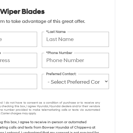
Wiper Blades
form to take advantage of this great offer.
*Last Name
s
*Phone Number
Preferred Contact:
nd I do not have to consent as a condition of purchase or to receive any
y checking this box, I agree Hyundai, Hyundai dealers and/or their vendors
e number provided to make telemarketing calls or texts via automated
 Carrier charges may apply.
ng this box, I agree to receive in-person or automated
eting calls and texts from Bowser Hyundai of Chippewa at
r I entered. I understand that my consent is not required for