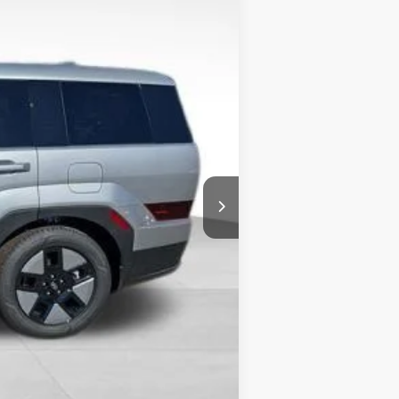
$40,265
-$1,730
+$490
-$3,000
$36,025
-$5,000