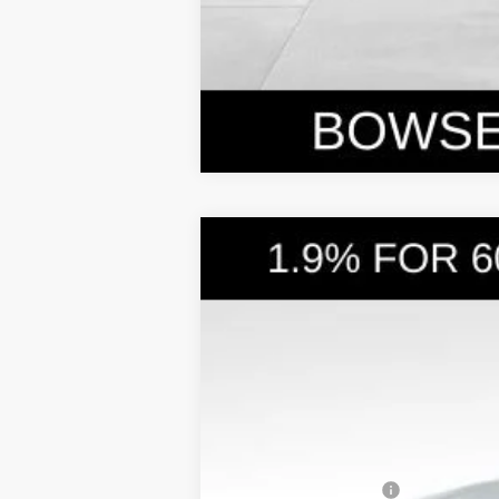
2026
Hyundai Santa Cruz
SEL A
$3,876
Price Drop
21/29 MPG
4 Cyl - 2.5 L
SAVINGS
VIN:
5NTJBDDE3TH158787
Stock:
26047
Mode
In Stock
MSRP:
Dealer Discount
Doc Fee:
Hyundai Incentives: