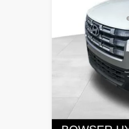
Bowser Price
Add. Available Hyundai Incentives: