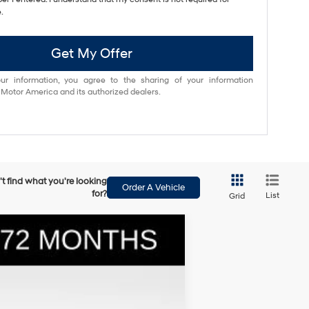
.
Get My Offer
ur information, you agree to the sharing of your information
otor America and its authorized dealers.
t find what you're looking
Order A Vehicle
for?
List
Grid
$36,025
BOWSER PRICE
Ext.
Int.