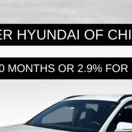
WD
8-Speed Automatic with SHIFTRONIC
l:
SC3AAL9AP5A5
Less