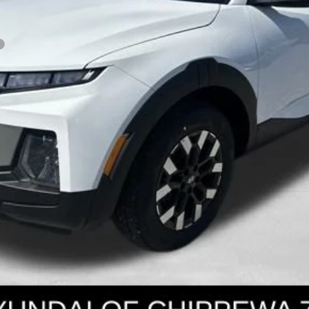
Get Today's Price
Personalize Payment