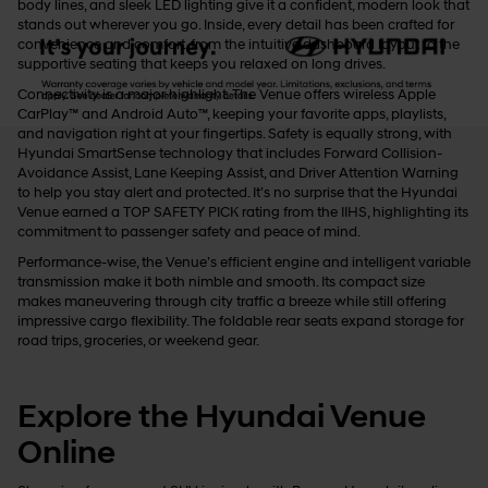
body lines, and sleek LED lighting give it a confident, modern look that
stands out wherever you go. Inside, every detail has been crafted for
convenience and comfort, from the intuitive dashboard layout to the
supportive seating that keeps you relaxed on long drives.
Connectivity is a major highlight. The Venue offers wireless Apple
CarPlay™ and Android Auto™, keeping your favorite apps, playlists,
and navigation right at your fingertips. Safety is equally strong, with
Hyundai SmartSense technology that includes Forward Collision-
Avoidance Assist, Lane Keeping Assist, and Driver Attention Warning
to help you stay alert and protected. It’s no surprise that the Hyundai
Venue earned a TOP SAFETY PICK rating from the IIHS, highlighting its
commitment to passenger safety and peace of mind.
Performance-wise, the Venue’s efficient engine and intelligent variable
transmission make it both nimble and smooth. Its compact size
makes maneuvering through city traffic a breeze while still offering
impressive cargo flexibility. The foldable rear seats expand storage for
road trips, groceries, or weekend gear.
Explore the Hyundai Venue
Online