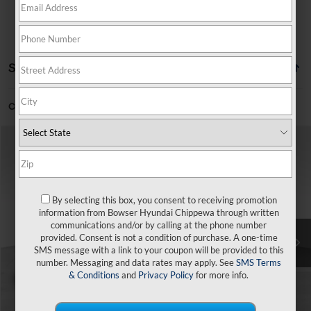
Showing all 7 vehicles
Can't find what you're looking for?
Order A Vehicle
Compare Vehicle
$25,430
2026
Hyundai Venue
SEL
$120
BOWSER PRICE
SAVINGS
VIN:
KMHRC8A38TU428302
Stock:
26192
Model:
30422F45
29/33 MPG
4 Cyl - 1.6 L
Less
By selecting this box, you consent to receiving promotion
Ext.
Int.
In Stock
CVT
information from Bowser Hyundai Chippewa through written
communications and/or by calling at the phone number
MSRP:
$25,550
provided. Consent is not a condition of purchase. A one-time
SMS message with a link to your coupon will be provided to this
Dealer Discount
-$610
number. Messaging and data rates may apply. See
SMS Terms
Doc Fee:
+$490
& Conditions
and
Privacy Policy
for more info.
Bowser Price
$25,430