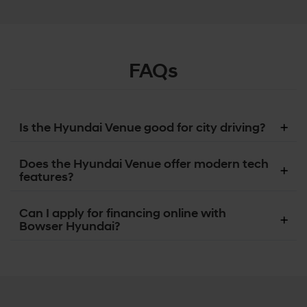
FAQs
Is the Hyundai Venue good for city driving?
Does the Hyundai Venue offer modern tech
features?
Can I apply for financing online with
Bowser Hyundai?