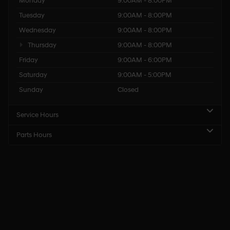
Monday
9:00AM - 8:00PM
Tuesday
9:00AM - 8:00PM
Wednesday
9:00AM - 8:00PM
Thursday
9:00AM - 8:00PM
Friday
9:00AM - 6:00PM
Saturday
9:00AM - 5:00PM
Sunday
Closed
Service Hours
Parts Hours