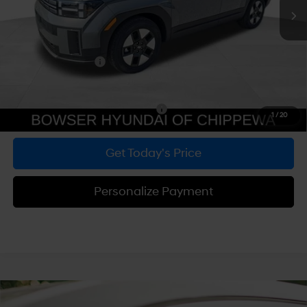
MSRP:
$40,280
Dealer Discount
-$1,739
Doc Fee:
+$490
Hyundai Incentives:
-$3,000
Bowser Price
$36,031
Add. Available Hyundai Incentives:
-$5,000
1
/
20
Get Today's Price
Personalize Payment