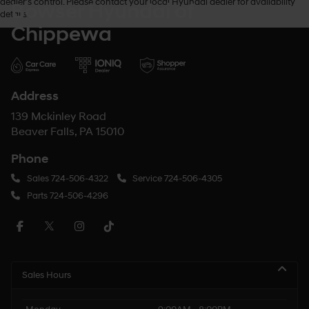
dealer’s control. Please contact your local Hyundai dealer for availability
Bowser Hyundai of
details.
Chippewa
Address
139 Mckinley Road
Beaver Falls, PA 15010
Phone
Sales
724-506-4322
Service
724-506-4305
Parts
724-506-4296
Sales Hours