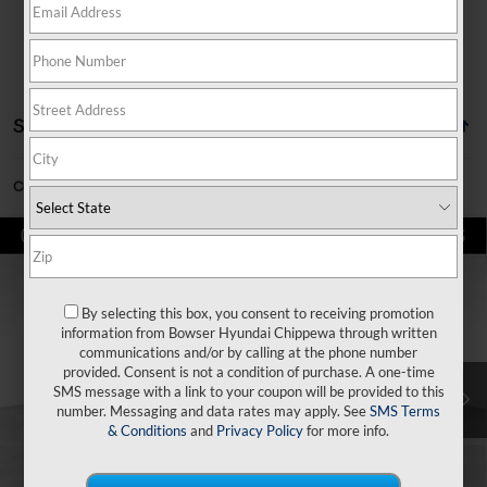
Showing all 10 vehicles
Can't find what you're looking for?
Order A Vehicle
Compare Vehicle
$36,025
2026
Hyundai Santa Fe Hybrid
SE
$4,240
BOWSER PRICE
SAVINGS
Price Drop
35/34 MPG
4 Cyl - 1.6 L
By selecting this box, you consent to receiving promotion
VIN:
5NMP1DG11TH072833
Stock:
26030
Model:
SFEAAD5GW7AS
Less
6-Speed Automatic with
information from Bowser Hyundai Chippewa through written
Shiftronic
communications and/or by calling at the phone number
Ext.
Int.
In Stock
provided. Consent is not a condition of purchase. A one-time
MSRP:
$40,265
SMS message with a link to your coupon will be provided to this
number. Messaging and data rates may apply. See
SMS Terms
Dealer Discount
-$1,730
& Conditions
and
Privacy Policy
for more info.
Doc Fee:
+$490
Hyundai Incentives:
-$3,000