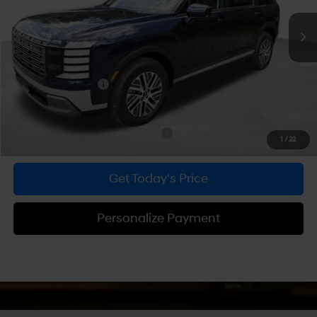
Ext.
Int.
In Stock
MSRP:
$48,600
Dealer Discount
-$1,879
Doc Fee:
+$490
Hyundai Incentives:
-$1,000
Bowser Price
$46,211
Add. Available Hyundai Incentives:
-$1,750
1
/
22
Get Today's Price
Personalize Payment