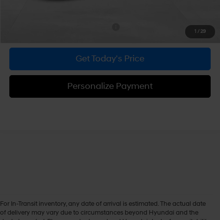
Bowser Price
$30,604
Add. Available Hyundai Incentives:
-$1,750
1
/
29
Get Today's Price
Personalize Payment
For In-Transit inventory, any date of arrival is estimated. The actual date
of delivery may vary due to circumstances beyond Hyundai and the