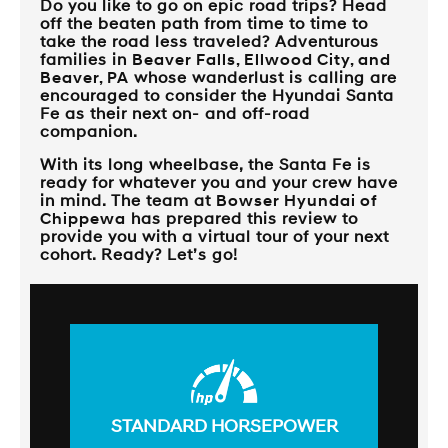
Do you like to go on epic road trips? Head
off the beaten path from time to time to
take the road less traveled? Adventurous
families in
Beaver Falls, Ellwood City, and
Beaver, PA
whose wanderlust is calling are
encouraged to consider the Hyundai Santa
Fe as their next on- and off-road
companion.
With its long wheelbase, the Santa Fe is
ready for whatever you and your crew have
in mind. The team at
Bowser Hyundai of
Chippewa
has prepared this review to
provide you with a virtual tour of your next
cohort. Ready? Let’s go!
STANDARD HORSEPOWER