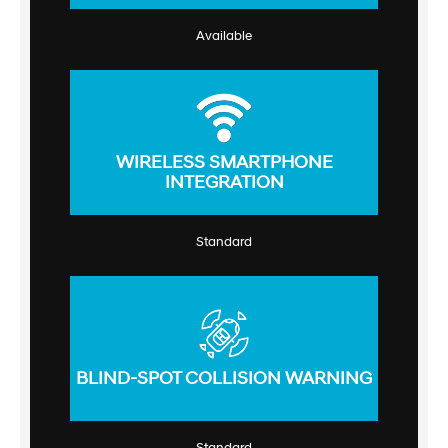
Available
WIRELESS SMARTPHONE
INTEGRATION
Standard
BLIND-SPOT COLLISION WARNING