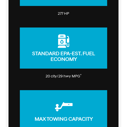
277 HP
STANDARD EPA-EST. FUEL
ECONOMY
*
20 city/29 hwy MPG
MAX TOWING CAPACITY