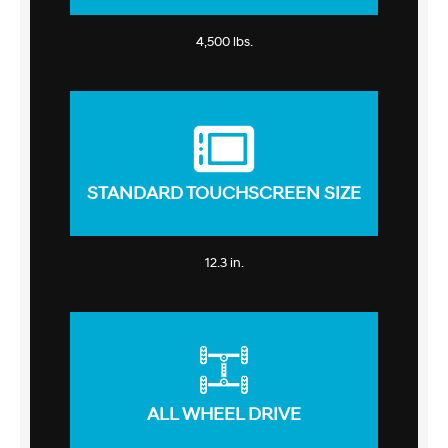
4,500 lbs.
STANDARD TOUCHSCREEN SIZE
12.3 in.
ALL WHEEL DRIVE