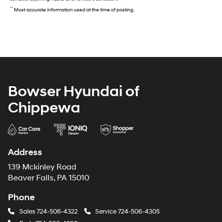
**
Most accurate information used at the time of posting.
Bowser Hyundai of
Chippewa
Address
139 Mckinley Road
Beaver Falls, PA 15010
Phone
Sales
724-506-4322
Service
724-506-4305