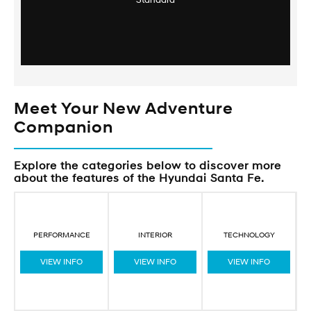
Standard
Meet Your New Adventure
Companion
Explore the categories below to discover more
about the features of the Hyundai Santa Fe.
PERFORMANCE
INTERIOR
TECHNOLOGY
VIEW INFO
VIEW INFO
VIEW INFO