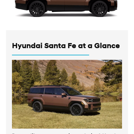
Hyundai Santa Fe at a Glance