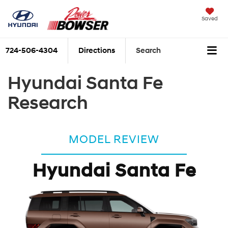
Saved
724-506-4304
Directions
Search
Hyundai Santa Fe
Research
MODEL REVIEW
Hyundai Santa Fe