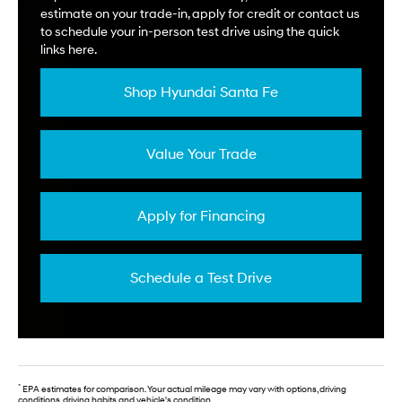
estimate on your trade-in, apply for credit or contact us
to schedule your in-person test drive using the quick
links here.
Shop Hyundai Santa Fe
Value Your Trade
Apply for Financing
Schedule a Test Drive
*
EPA estimates for comparison. Your actual mileage may vary with options, driving
conditions, driving habits and vehicle's condition.