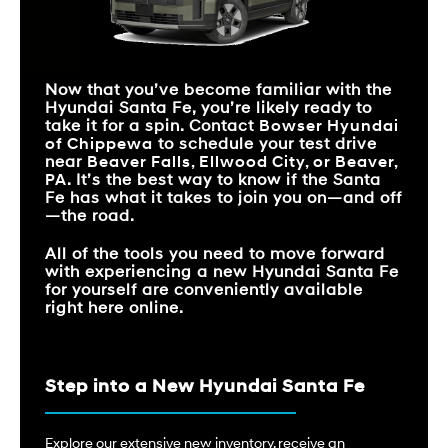
CAPACITY
Santa Fe
vs
Sorento
Santa Fe
vs
Pilot
STANDARD EPA-EST.
*
20 city/29 hwy MPG
19 city/26 hwy MPG
FUEL ECONOMY
STANDARD
277 HP
191 HP
HORSEPOWER
STANDARD EPA-EST.
*
20 city/29 hwy MPG
STANDARD
19 city/27 hwy MPG
Now that you’ve become familiar with the
FUEL ECONOMY
12.3 inches
10.1 inches
TOUCHSCREEN SIZE
MAX CARGO
Hyundai Santa Fe, you’re likely ready to
79.6 cu. ft.
75.5 cu. ft.
VOLUME
take it for a spin. Contact
Bowser Hyundai
FRONT LEGROOM
44.4 inches
41 inches
of Chippewa
to schedule your test drive
FRONT LEGROOM
44.4 inches
41.4 inches
near
Beaver Falls, Ellwood City, or Beaver,
STANDARD
12.3 inches
7 inches
TOUCHSCREEN SIZE
PA
. It’s the best way to know if the Santa
Fe has what it takes to join you on—and off
—the road.
All of the tools you need to move forward
with experiencing a new Hyundai Santa Fe
for yourself are conveniently available
right here online.
Step into a New Hyundai Santa Fe
Explore our extensive new inventory, receive an