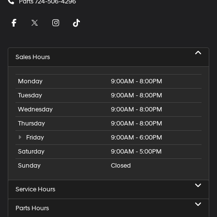
Parts
724-506-4296
Sales Hours
Monday
9:00AM - 8:00PM
Tuesday
9:00AM - 8:00PM
Wednesday
9:00AM - 8:00PM
Thursday
9:00AM - 8:00PM
Friday
9:00AM - 6:00PM
Saturday
9:00AM - 5:00PM
Sunday
Closed
Service Hours
Parts Hours