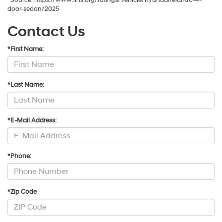
*Source: https://www.iihs.org/ratings/vehicle/hyundai/elantra-4-
door-sedan/2025
Contact Us
*First Name:
*Last Name:
*E-Mail Address:
*Phone:
*Zip Code