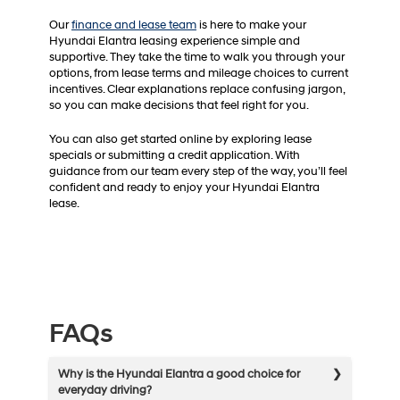
Our
finance and lease team
is here to make your
Hyundai Elantra leasing experience simple and
supportive. They take the time to walk you through your
options, from lease terms and mileage choices to current
incentives. Clear explanations replace confusing jargon,
so you can make decisions that feel right for you.
You can also get started online by exploring lease
specials or submitting a credit application. With
guidance from our team every step of the way, you’ll feel
confident and ready to enjoy your Hyundai Elantra
lease.
FAQs
Why is the Hyundai Elantra a good choice for
everyday driving?