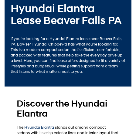
Hyundai Elantra
Lease Beaver Falls PA
If you’re looking for a Hyundai Elantra lease near Beaver Falls,
PA,
Bowser Hyundai Chippewa
has what you’re looking for.
This is a modern compact sedan that’s efficient, comfortable,
and packed with features that help take the everyday drive up
a level. Here, you can find lease offers designed to fit a variety of
lifestyles and budgets, all while getting support from a team
that listens to what matters most to you.
Discover the Hyundai
Elantra
The
Hyundai Elantra
stands out among compact
sedans with its crisp exterior lines and interior layout that