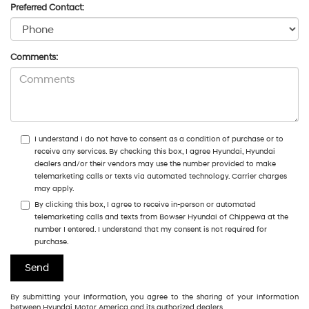
Preferred Contact:
Comments:
I understand I do not have to consent as a condition of purchase or to
receive any services. By checking this box, I agree Hyundai, Hyundai
dealers and/or their vendors may use the number provided to make
telemarketing calls or texts via automated technology. Carrier charges
may apply.
By clicking this box, I agree to receive in-person or automated
telemarketing calls and texts from Bowser Hyundai of Chippewa at the
number I entered. I understand that my consent is not required for
purchase.
By submitting your information, you agree to the sharing of your information
between Hyundai Motor America and its authorized dealers.