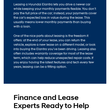
Leasing a Hyundai Elantra lets you drive a newer car
while keeping your monthly payments flexible. You don’t
pay the full price of the car; instead, your payments cover
the car’s expected loss in value during the lease. This
usually means lower monthly payments than buying
with a loan.
One of the nice parts about leasing is the freedom it
offers: at the end of your lease, you can return the
vehicle, explore a new lease on a different model, or look
into buying the Elantra you’ve been driving. Leasing also
often includes warranty coverage for most of the lease
term, which can help reduce unexpected repair costs. If
you enjoy having the latest features and tech every few
years, leasing can be a fitting option.
Finance and Lease
Experts Ready to Help