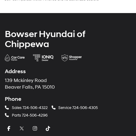
Bowser Hyundai of
Chippewa
Address
139 Mckinley Road
Beaver Falls, PA 15010
Phone
Sales
724-506-4322
Service
724-506-4305
Parts
724-506-4296