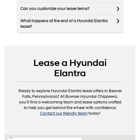
Can you customize your lease terms?
What happens at the end of a Hyundai Elantra
lease?
Lease a Hyundai
Elantra
Ready to explore Hyundai Elantra lease offers in Beaver
Falls, Pennsylvania? At Bowser Hyundai Chippewa,
you’ll find a welcoming team and lease options crafted
to help you get behind the wheel with confidence.
Contact our friendly team
today!