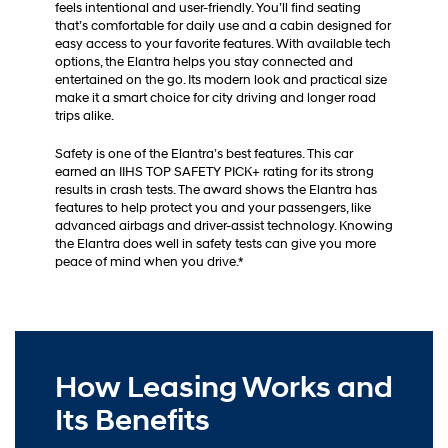
feels intentional and user-friendly. You’ll find seating
that’s comfortable for daily use and a cabin designed for
easy access to your favorite features. With available tech
options, the Elantra helps you stay connected and
entertained on the go. Its modern look and practical size
make it a smart choice for city driving and longer road
trips alike.
Safety is one of the Elantra’s best features. This car
earned an IIHS TOP SAFETY PICK+ rating for its strong
results in crash tests. The award shows the Elantra has
features to help protect you and your passengers, like
advanced airbags and driver-assist technology. Knowing
the Elantra does well in safety tests can give you more
peace of mind when you drive.*
How Leasing Works and
Its Benefits