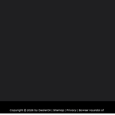
Copyright © 2026
by
DealerOn
|
Sitemap
|
Privacy
| Bowser Hyundai of
Chippewa
|
139 Mckinley Road,
Beaver Falls,
PA
15010
| Sales:
724-506-4322