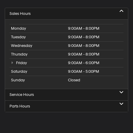
Sales Hours
Monday
9:00AM - 8:00PM
Tuesday
9:00AM - 8:00PM
Wednesday
9:00AM - 8:00PM
Thursday
9:00AM - 8:00PM
Friday
9:00AM - 6:00PM
Saturday
9:00AM - 5:00PM
Sunday
Closed
Service Hours
Parts Hours