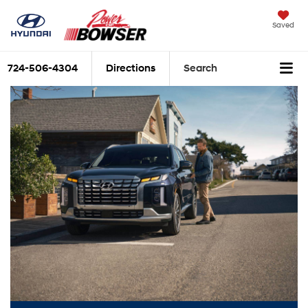
Saved
724-506-4304
Directions
Search