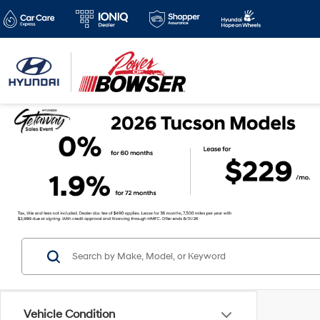
Vehicle Condition