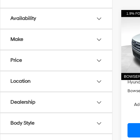
Co
Availability
$3,
2026
Cruz
SAVI
Make
Pri
VIN:
5
Model
MSRP
Price
Dealer
In Sto
Doc Fe
Location
Hyunda
Bowser
Dealership
Ad
Body Style