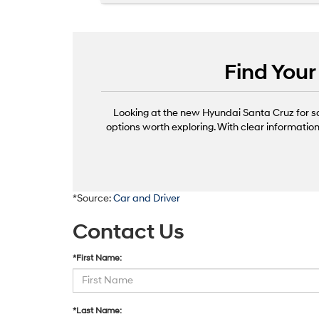
Find You
Looking at the new Hyundai Santa Cruz for s
options worth exploring. With clear informatio
*Source:
Car and Driver
Contact Us
*First Name:
*Last Name: