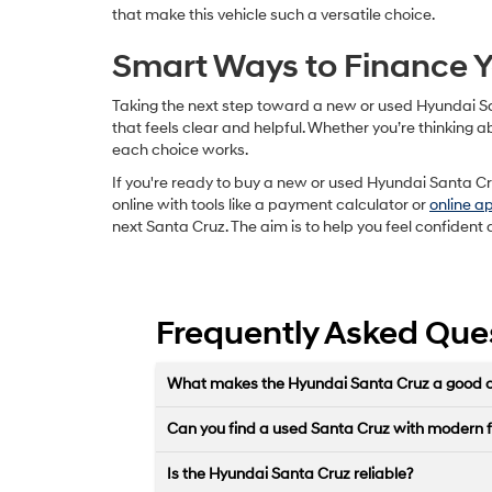
that make this vehicle such a versatile choice.
Smart Ways to Finance Y
Taking the next step toward a new or used Hyundai Sa
that feels clear and helpful. Whether you’re thinking
each choice works.
If you're ready to buy a new or used Hyundai Santa Cru
online with tools like a payment calculator or
online a
next Santa Cruz. The aim is to help you feel confident 
Frequently Asked Que
What makes the Hyundai Santa Cruz a good cho
Can you find a used Santa Cruz with modern 
Is the Hyundai Santa Cruz reliable?