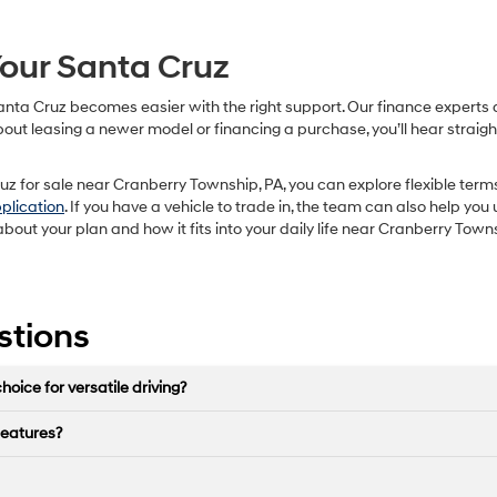
our Santa Cruz
nta Cruz becomes easier with the right support. Our finance experts a
 about leasing a newer model or financing a purchase, you’ll hear stra
z for sale near Cranberry Township, PA, you can explore flexible terms
pplication
. If you have a vehicle to trade in, the team can also help 
about your plan and how it fits into your daily life near Cranberry Town
stions
ice for versatile driving?
features?