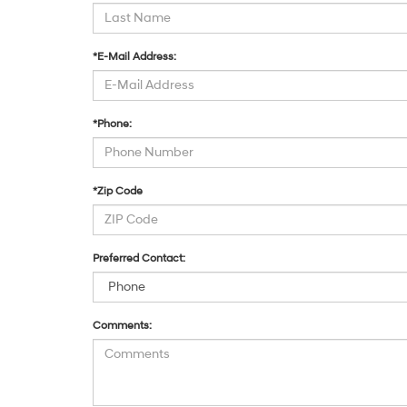
*E-Mail Address:
*Phone:
*Zip Code
Preferred Contact:
Comments: