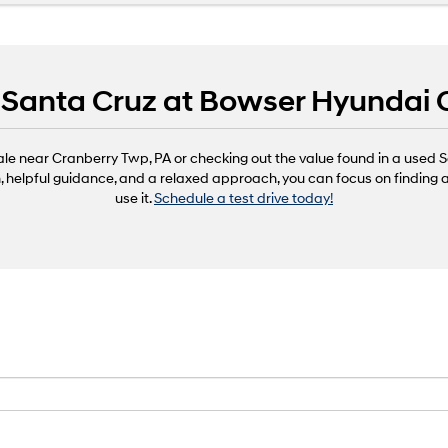
r Santa Cruz at Bowser Hyundai
ale near Cranberry Twp, PA or checking out the value found in a use
n, helpful guidance, and a relaxed approach, you can focus on finding a
use it.
Schedule a test drive today!