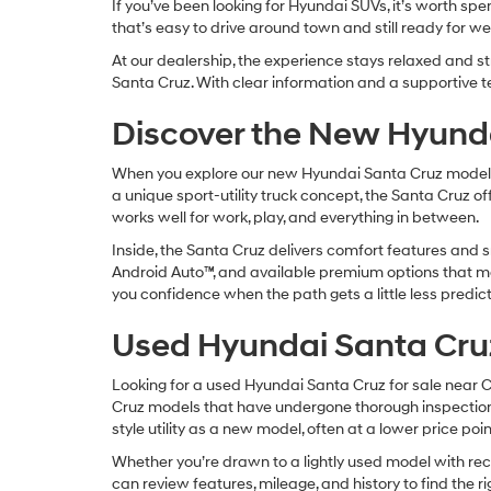
If you’ve been looking for Hyundai SUVs, it’s worth sp
that’s easy to drive around town and still ready for 
At our dealership, the experience stays relaxed and s
Santa Cruz. With clear information and a supportive t
Discover the New Hyund
When you explore our new Hyundai Santa Cruz models, fo
a unique sport-utility truck concept, the Santa Cruz of
works well for work, play, and everything in between.
Inside, the Santa Cruz delivers comfort features and sm
Android Auto™, and available premium options that mak
you confidence when the path gets a little less predi
Used Hyundai Santa Cru
Looking for a used Hyundai Santa Cruz for sale near 
Cruz models that have undergone thorough inspections
style utility as a new model, often at a lower price poi
Whether you’re drawn to a lightly used model with re
can review features, mileage, and history to find the 