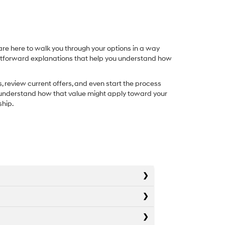
re here to walk you through your options in a way
ightforward explanations that help you understand how
, review current offers, and even start the process
you understand how that value might apply toward your
ship.