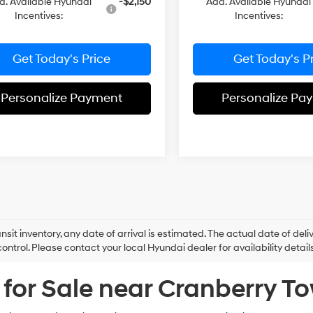
d. Available Hyundai
-$2,150
Add. Available Hyundai
Incentives:
Incentives:
Get Today's Price
Get Today's P
Personalize Payment
Personalize Pa
ansit inventory, any date of arrival is estimated. The actual date of 
control. Please contact your local Hyundai dealer for availability details
for Sale near Cranberry T