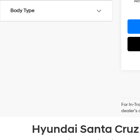
Ad
Body Type
For In-Tr
dealer’s 
Hyundai Santa Cruz 