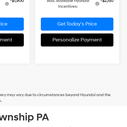
-$1,900
Add. Available Hyundai
-$2,150
Incentives:
rice
Get Today's Price
yment
Personalize Payment
delivery may vary due to circumstances beyond Hyundai and the
.
ownship PA