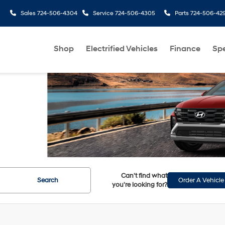
Sales
724-506-4304
Service
724-506-4305
Parts
724-506-42
Shop
Electrified Vehicles
Finance
Spe
Can't find what
Search
Order A Vehicle
you're looking for?