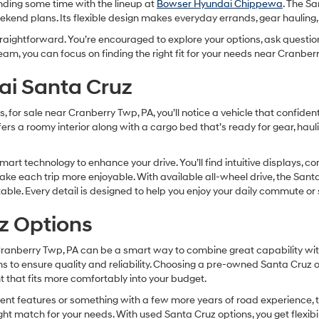
ending some time with the lineup at
Bowser Hyundai Chippewa
. The S
weekend plans. Its flexible design makes everyday errands, gear haulin
traightforward. You’re encouraged to explore your options, ask questio
eam, you can focus on finding the right fit for your needs near Cranbe
ai Santa Cruz
r sale near Cranberry Twp, PA, you’ll notice a vehicle that confidentl
fers a roomy interior along with a cargo bed that’s ready for gear, hau
art technology to enhance your drive. You’ll find intuitive displays, co
e each trip more enjoyable. With available all-wheel drive, the Santa 
ctable. Every detail is designed to help you enjoy your daily commute
z Options
Cranberry Twp, PA can be a smart way to combine great capability wit
 to ensure quality and reliability. Choosing a pre-owned Santa Cruz 
nt that fits more comfortably into your budget.
cent features or something with a few more years of road experience, 
right match for your needs. With used Santa Cruz options, you get flexib