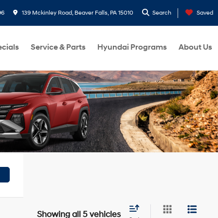
96
139 Mckinley Road, Beaver Falls, PA 15010
Search
Saved
cials
Service & Parts
Hyundai Programs
About Us
Showing all 5 vehicles