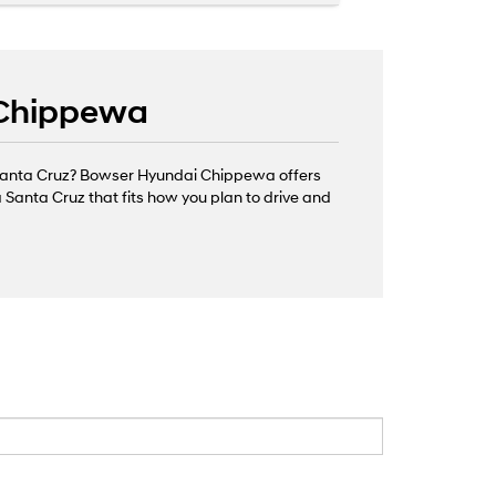
 Chippewa
d Santa Cruz? Bowser Hyundai Chippewa offers
 Santa Cruz that fits how you plan to drive and