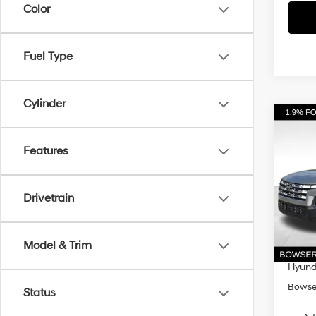
Color
Fuel Type
Cylinder
Co
$3,
2026
Cruz
Features
SAVI
Pri
VIN:
5
Drivetrain
Model
MSRP
Dealer
In Sto
Model & Trim
Doc Fe
Hyunda
Bowser
Status