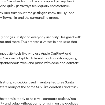
anta Cruz stands apart as a compact pickup truck
g, and quick getaways feel equally comfortable.
ns, and take your time getting to know the Hyundai
rry Township and the surrounding areas.
y bridges utility and everyday usability. Designed with
ling, and more. This creates a versatile package that
nnectivity tools like wireless Apple CarPlay® and
Cruz can adapt to different road conditions, giving
 or spontaneous weekend plans with ease and comfort.
h strong value. Our used inventory features Santa
offers many of the same SUV-like comforts and truck-
the team is ready to help you compare options. You
ility and value without compromising on the qualities