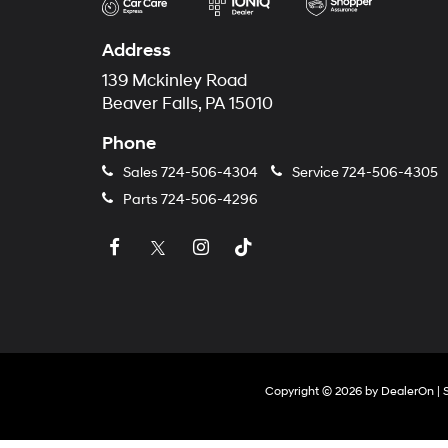
Address
139 Mckinley Road
Beaver Falls, PA 15010
Phone
Sales
724-506-4304
Service
724-506-4305
Parts
724-506-4296
Copyright © 2026
by
DealerOn
|