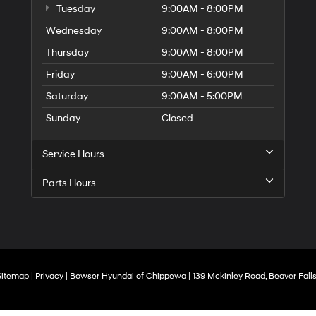
Tuesday
9:00AM - 8:00PM
Wednesday
9:00AM - 8:00PM
Thursday
9:00AM - 8:00PM
Friday
9:00AM - 6:00PM
Saturday
9:00AM - 5:00PM
Sunday
Closed
Service Hours
Parts Hours
Sitemap
|
Privacy
| Bowser Hyundai of Chippewa
|
139 Mckinley Road,
Beaver Falls