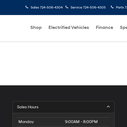
Sales
724-506-4304
Service
724-506-4305
Parts
7
Shop
Electrified Vehicles
Finance
Spe
Sales Hours
Monday
9:00AM - 8:00PM