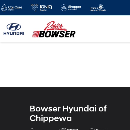
Bowser Hyundai of
Chippewa