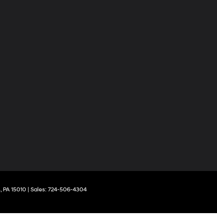
,
PA
15010
| Sales:
724-506-4304