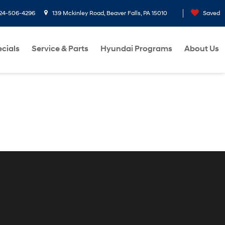
24-506-4296
139 Mckinley Road, Beaver Falls, PA 15010
Saved
cials
Service & Parts
Hyundai Programs
About Us