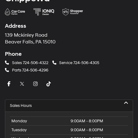
Address
139 Mckinley Road
Beaver Falls, PA 15010
Phone
Sales
724-506-4322
Service
724-506-4305
Parts
724-506-4296
Sales Hours
Monday
9:00AM - 8:00PM
Tuesday
9:00AM - 8:00PM