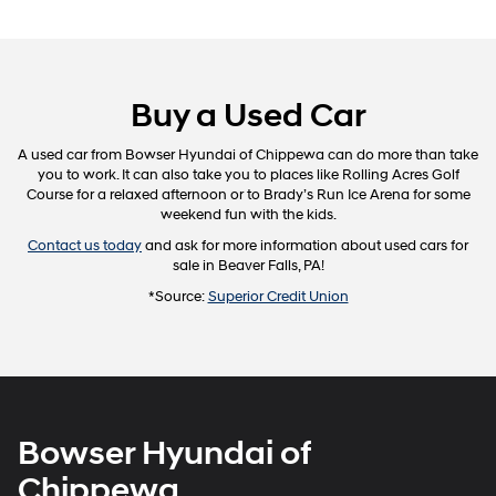
Buy a Used Car
A used car from Bowser Hyundai of Chippewa can do more than take
you to work. It can also take you to places like Rolling Acres Golf
Course for a relaxed afternoon or to Brady’s Run Ice Arena for some
weekend fun with the kids.
Contact us today
and ask for more information about used cars for
sale in Beaver Falls, PA!
*Source:
Superior Credit Union
Bowser Hyundai of
Chippewa