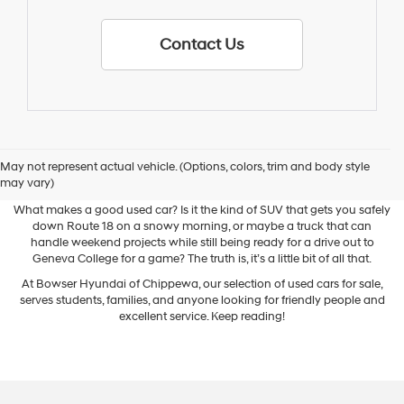
Contact Us
May not represent actual vehicle. (Options, colors, trim and body style
Used Cars for Sale
may vary)
What makes a good used car? Is it the kind of SUV that gets you safely
down Route 18 on a snowy morning, or maybe a truck that can
handle weekend projects while still being ready for a drive out to
Geneva College for a game? The truth is, it’s a little bit of all that.
At Bowser Hyundai of Chippewa, our selection of used cars for sale,
serves students, families, and anyone looking for friendly people and
excellent service. Keep reading!