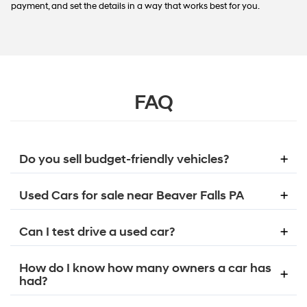
payment, and set the details in a way that works best for you.
FAQ
Do you sell budget-friendly vehicles?
Used Cars for sale near Beaver Falls PA
Can I test drive a used car?
How do I know how many owners a car has
had?