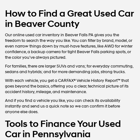
How to Find a Great Used Car
in Beaver County
Our online used car inventory in Beaver Falls PA gives you the
freedom to search the way you like. You can filter by brand, model, or
even narrow things down by must-have features, like AWD for winter
confidence, a backup camera for tight Beaver Falls parking spots, or
the color you’ve always pictured.
For families, there are larger SUVs and vans; for everyday commuting,
sedans and hybrids; and for more demanding jobs, strong trucks.
With each vehicle, you get a CARFAX® Vehicle History Report™ that
goes beyond the basics, offering you a clear, technical picture of its
accident history, mileage, and maintenance.
And if you find a vehicle you like, you can check its availability
instantly and send us a quick note so we can confirm it before
anyone else does.
Tools to Finance Your Used
Car in Pennsylvania