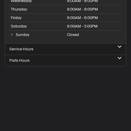
Wednesday
9:00AM - 8:00PM
Thursday
9:00AM - 8:00PM
Friday
9:00AM - 6:00PM
Saturday
9:00AM - 5:00PM
Sunday
Closed
Service Hours
Parts Hours