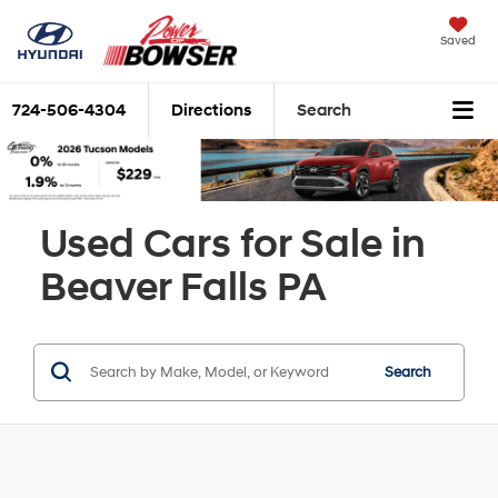
Saved
724-506-4304
Directions
Search
Used Cars for Sale in
Beaver Falls PA
Search