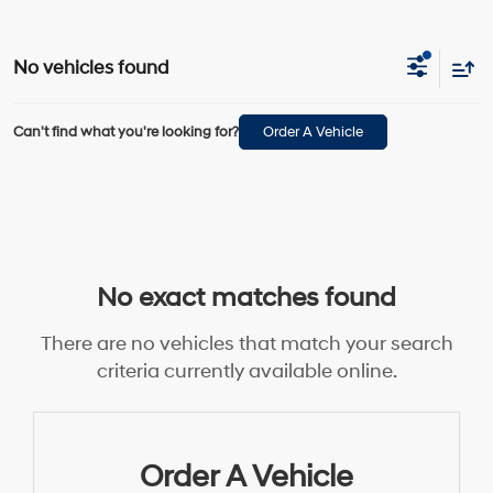
No vehicles found
Can't find what you're looking for?
Order A Vehicle
No exact matches found
There are no vehicles that match your search
criteria currently available online.
Order A Vehicle