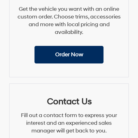
Get the vehicle you want with an online
custom order. Choose trims, accessories
and more with local pricing and
availability.
Order Now
Contact Us
Fill out a contact form to express your
interest and an experienced sales
manager will get back to you.