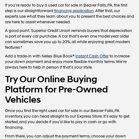
If you’re ready to buy a used car for sale in Beaver Falls, PA, the first
step is our straightforward
financing application
. After that, our
experts use what they learn about you to present the best choices and
are here to assist whenever needed.
A good point: Superior Credit Union reminds buyers that depreciation
is part of every car purchase. A car that’s even one model year older
can sometimes save you up to 20%, all while enjoying great modern
features.*
Add a trade-in with Kelley Blue Book®
Instant Cash Offer
to increase
your down payment and enjoy more flexible monthly terms. We’re
always here to help in person if that’s your style.
Try Our Online Buying
Platform for Pre-Owned
Vehicles
Once you find the right used car for sale in our Beaver Falls, PA
inventory, you can head straight to our Express Store. It’s easy to get
started, and you decide if you’d like to pay in cash or go with
financing.
From there, you can adjust the payment terms, choose your down