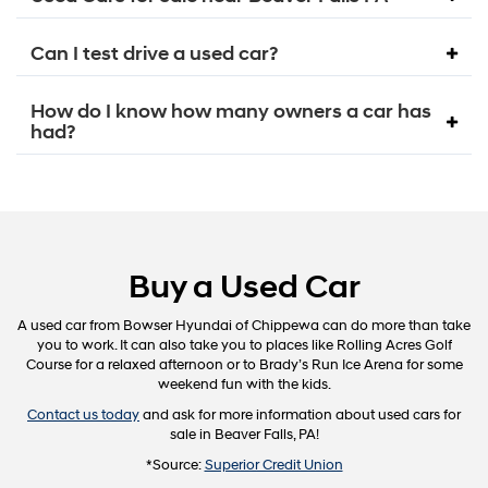
Can I test drive a used car?
How do I know how many owners a car has
had?
Buy a Used Car
A used car from Bowser Hyundai of Chippewa can do more than take
you to work. It can also take you to places like Rolling Acres Golf
Course for a relaxed afternoon or to Brady’s Run Ice Arena for some
weekend fun with the kids.
Contact us today
and ask for more information about used cars for
sale in Beaver Falls, PA!
*Source:
Superior Credit Union