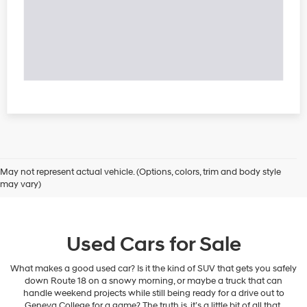
May not represent actual vehicle. (Options, colors, trim and body style
may vary)
Used Cars for Sale
What makes a good used car? Is it the kind of SUV that gets you safely
down Route 18 on a snowy morning, or maybe a truck that can
handle weekend projects while still being ready for a drive out to
Geneva College for a game? The truth is, it’s a little bit of all that.