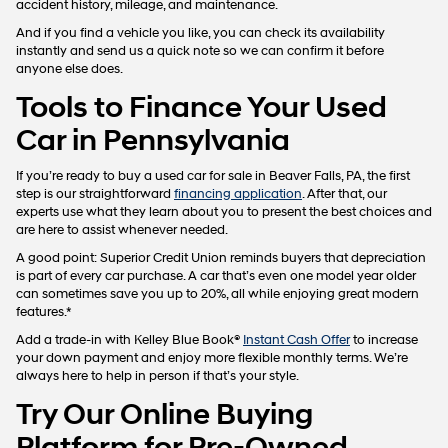
accident history, mileage, and maintenance.
And if you find a vehicle you like, you can check its availability
instantly and send us a quick note so we can confirm it before
anyone else does.
Tools to Finance Your Used
Car in Pennsylvania
If you’re ready to buy a used car for sale in Beaver Falls, PA, the first
step is our straightforward
financing application
. After that, our
experts use what they learn about you to present the best choices and
are here to assist whenever needed.
A good point: Superior Credit Union reminds buyers that depreciation
is part of every car purchase. A car that’s even one model year older
can sometimes save you up to 20%, all while enjoying great modern
features.*
Add a trade-in with Kelley Blue Book®
Instant Cash Offer
to increase
your down payment and enjoy more flexible monthly terms. We’re
always here to help in person if that’s your style.
Try Our Online Buying
Platform for Pre-Owned