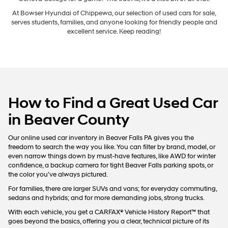
At Bowser Hyundai of Chippewa, our selection of used cars for sale,
serves students, families, and anyone looking for friendly people and
excellent service. Keep reading!
How to Find a Great Used Car
in Beaver County
Our online used car inventory in Beaver Falls PA gives you the
freedom to search the way you like. You can filter by brand, model, or
even narrow things down by must-have features, like AWD for winter
confidence, a backup camera for tight Beaver Falls parking spots, or
the color you’ve always pictured.
For families, there are larger SUVs and vans; for everyday commuting,
sedans and hybrids; and for more demanding jobs, strong trucks.
With each vehicle, you get a CARFAX® Vehicle History Report™ that
goes beyond the basics, offering you a clear, technical picture of its