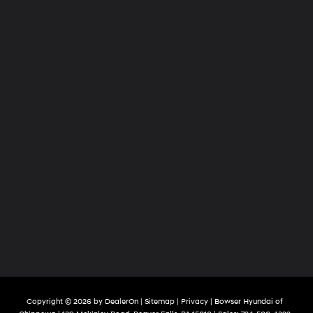
Copyright © 2026
by
DealerOn
|
Sitemap
|
Privacy
| Bowser Hyundai of