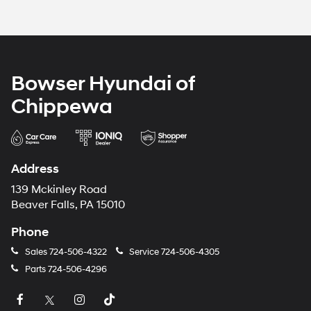
Bowser Hyundai of
Chippewa
Address
139 Mckinley Road
Beaver Falls, PA 15010
Phone
Sales
724-506-4322
Service
724-506-4305
Parts
724-506-4296