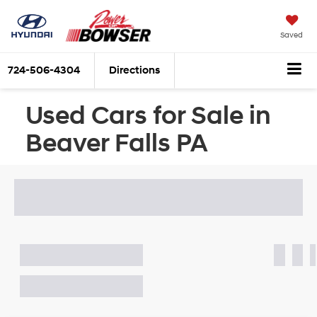
Saved
724-506-4304
Directions
Used Cars for Sale in
Beaver Falls PA