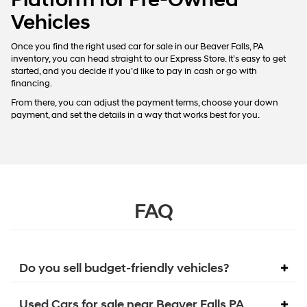
Vehicles
Once you find the right used car for sale in our Beaver Falls, PA
inventory, you can head straight to our Express Store. It’s easy to get
started, and you decide if you’d like to pay in cash or go with
financing.
From there, you can adjust the payment terms, choose your down
payment, and set the details in a way that works best for you.
FAQ
Do you sell budget-friendly vehicles?
Used Cars for sale near Beaver Falls PA