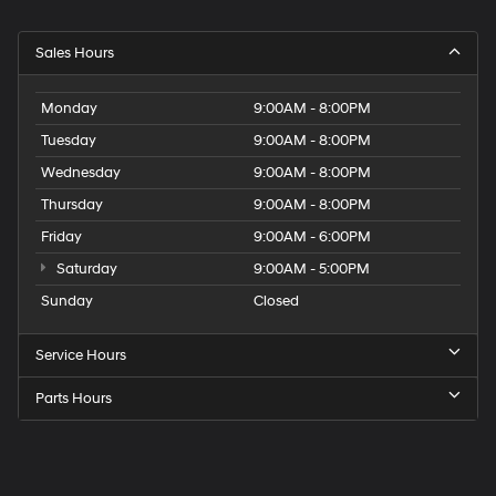
Sales Hours
Monday
9:00AM - 8:00PM
Tuesday
9:00AM - 8:00PM
Wednesday
9:00AM - 8:00PM
Thursday
9:00AM - 8:00PM
Friday
9:00AM - 6:00PM
Saturday
9:00AM - 5:00PM
Sunday
Closed
Service Hours
Parts Hours