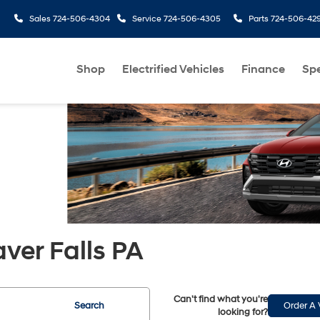
Sales
724-506-4304
Service
724-506-4305
Parts
724-506-42
Shop
Electrified Vehicles
Finance
Spe
aver Falls PA
Can't find what you're
Search
Order A 
looking for?