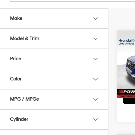
Make
Co
Model & Trim
2023
SEL
Price
Pri
Doc Fe
VIN:
K
Model
Color
20,77
MPG / MPGe
Cylinder