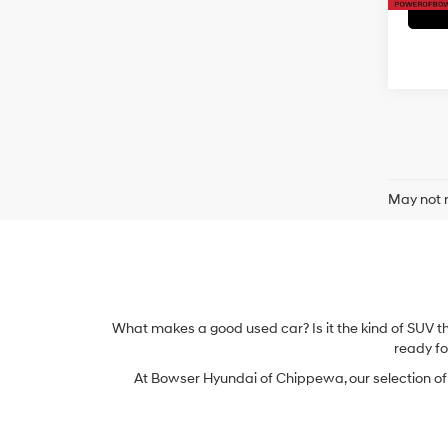
May not r
What makes a good used car? Is it the kind of SUV t
ready for
At Bowser Hyundai of Chippewa, our selection of u