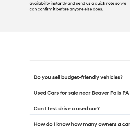
availability instantly and send us a quick note so we
can confirm it before anyone else does.
Do you sell budget-friendly vehicles?
Used Cars for sale near Beaver Falls PA
Can I test drive a used car?
How do I know how many owners a car