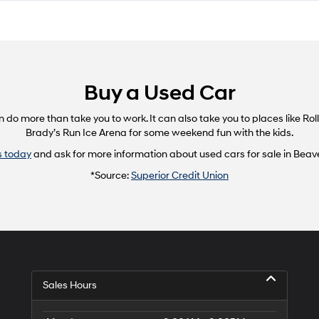
Buy a Used Car
 more than take you to work. It can also take you to places like Rolli
Brady’s Run Ice Arena for some weekend fun with the kids.
s today
and ask for more information about used cars for sale in Beaver
*Source:
Superior Credit Union
Sales Hours