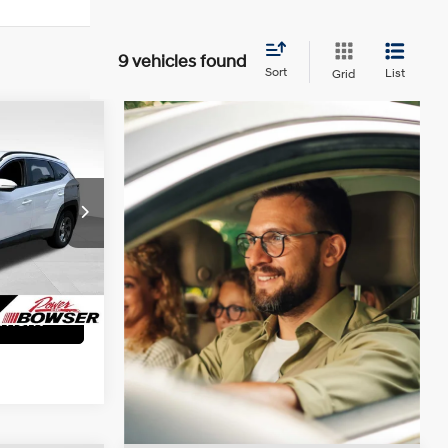
9 vehicles found
Sort
List
Grid
CE
4 Cyl - 2.5 L
+$490
ock:
49508
lity
Ext.
Int.
yment