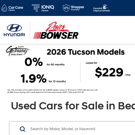
Used Cars for Sale in Be