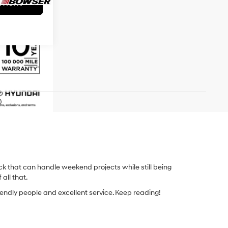
yment
)
k that can handle weekend projects while still being
 all that.
iendly people and excellent service. Keep reading!