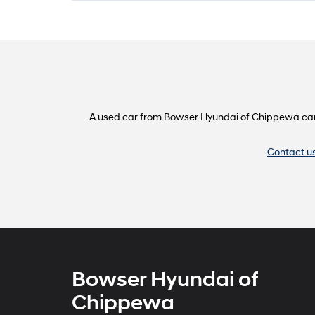
A used car from Bowser Hyundai of Chippewa can do
Contact u
Bowser Hyundai of
Chippewa