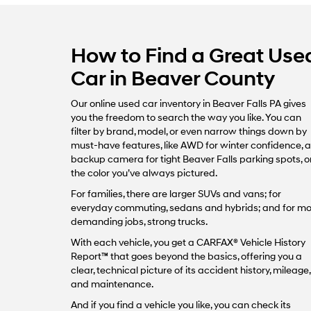
How to Find a Great Use
Car in Beaver County
Our online used car inventory in Beaver Falls PA gives
you the freedom to search the way you like. You can
filter by brand, model, or even narrow things down by
must-have features, like AWD for winter confidence, a
backup camera for tight Beaver Falls parking spots, o
the color you’ve always pictured.
For families, there are larger SUVs and vans; for
everyday commuting, sedans and hybrids; and for m
demanding jobs, strong trucks.
With each vehicle, you get a CARFAX® Vehicle History
Report™ that goes beyond the basics, offering you a
clear, technical picture of its accident history, mileage,
and maintenance.
And if you find a vehicle you like, you can check its