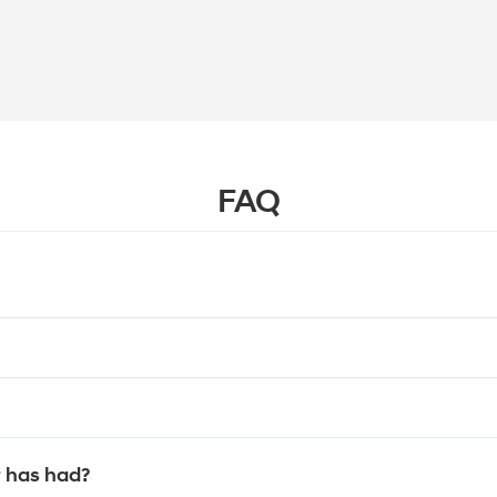
FAQ
 has had?