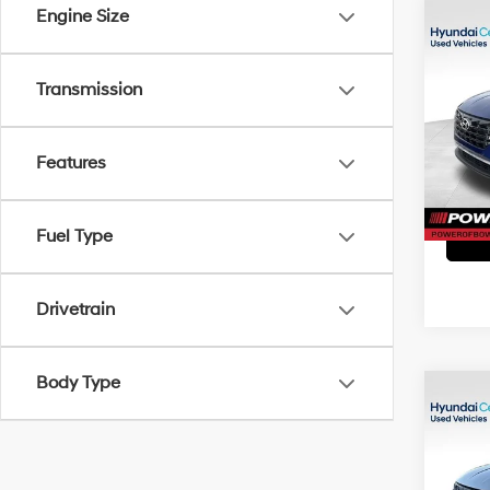
Engine Size
Co
2023
SEL
Transmission
Pri
Doc Fe
VIN:
5
Model
Features
44,2
Fuel Type
Drivetrain
Body Type
Co
2023
SEL
Pri