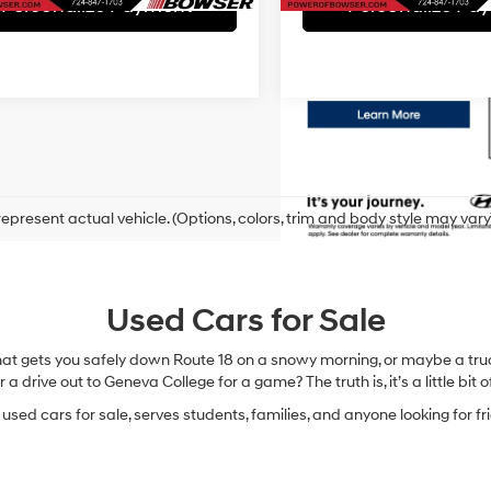
Personalize Payment
Personalize Pa
epresent actual vehicle. (Options, colors, trim and body style may vary
Used Cars for Sale
hat gets you safely down Route 18 on a snowy morning, or maybe a truc
 a drive out to Geneva College for a game? The truth is, it’s a little bit of
sed cars for sale, serves students, families, and anyone looking for fr