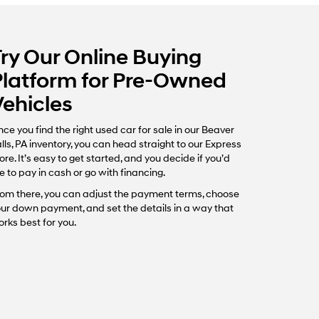
Try Our Online Buying
Platform for Pre-Owned
Vehicles
ce you find the right used car for sale in our Beaver
lls, PA inventory, you can head straight to our Express
ore. It’s easy to get started, and you decide if you’d
ke to pay in cash or go with financing.
om there, you can adjust the payment terms, choose
ur down payment, and set the details in a way that
rks best for you.