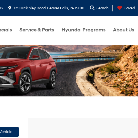
96
139 Mckinley Road, Beaver Falls, PA 15010
Search
Saved
cials
Service & Parts
Hyundai Programs
About Us
Vehicle