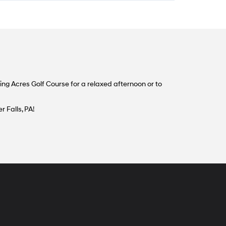
ng Acres Golf Course for a relaxed afternoon or to
 Falls, PA!