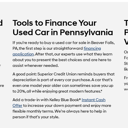
d
Tools to Finance Your
Used Car in Pennsylvania
If you’re ready to buy a used car for sale in Beaver Falls,
PA, the first step is our straightforward
financing
On
application
. After that, our experts use what they learn
Fa
about you to present the best choices and are here to
St
r
assist whenever needed.
li
A good point: Superior Credit Union reminds buyers that
Fr
depreciation is part of every car purchase. A car that’s
yo
ore
even one model year older can sometimes save you up
wo
to 20%, all while enjoying great modern features.*
Add a trade-in with Kelley Blue Book®
Instant Cash
Offer
to increase your down payment and enjoy more
flexible monthly terms. We’re always here to help in
person if that’s your style.