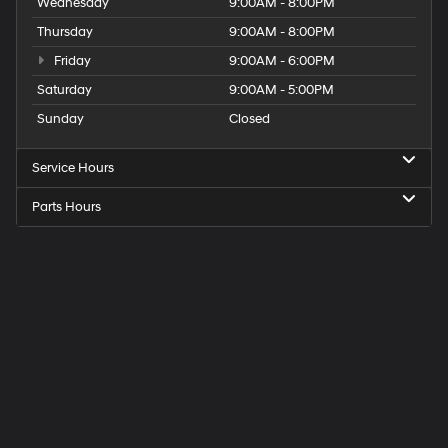
Wednesday
9:00AM - 8:00PM
Thursday
9:00AM - 8:00PM
Friday
9:00AM - 6:00PM
Saturday
9:00AM - 5:00PM
Sunday
Closed
Service Hours
Parts Hours