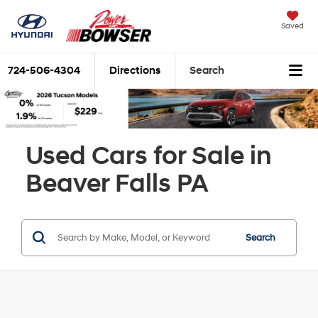
Saved
724-506-4304
Directions
Search
Used Cars for Sale in
Beaver Falls PA
Search