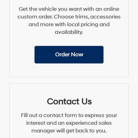
Get the vehicle you want with an online
custom order. Choose trims, accessories
and more with local pricing and
availability.
Order Now
Contact Us
Fill out a contact form to express your
interest and an experienced sales
manager will get back to you.