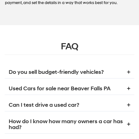
payment, and set the details in a way that works best for you.
FAQ
Do you sell budget-friendly vehicles?
Used Cars for sale near Beaver Falls PA
Can I test drive a used car?
How do I know how many owners a car has
had?