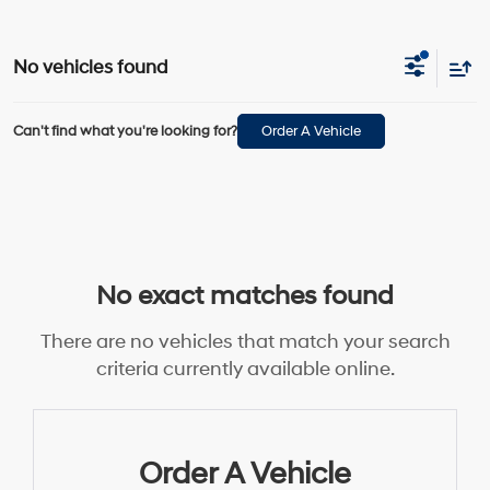
No vehicles found
Can't find what you're looking for?
Order A Vehicle
No exact matches found
There are no vehicles that match your search
criteria currently available online.
Order A Vehicle