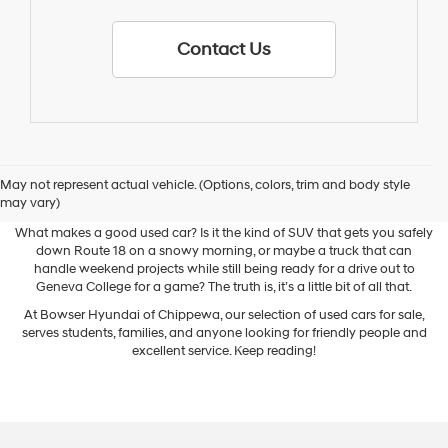
Contact Us
May not represent actual vehicle. (Options, colors, trim and body style
Used Cars for Sale
may vary)
What makes a good used car? Is it the kind of SUV that gets you safely
down Route 18 on a snowy morning, or maybe a truck that can
handle weekend projects while still being ready for a drive out to
Geneva College for a game? The truth is, it’s a little bit of all that.
At Bowser Hyundai of Chippewa, our selection of used cars for sale,
serves students, families, and anyone looking for friendly people and
excellent service. Keep reading!