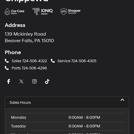
Address
139 Mckinley Road
Beaver Falls, PA 15010
Phone
Sales
724-506-4322
Service
724-506-4305
Parts
724-506-4296
Sales Hours
Monday
9:00AM - 8:00PM
Tuesday
9:00AM - 8:00PM