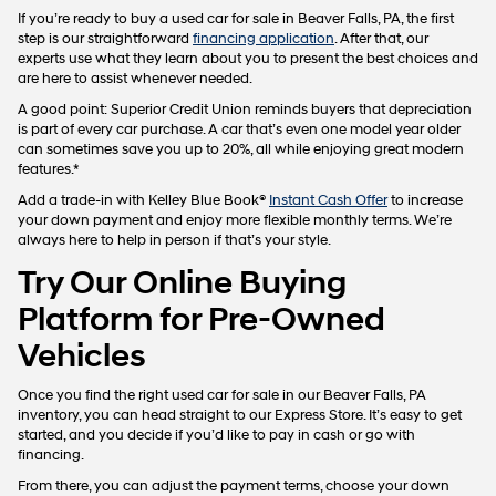
If you’re ready to buy a used car for sale in Beaver Falls, PA, the first
step is our straightforward
financing application
. After that, our
experts use what they learn about you to present the best choices and
are here to assist whenever needed.
A good point: Superior Credit Union reminds buyers that depreciation
is part of every car purchase. A car that’s even one model year older
can sometimes save you up to 20%, all while enjoying great modern
features.*
Add a trade-in with Kelley Blue Book®
Instant Cash Offer
to increase
your down payment and enjoy more flexible monthly terms. We’re
always here to help in person if that’s your style.
Try Our Online Buying
Platform for Pre-Owned
Vehicles
Once you find the right used car for sale in our Beaver Falls, PA
inventory, you can head straight to our Express Store. It’s easy to get
started, and you decide if you’d like to pay in cash or go with
financing.
From there, you can adjust the payment terms, choose your down