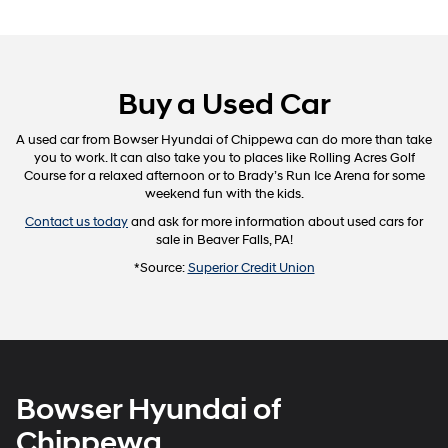
Buy a Used Car
A used car from Bowser Hyundai of Chippewa can do more than take
you to work. It can also take you to places like Rolling Acres Golf
Course for a relaxed afternoon or to Brady’s Run Ice Arena for some
weekend fun with the kids.
Contact us today
and ask for more information about used cars for
sale in Beaver Falls, PA!
*Source:
Superior Credit Union
Bowser Hyundai of
Chippewa