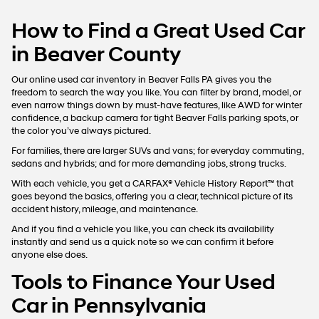
How to Find a Great Used Car
in Beaver County
Our online used car inventory in Beaver Falls PA gives you the
freedom to search the way you like. You can filter by brand, model, or
even narrow things down by must-have features, like AWD for winter
confidence, a backup camera for tight Beaver Falls parking spots, or
the color you’ve always pictured.
For families, there are larger SUVs and vans; for everyday commuting,
sedans and hybrids; and for more demanding jobs, strong trucks.
With each vehicle, you get a CARFAX® Vehicle History Report™ that
goes beyond the basics, offering you a clear, technical picture of its
accident history, mileage, and maintenance.
And if you find a vehicle you like, you can check its availability
instantly and send us a quick note so we can confirm it before
anyone else does.
Tools to Finance Your Used
Car in Pennsylvania