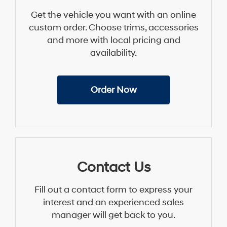
Get the vehicle you want with an online
custom order. Choose trims, accessories
and more with local pricing and
availability.
Order Now
Contact Us
Fill out a contact form to express your
interest and an experienced sales
manager will get back to you.