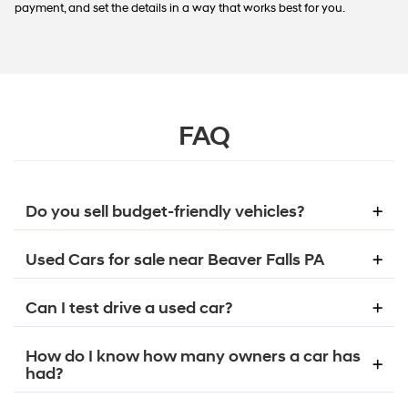
payment, and set the details in a way that works best for you.
FAQ
Do you sell budget-friendly vehicles?
Used Cars for sale near Beaver Falls PA
Can I test drive a used car?
How do I know how many owners a car has
had?