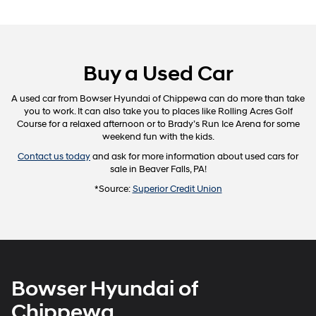
Buy a Used Car
A used car from Bowser Hyundai of Chippewa can do more than take
you to work. It can also take you to places like Rolling Acres Golf
Course for a relaxed afternoon or to Brady’s Run Ice Arena for some
weekend fun with the kids.
Contact us today
and ask for more information about used cars for
sale in Beaver Falls, PA!
*Source:
Superior Credit Union
Bowser Hyundai of
Chippewa