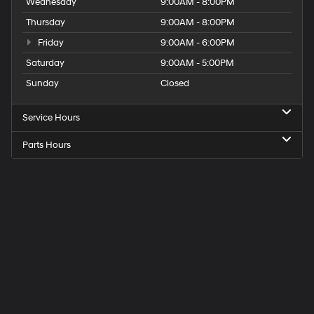
Wednesday
9:00AM - 8:00PM
Thursday
9:00AM - 8:00PM
Friday
9:00AM - 6:00PM
Saturday
9:00AM - 5:00PM
Sunday
Closed
Service Hours
Parts Hours