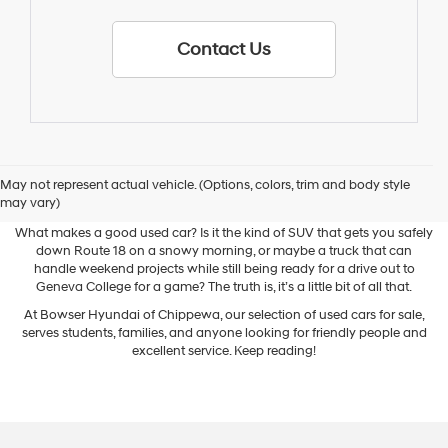
Contact Us
May not represent actual vehicle. (Options, colors, trim and body style
Used Cars for Sale
may vary)
What makes a good used car? Is it the kind of SUV that gets you safely
down Route 18 on a snowy morning, or maybe a truck that can
handle weekend projects while still being ready for a drive out to
Geneva College for a game? The truth is, it’s a little bit of all that.
At Bowser Hyundai of Chippewa, our selection of used cars for sale,
serves students, families, and anyone looking for friendly people and
excellent service. Keep reading!