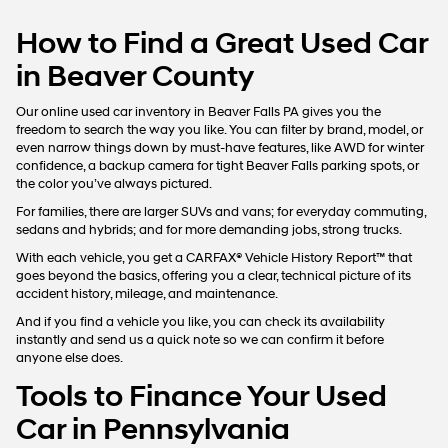
How to Find a Great Used Car
in Beaver County
Our online used car inventory in Beaver Falls PA gives you the
freedom to search the way you like. You can filter by brand, model, or
even narrow things down by must-have features, like AWD for winter
confidence, a backup camera for tight Beaver Falls parking spots, or
the color you’ve always pictured.
For families, there are larger SUVs and vans; for everyday commuting,
sedans and hybrids; and for more demanding jobs, strong trucks.
With each vehicle, you get a CARFAX® Vehicle History Report™ that
goes beyond the basics, offering you a clear, technical picture of its
accident history, mileage, and maintenance.
And if you find a vehicle you like, you can check its availability
instantly and send us a quick note so we can confirm it before
anyone else does.
Tools to Finance Your Used
Car in Pennsylvania