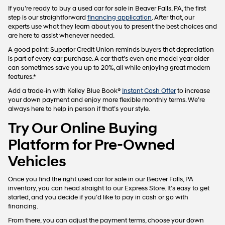
If you’re ready to buy a used car for sale in Beaver Falls, PA, the first
step is our straightforward
financing application
. After that, our
experts use what they learn about you to present the best choices and
are here to assist whenever needed.
A good point: Superior Credit Union reminds buyers that depreciation
is part of every car purchase. A car that’s even one model year older
can sometimes save you up to 20%, all while enjoying great modern
features.*
Add a trade-in with Kelley Blue Book®
Instant Cash Offer
to increase
your down payment and enjoy more flexible monthly terms. We’re
always here to help in person if that’s your style.
Try Our Online Buying
Platform for Pre-Owned
Vehicles
Once you find the right used car for sale in our Beaver Falls, PA
inventory, you can head straight to our Express Store. It’s easy to get
started, and you decide if you’d like to pay in cash or go with
financing.
From there, you can adjust the payment terms, choose your down