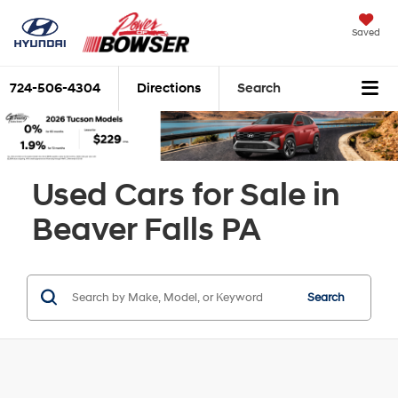
Saved
724-506-4304
Directions
Search
Used Cars for Sale in
Beaver Falls PA
Search