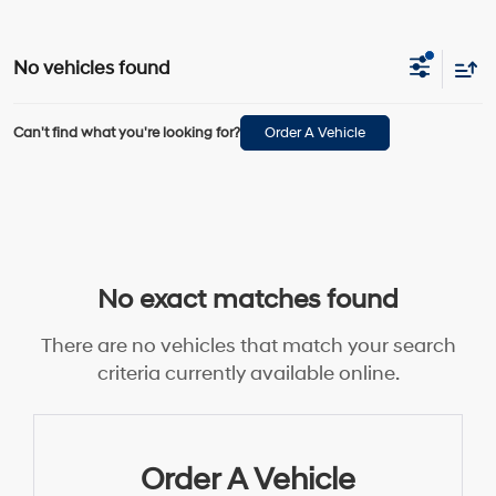
No vehicles found
Can't find what you're looking for?
Order A Vehicle
No exact matches found
There are no vehicles that match your search
criteria currently available online.
Order A Vehicle