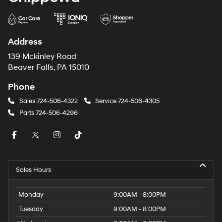
Address
139 Mckinley Road
Beaver Falls, PA 15010
Phone
Sales
724-506-4322
Service
724-506-4305
Parts
724-506-4296
Sales Hours
Monday
9:00AM - 8:00PM
Tuesday
9:00AM - 8:00PM